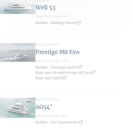
OVER 50'
Well 53
LENGTH 16.17M / 53'1''
Builder : Welling Marine
MULTIPOWER
Prestige M8 Evo
LENGTH 19.98M / 65'7''
Builder : Prestige Yachts
Boat test of thePrestige M8 Evo
Boat test video
MULTIPOWER
AG54’
LENGTH 16.63M / 54'7''
Builder : AG Catamarans