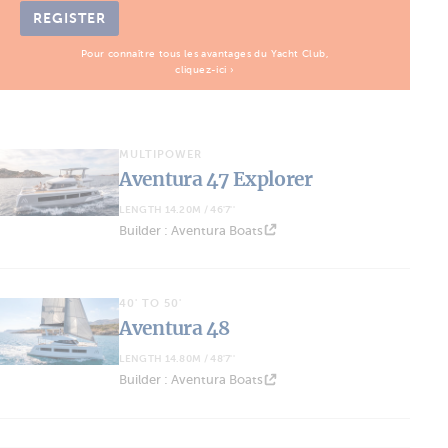
REGISTER
Pour connaître tous les avantages du Yacht Club,
cliquez-ici ›
MULTIPOWER
Aventura 47 Explorer
LENGTH 14.20M / 46'7''
Builder : Aventura Boats
40' TO 50'
Aventura 48
LENGTH 14.80M / 48'7''
Builder : Aventura Boats