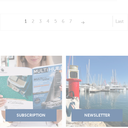
1
2
3
4
5
6
7
Last