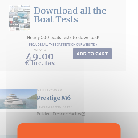
Download
all the
Boat Tests
Nearly 500 boats tests to download!
INCLUDES ALL THE BOAT TESTS ON OUR WEBSITE! ›
For only
49.00
ADD TO CART
€ Inc. tax
MULTIPOWER
Prestige M6
LENGTH 14.37M / 47'2''
Builder : Prestige Yachts
MULTIPOWER