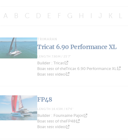
A
B
C
D
E
F
G
H
I
J
K
L
M
TRIMARAN
Tricat 6.90 Performance XL
LENGTH 7.80M / 25'7''
Builder : Tricat
Boat test of theTricat 6.90 Performance XL
Boat test video
FP48
LENGTH 14.43M / 47'4''
Builder : Fountaine Pajot
Boat test of theFP48
Boat test video