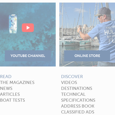
READ
DISCOVER
THE MAGAZINES
VIDEOS
NEWS
DESTINATIONS
ARTICLES
TECHNICAL
BOAT TESTS
SPECIFICATIONS
ADDRESS BOOK
CLASSIFIED ADS