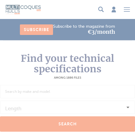
Cookies management panel
Subscribe to the magazine from
SUBSCRIBE
€3/month
Find your technical
specifications
AMONG 1886 FILES
Length
SEARCH