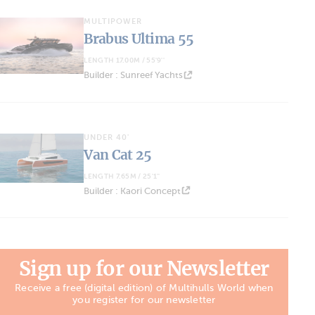
MULTIPOWER
Brabus Ultima 55
LENGTH 17.00M / 55'9''
Builder : Sunreef Yachts
UNDER 40'
Van Cat 25
LENGTH 7.65M / 25'1''
Builder : Kaori Concept
Sign up for our Newsletter
Receive a free (digital edition) of Multihulls World when
you register for our newsletter