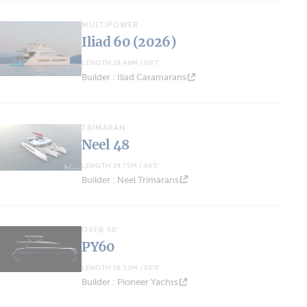
MULTIPOWER
Iliad 60 (2026)
LENGTH 18.46M / 60'7''
Builder : Iliad Catamarans
TRIMARAN
Neel 48
LENGTH 14.75M / 48'5''
Builder : Neel Trimarans
OVER 50'
PY60
LENGTH 18.30M / 60'0''
Builder : Pioneer Yachts