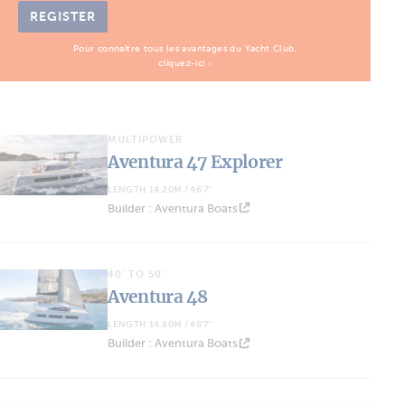
REGISTER
Pour connaître tous les avantages du Yacht Club,
cliquez-ici ›
MULTIPOWER
Aventura 47 Explorer
LENGTH 14.20M / 46'7''
Builder : Aventura Boats
40' TO 50'
Aventura 48
LENGTH 14.80M / 48'7''
Builder : Aventura Boats