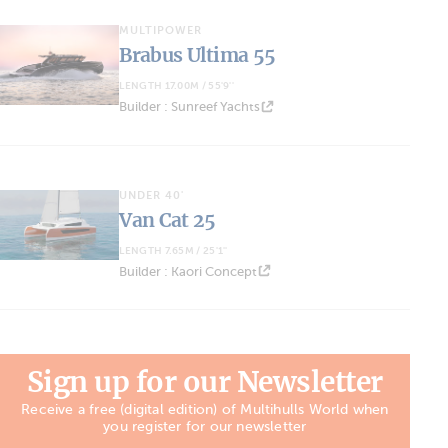
MULTIPOWER
Brabus Ultima 55
LENGTH 17.00M / 55'9''
Builder : Sunreef Yachts
UNDER 40'
Van Cat 25
LENGTH 7.65M / 25'1''
Builder : Kaori Concept
Sign up for our Newsletter
Receive a free (digital edition) of Multihulls World when
you register for our newsletter