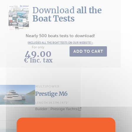
Download
all the
Boat Tests
Nearly 500 boats tests to download!
INCLUDES ALL THE BOAT TESTS ON OUR WEBSITE! ›
For only
49.00
ADD TO CART
€ Inc. tax
MULTIPOWER
Prestige M6
LENGTH 14.37M / 47'2''
Builder : Prestige Yachts
MULTIPOWER