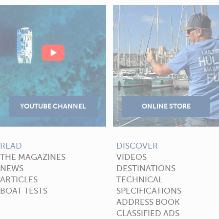
READ
DISCOVER
THE MAGAZINES
VIDEOS
NEWS
DESTINATIONS
ARTICLES
TECHNICAL
BOAT TESTS
SPECIFICATIONS
ADDRESS BOOK
CLASSIFIED ADS