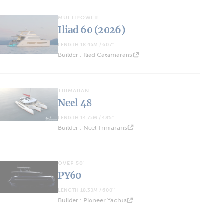
MULTIPOWER
Iliad 60 (2026)
LENGTH 18.46M / 60'7''
Builder : Iliad Catamarans
TRIMARAN
Neel 48
LENGTH 14.75M / 48'5''
Builder : Neel Trimarans
OVER 50'
PY60
LENGTH 18.30M / 60'0''
Builder : Pioneer Yachts