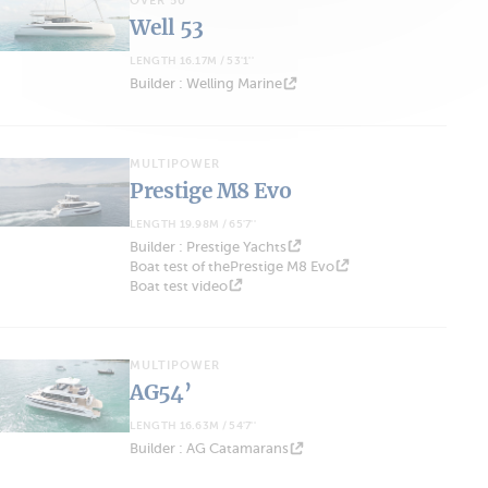
OVER 50'
Well 53
LENGTH 16.17M / 53'1''
Builder : Welling Marine
MULTIPOWER
Prestige M8 Evo
LENGTH 19.98M / 65'7''
Builder : Prestige Yachts
Boat test of thePrestige M8 Evo
Boat test video
MULTIPOWER
AG54’
LENGTH 16.63M / 54'7''
Builder : AG Catamarans