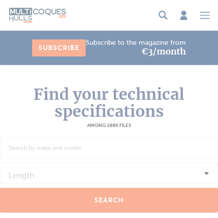
Cookies management panel
Subscribe to the magazine from
SUBSCRIBE
€3/month
Find your technical
specifications
AMONG 1886 FILES
Length
SEARCH