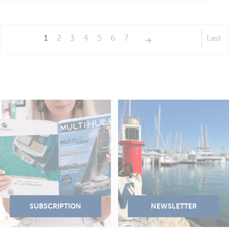
1
2
3
4
5
6
7
Last