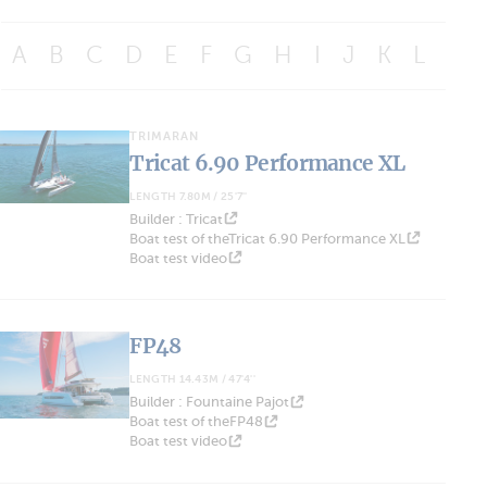
A
B
C
D
E
F
G
H
I
J
K
L
M
TRIMARAN
Tricat 6.90 Performance XL
LENGTH 7.80M / 25'7''
Builder : Tricat
Boat test of theTricat 6.90 Performance XL
Boat test video
FP48
LENGTH 14.43M / 47'4''
Builder : Fountaine Pajot
Boat test of theFP48
Boat test video