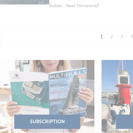
Builder : Neel Trimarans
1
2
3