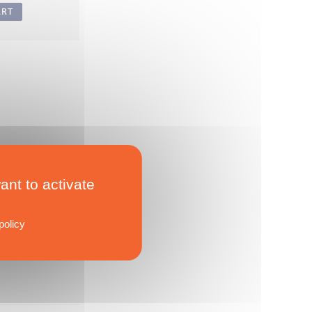
ART
ant to activate
policy