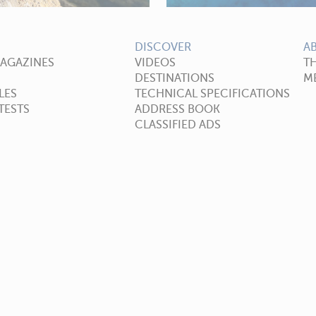
DISCOVER
A
MAGAZINES
VIDEOS
T
DESTINATIONS
ME
LES
TECHNICAL SPECIFICATIONS
TESTS
ADDRESS BOOK
CLASSIFIED ADS