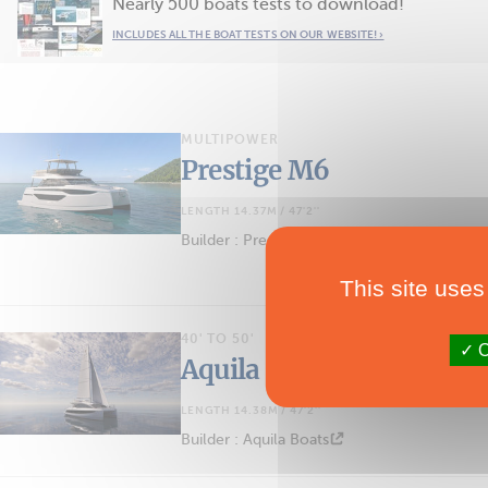
Nearly 500 boats tests to download!
INCLUDES ALL THE BOAT TESTS ON OUR WEBSITE! ›
MULTIPOWER
Prestige M6
LENGTH 14.37M / 47'2''
Builder : Prestige Yachts
This site uses
40' TO 50'
O
Aquila 45 Sail
LENGTH 14.38M / 47'2''
Builder : Aquila Boats