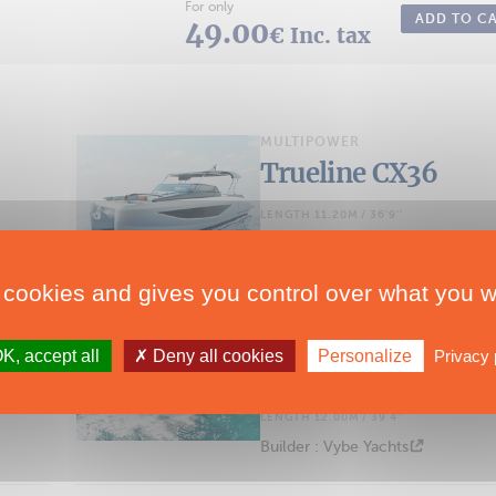
For only
ADD TO C
49.00
€ Inc. tax
MULTIPOWER
Trueline CX36
LENGTH 11.20M / 36'9''
Builder : Trueline Yachts
 cookies and gives you control over what you w
MULTIPOWER
K, accept all
Deny all cookies
Personalize
Privacy 
Vybe 43
LENGTH 12.00M / 39'4''
Builder : Vybe Yachts