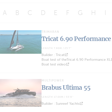
A
B
C
D
E
F
G
H
I
TRIMARAN
Tricat 6.90 Performance
LENGTH 7.80M / 25'7''
Builder : Tricat
Boat test of theTricat 6.90 Performance XL
Boat test video
MULTIPOWER
Brabus Ultima 55
LENGTH 17.00M / 55'9''
Builder : Sunreef Yachts