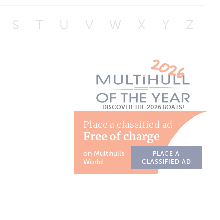
S
T
U
V
W
X
Y
Z
DISCOVER THE 2026 BOATS!
Place a classified ad
Free of charge
on Multihulls
PLACE A
World
CLASSIFIED AD