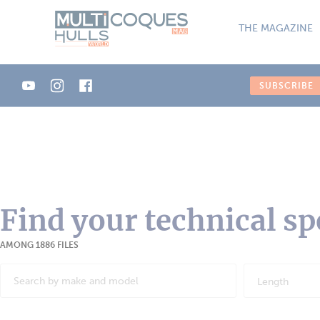
Cookies management panel
THE MAGAZINE
SUBSCRIBE
Find your technical sp
AMONG 1886 FILES
Length