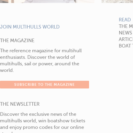
READ
THE 
JOIN MULTIHULLS WORLD
NEWS
ARTIC
THE MAGAZINE
BOAT 
The reference magazine for multihull
enthusiasts. Discover the world of
multihulls, sail or power, around the
world.
SUBSCRIBE TO THE MAGAZINE
THE NEWSLETTER
Discover the exclusive news of the
multihulls world, win boatshow tickets
and enjoy promo codes for our online