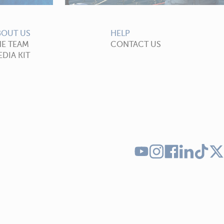
BOUT US
HELP
HE TEAM
CONTACT US
DIA KIT