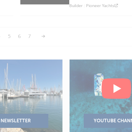
Builder : Pioneer Yachts
4
5
6
7