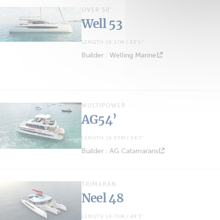
OVER 50'
Well 53
LENGTH 16.17M / 53'1''
Builder : Welling Marine
MULTIPOWER
AG54’
LENGTH 16.63M / 54'7''
Builder : AG Catamarans
TRIMARAN
Neel 48
LENGTH 14.75M / 48'5''