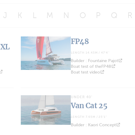
J
K
L
M
N
O
P
Q
R
FP48
 XL
LENGTH 14.43M / 47'4''
Builder : Fountaine Pajot
Boat test of theFP48
Boat test video
UNDER 40'
Van Cat 25
LENGTH 7.65M / 25'1''
Builder : Kaori Concept