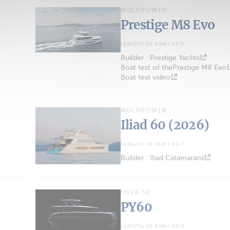
MULTIPOWER
Prestige M8 Evo
LENGTH 19.98M / 65'7''
Builder : Prestige Yachts
Boat test of thePrestige M8 Evo
Boat test video
MULTIPOWER
Iliad 60 (2026)
LENGTH 18.46M / 60'7''
Builder : Iliad Catamarans
OVER 50'
PY60
LENGTH 18.30M / 60'0''