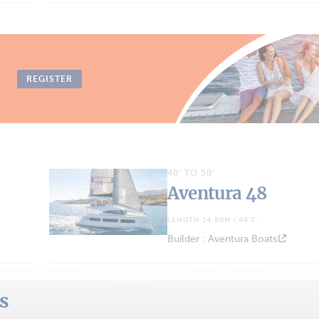
REGISTER
40' TO 50'
Aventura 48
LENGTH 14.80M / 48'7''
Builder : Aventura Boats
ts