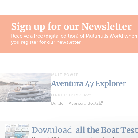
Sign up for our Newsletter
Receive a free (digital edition) of Multihulls World when
you register for our newsletter
MULTIPOWER
Aventura 47 Explorer
LENGTH 14.20M / 46'7''
Builder : Aventura Boats
Download
all the Boat Tes