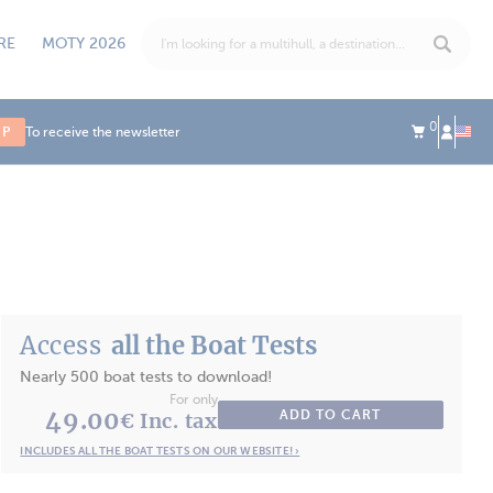
RE
MOTY 2026
0
UP
To receive the newsletter
Access
all the Boat Tests
Nearly 500 boat tests to download!
For only
49.00
ADD TO CART
€ Inc. tax
INCLUDES ALL THE BOAT TESTS ON OUR WEBSITE! ›