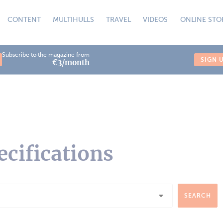
CONTENT
MULTIHULLS
TRAVEL
VIDEOS
ONLINE STO
Subscribe to the magazine from
SIGN 
€3/month
ecifications
SEARCH