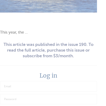
This year, the ...
This article was published in the issue 190. To
read the full article, purchase this issue or
subscribe from $3/month.
Log in