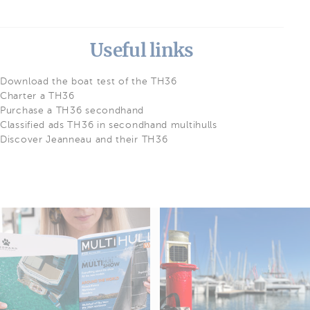
Useful links
Download the boat test of the TH36
Charter a TH36
Purchase a TH36 secondhand
Classified ads TH36 in secondhand multihulls
Discover Jeanneau and their TH36