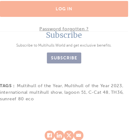
LOG IN
Password forgotten ?
Subscribe
Subscribe to Multihulls World and get exclusive benefits.
SUBSCRIBE
TAGS :
Multihull of the Year
,
Multihull of the Year 2023
,
international multihull show
,
lagoon 51
,
C-Cat 48
,
TH36
,
sunreef 80 eco