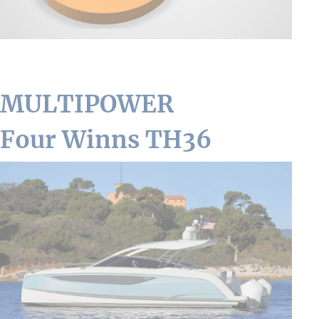
MULTIPOWER
Four Winns TH36