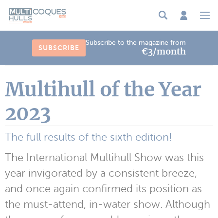
Cookies management panel
Subscribe to the magazine from
SUBSCRIBE
€3/month
Multihull of the Year
2023
The full results of the sixth edition!
The International Multihull Show was this
year invigorated by a consistent breeze,
and once again confirmed its position as
the must-attend, in-water show. Although