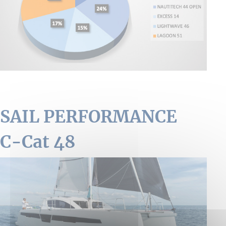
SAIL PERFORMANCE
C-Cat 48