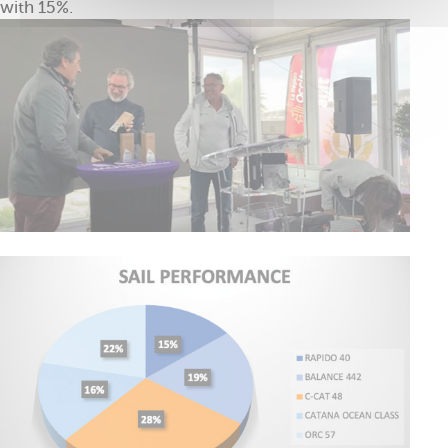
with 15%.