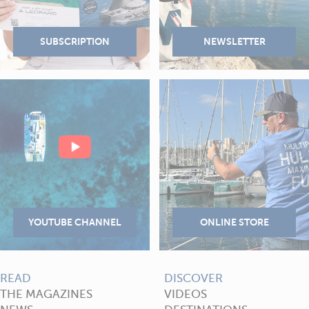
READ
DISCOVER
THE MAGAZINES
VIDEOS