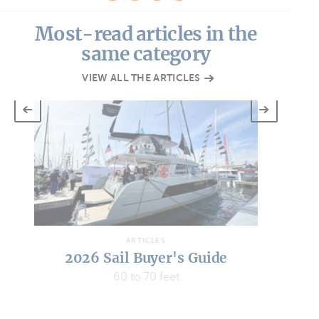
Most-read articles in the
same category
VIEW ALL THE ARTICLES
ARTICLES
2026 Sail Buyer's Guide
45 to 50 feet