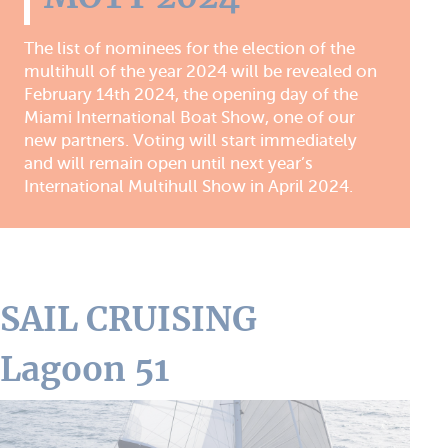
The list of nominees for the election of the
multihull of the year 2024 will be revealed on
February 14th 2024, the opening day of the
Miami International Boat Show, one of our
new partners. Voting will start immediately
and will remain open until next year’s
International Multihull Show in April 2024.
SAIL CRUISING
Lagoon 51