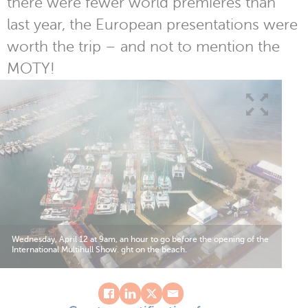
there were fewer world premieres than
last year, the European presentations were
worth the trip – and not to mention the
MOTY!
Wednesday, April 12 at 9am, an hour to go before the opening of the
International Multihull Show. ght on the beach.