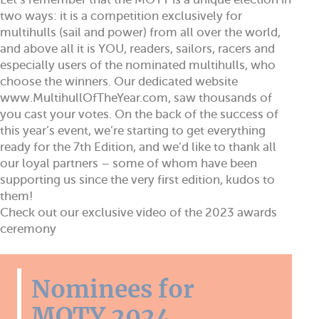
two ways: it is a competition exclusively for
multihulls (sail and power) from all over the world,
and above all it is YOU, readers, sailors, racers and
especially users of the nominated multihulls, who
choose the winners. Our dedicated website
www.MultihullOfTheYear.com, saw thousands of
you cast your votes. On the back of the success of
this year’s event, we’re starting to get everything
ready for the 7th Edition, and we’d like to thank all
our loyal partners – some of whom have been
supporting us since the very first edition, kudos to
them!
Check out our exclusive video of the 2023 awards
ceremony
Nominees for
MOTY 2024