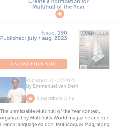
Create a notification for
Multihull of the Year
Issue:
190
Published:
july / aug. 2023
DISCOVER THIS ISSUE
Published
26/05/2023
By Emmanuel van Deth
Subscribers Only
The unmissable Multihull of the Year contest,
organized by Multihulls World magazine and our
French language edition, Multicoques Mag, along