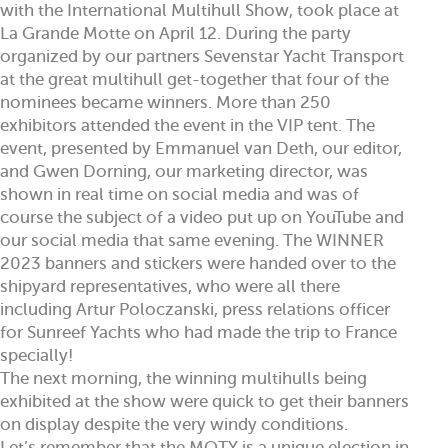
with the International Multihull Show, took place at
La Grande Motte on April 12. During the party
organized by our partners Sevenstar Yacht Transport
at the great multihull get-together that four of the
nominees became winners. More than 250
exhibitors attended the event in the VIP tent. The
event, presented by Emmanuel van Deth, our editor,
and Gwen Dorning, our marketing director, was
shown in real time on social media and was of
course the subject of a video put up on YouTube and
our social media that same evening. The WINNER
2023 banners and stickers were handed over to the
shipyard representatives, who were all there
including Artur Poloczanski, press relations officer
for Sunreef Yachts who had made the trip to France
specially!
The next morning, the winning multihulls being
exhibited at the show were quick to get their banners
on display despite the very windy conditions.
Let’s remember that the MOTY is a unique election in