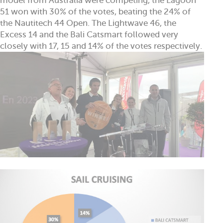
model from Australia were competing, the Lagoon
51 won with 30% of the votes, beating the 24% of
the Nautitech 44 Open. The Lightwave 46, the
Excess 14 and the Bali Catsmart followed very
closely with 17, 15 and 14% of the votes respectively.