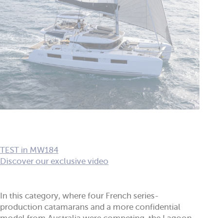
TEST in MW184
Discover our exclusive video
In this category, where four French series-
production catamarans and a more confidential