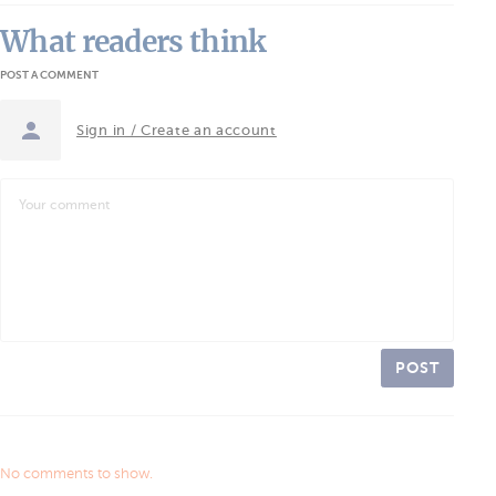
What readers think
POST A COMMENT
Sign in / Create an account
POST
No comments to show.