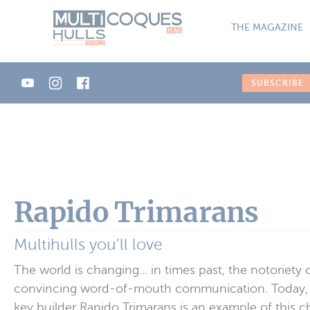
Cookies management panel
THE MAGAZINE
SUBSCRIBE
Rapido Trimarans
Multihulls you’ll love
The world is changing... in times past, the notoriet
convincing word-of-mouth communication. Today, while
key builder Rapido Trimarans is an example of this 