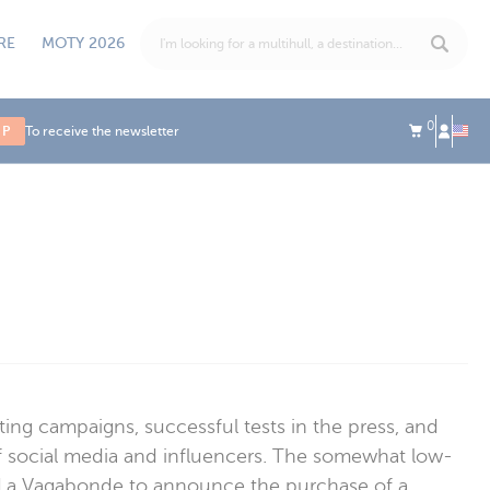
RE
MOTY 2026
0
UP
To receive the newsletter
ing campaigns, successful tests in the press, and
 of social media and influencers. The somewhat low-
ing La Vagabonde to announce the purchase of a