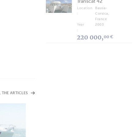
Transcat 42
Location
Bastia-
:
Corsica,
France
Year
2003
:
220 000,
00 €
L THE ARTICLES
ARTICLES
Rossinavi Seawolf X
Technology and Respect for the Environment