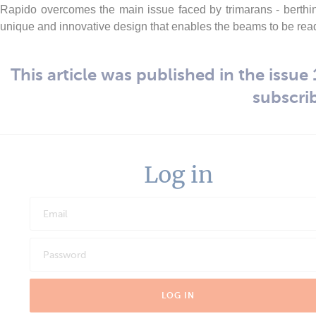
Rapido overcomes the main issue faced by trimarans - berthi
unique and innovative design that enables the beams to be readi
This article was published in the issue 1
subscri
Log in
LOG IN