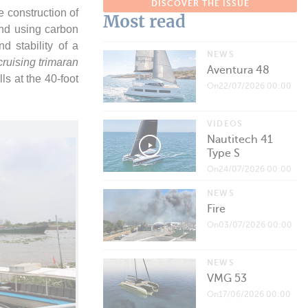
DISCOVER THE ISSUE
 construction of
Most read
 and using carbon
d stability of a
NEWS
ruising trimaran
Aventura 48
lls at the 40-foot
On22/07/2026 00:00
VIDEOS
Nautitech 41
Type S
On24/07/2026 00:00
NEWS
Fire
On03/07/2026 00:00
NEWS
VMG 53
On17/06/2026 00:00