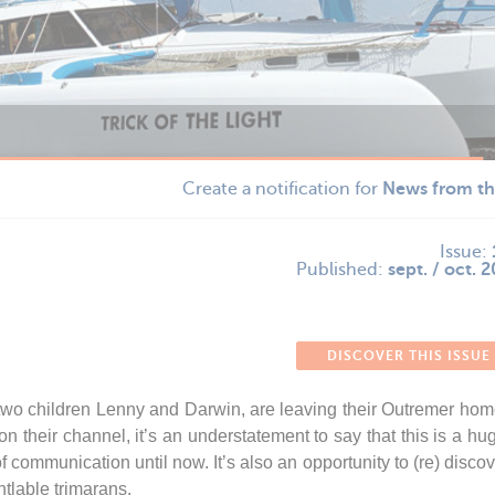
Create a notification for
News from th
Issue:
Published:
sept. / oct. 
DISCOVER THIS ISSUE
wo children Lenny and Darwin, are leaving their Outremer home
 their channel, it’s an understatement to say that this is a hu
communication until now. It’s also an opportunity to (re) discove
ntlable trimarans.