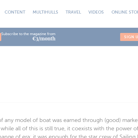
CONTENT
MULTIHULLS
TRAVEL
VIDEOS
ONLINE STO
Subscribe to the magazine from
SIGN 
€3/month
y of any model of boat was earned through (good) market
 all of this is still true, it coexists with the power
change of era: it was enough for the star crew of Sail