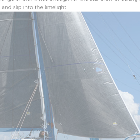
and slip into the limelight…