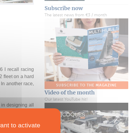
Subscribe now
The latest news from €3 / month
 I recall racing
 fleet on a hard
In another race,
SUBSCRIBE TO THE MAGAZINE
.
Video of the month
Our latest YouTube hit!
in designing all
n programs. “The
im to carry the
ant to activate