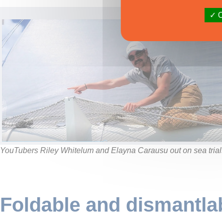
O
YouTubers Riley Whitelum and Elayna Carausu out on sea trial
Foldable and dismantla