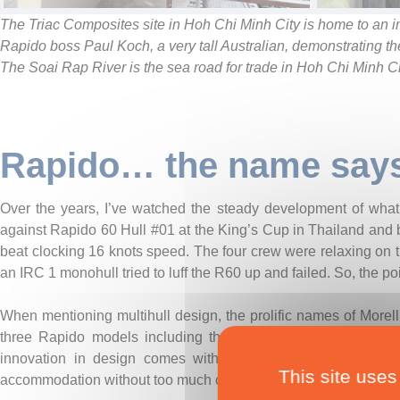
The Triac Composites site in Hoh Chi Minh City is home to an i
Rapido boss Paul Koch, a very tall Australian, demonstrating t
The Soai Rap River is the sea road for trade in Hoh Chi Minh Ci
Rapido… the name says 
Over the years, I’ve watched the steady development of what i
against Rapido 60 Hull #01 at the King’s Cup in Thailand and b
beat clocking 16 knots speed. The four crew were relaxing on t
an IRC 1 monohull tried to luff the R60 up and failed. So, the poi
When mentioning multihull design, the prolific names of Morell
three Rapido models including their use of computational flu
innovation in design comes with the layout of the main h
This site uses
accommodation without too much compromise on performance,”