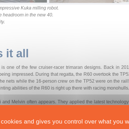
mpressive Kuka milling robot.
he headroom in the new 40.
ty.
it all
s one of the few cruiser-racer trimaran designs. Back in 2016
eing impressed. During that regatta, the R60 overtook the TP52
he nets while the 16-person crew on the TP52 were on the rail! 
nting abilities of the R60 is right up there with racing monohulls
i and Melvin often appears. They applied the latest technology 
id dynamics, finite element analysis, and velocity predictio
ull and reaching the balance between beam, draught and tr
 cookies and gives you control over what you w
 said Pete Melvin.