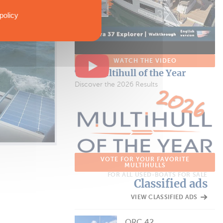
policy
WATCH THE VIDEO
The Multihull of the Year
Discover the 2026 Results
VOTE FOR YOUR FAVORITE
MULTIHULLS
FOR ALL USED-BOATS FOR SALE
Classified ads
VIEW CLASSIFIED ADS
ORC 42