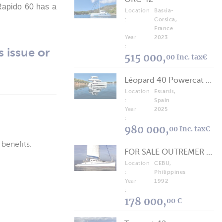
 Rapido 60 has a
Location
Bastia-
:
Corsica,
France
Year
2023
:
s issue or
515 000,
00 Inc. tax€
Léopard 40 Powercat 2025
Location
Estartit,
:
Spain
Year
2025
:
980 000,
00 Inc. tax€
 benefits.
FOR SALE OUTREMER 40/43 (FREE LANCE)
Location
CEBU,
:
Philippines
Year
1992
:
178 000,
00 €