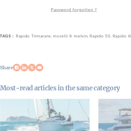
Password forgotten ?
TAGS :
Rapido Trimarans
,
morelli & melvin
,
Rapido 50
,
Rapido 
Share
Most-read articles in the same category