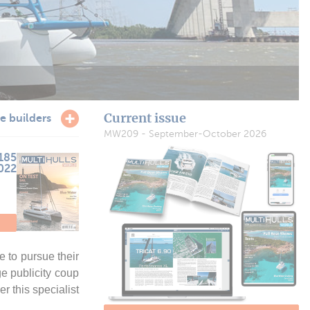
Current issue
e builders
MW209 - September-October 2026
185
2022
 to pursue their
ge publicity coup
r this specialist