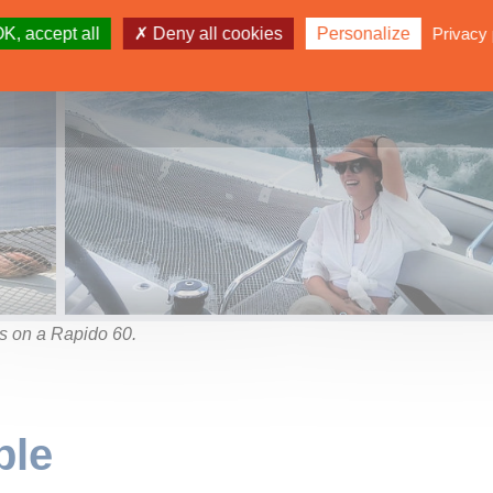
K, accept all
Deny all cookies
Personalize
Privacy 
s on a Rapido 60.
ble