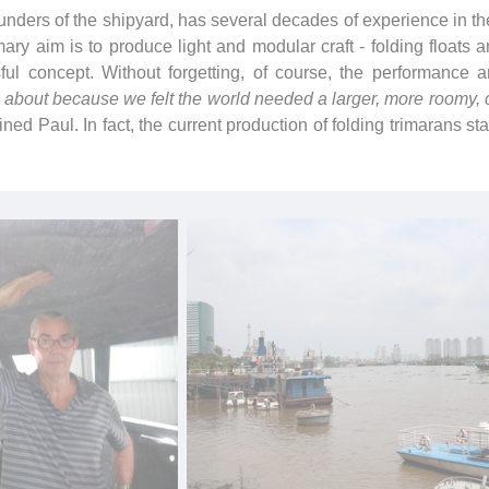
ders of the shipyard, has several decades of experience in the
imary aim is to produce light and modular craft - folding floats
ful concept. Without forgetting, of course, the performance an
bout because we felt the world needed a larger, more roomy, c
ined Paul. In fact, the current production of folding trimarans sta