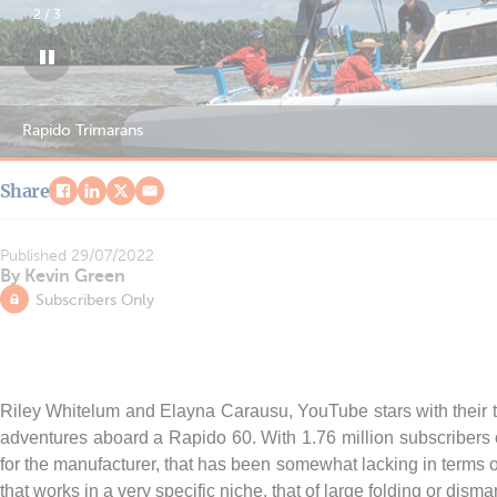
2
/
3
Rapido Trimarans
Share
Published
29/07/2022
By Kevin Green
Subscribers Only
Riley Whitelum and Elayna Carausu, YouTube stars with their t
adventures aboard a Rapido 60. With 1.76 million subscribers on
for the manufacturer, that has been somewhat lacking in terms of 
that works in a very specific niche, that of large folding or disma