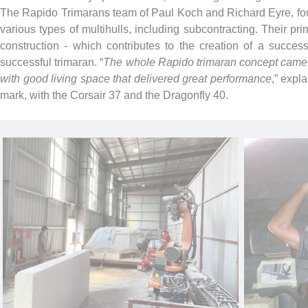
The Rapido Trimarans team of Paul Koch and Richard Eyre, foun
various types of multihulls, including subcontracting. Their pr
construction - which contributes to the creation of a success
successful trimaran. “
The whole Rapido trimaran concept came a
with good living space that delivered great performance
,” expla
mark, with the Corsair 37 and the Dragonfly 40.