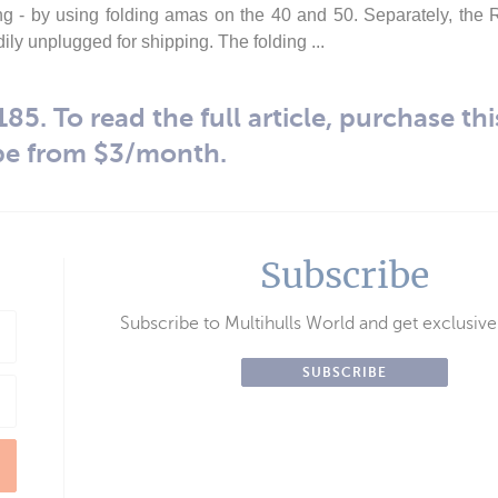
ng - by using folding amas on the 40 and 50. Separately, the
ly unplugged for shipping. The folding ...
85. To read the full article, purchase thi
be from $3/month.
Subscribe
Subscribe to Multihulls World and get exclusive
SUBSCRIBE