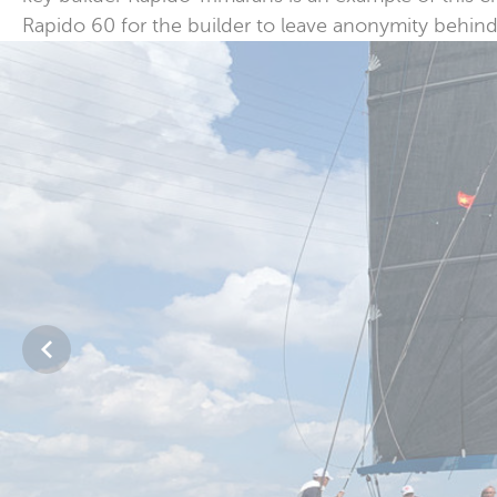
Rapido 60 for the builder to leave anonymity behind 