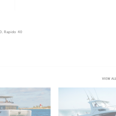
60
,
Rapido 40
VIEW AL