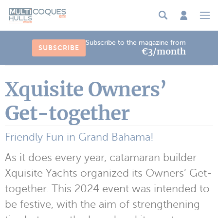
Cookies management panel
Subscribe to the magazine from
SUBSCRIBE
€3/month
Xquisite Owners’
Get-together
Friendly Fun in Grand Bahama!
As it does every year, catamaran builder
Xquisite Yachts organized its Owners’ Get-
together. This 2024 event was intended to
be festive, with the aim of strengthening