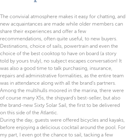
The convivial atmosphere makes it easy for chatting, and
new acquaintances are made while older members can
share their experiences and offer a few
recommendations, often quite useful, to new buyers.
Destinations, choice of sails, powertrain and even the
choice of the best cooktop to have on board (a story
told by yours truly), no subject escapes conversation! It
was also a good time to talk purchasing, insurance,
repairs and administrative formalities, as the entire team
was in attendance along with all the brand’s partners.
Among the multihulls moored in the marina, there were
of course many X5s, the shipyard’s best-seller, but also
the brand-new Sixty Solar Sail, the first to be delivered
on this side of the Atlantic.
During the day, guests were offered bicycles and kayaks,
before enjoying a delicious cocktail around the pool. For
my part, I even got the chance to sail, tacking a few