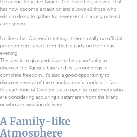
the annual Xquisite Owners’ Get-together, an event that
has now become a tradition and allows all those who
wish to do so to gather for a weekend in a very relaxed
atmosphere.
Unlike other Owners’ meetings, there’s really no official
program here, apart from the big party on the Friday
evening.
The idea is to give participants the opportunity to
discover the Xquisite base and its surroundings in
complete freedom. It’s also a good opportunity to
discover several of the manufacturer’s models. In fact,
this gathering of Owners is also open to customers who
are considering acquiring a catamaran from the brand,
or who are awaiting delivery.
A Family-like
Atmosphere