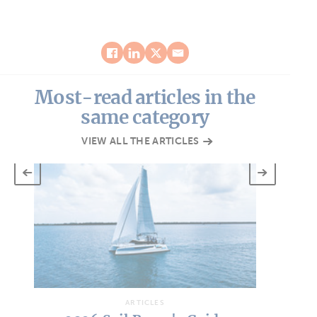
Most-read articles in the
same category
VIEW ALL THE ARTICLES
ARTICLES