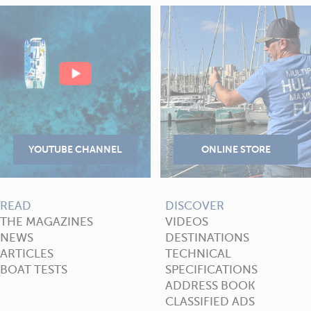
READ
DISCOVER
THE MAGAZINES
VIDEOS
NEWS
DESTINATIONS
ARTICLES
TECHNICAL
BOAT TESTS
SPECIFICATIONS
ADDRESS BOOK
CLASSIFIED ADS