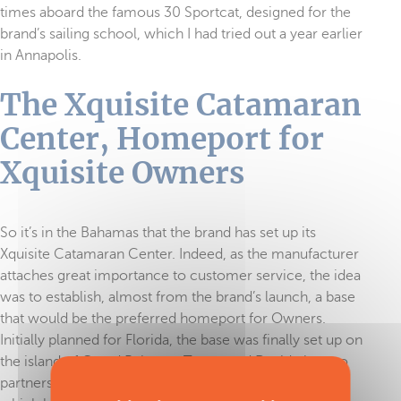
times aboard the famous 30 Sportcat, designed for the
brand’s sailing school, which I had tried out a year earlier
in Annapolis.
The Xquisite Catamaran
Center, Homeport for
Xquisite Owners
So it’s in the Bahamas that the brand has set up its
Xquisite Catamaran Center. Indeed, as the manufacturer
attaches great importance to customer service, the idea
was to establish, almost from the brand’s launch, a base
that would be the preferred homeport for Owners.
Initially planned for Florida, the base was finally set up on
the island of Grand Bahama. Tamas and David, the two
partners, discovered a marina and hotel on the island,