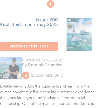
Issue:
200
Published:
mar. / may 2025
DISCOVER THIS ISSUE
Published
31/01/2025
By Dominic Salander
Subscribers Only
Established in 2014, the Xquisite brand has, from the
outset, sought to offer a genuine customer experience
that goes far beyond the “traditional” commercial
relationship. One of the manifestations of this desire is