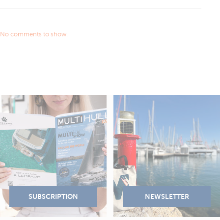
No comments to show.