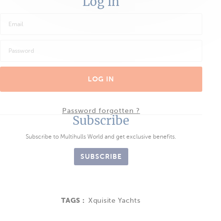
Log in
LOG IN
Password forgotten ?
Subscribe
Subscribe to Multihulls World and get exclusive benefits.
SUBSCRIBE
TAGS :
Xquisite Yachts