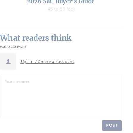
2026 Sail Buyer's Guide
45 to 50 feet
What readers think
POST A COMMENT
Sign in / Create an account
POST