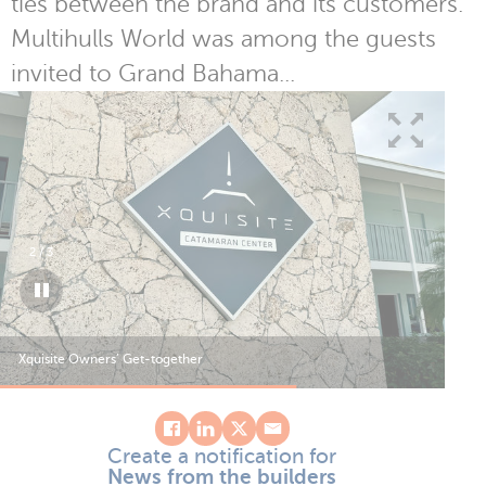
ties between the brand and its customers.
Multihulls World was among the guests
invited to Grand Bahama...
2
/
3
Xquisite Owners’ Get-together
Xqu
Create a notification for
News from the builders