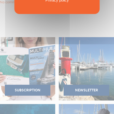
Privacy policy
No comments to show.