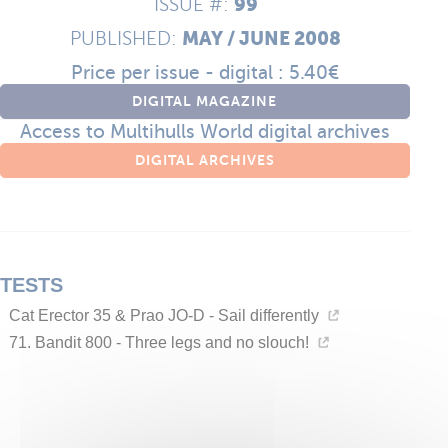
99
ISSUE #:
MAY / JUNE 2008
PUBLISHED:
Price per issue - digital : 5.40€
DIGITAL MAGAZINE
Access to Multihulls World digital archives
DIGITAL ARCHIVES
TESTS
Cat Erector 35 & Prao JO-D - Sail differently
71. Bandit 800 - Three legs and no slouch!