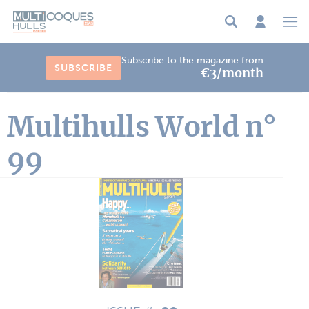
Cookies management panel
Subscribe to the magazine from
SUBSCRIBE
€3/month
Multihulls World n°
99