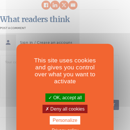
What readers think
POST A COMMENT
Sign in / Create an account
This site uses cookies
and gives you control
over what you want to
activate
OK, accept all
POST
Deny all cookies
Personalize