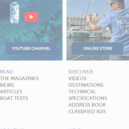
READ
DISCOVER
THE MAGAZINES
VIDEOS
NEWS
DESTINATIONS
ARTICLES
TECHNICAL
BOAT TESTS
SPECIFICATIONS
ADDRESS BOOK
CLASSIFIED ADS