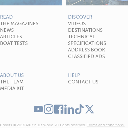
READ
DISCOVER
THE MAGAZINES
VIDEOS
NEWS
DESTINATIONS
ARTICLES
TECHNICAL
BOAT TESTS
SPECIFICATIONS
ADDRESS BOOK
CLASSIFIED ADS
ABOUT US
HELP
THE TEAM
CONTACT US
MEDIA KIT
Credits © 2016 Multihulls World. All rights reserved.
Terms and conditions
.