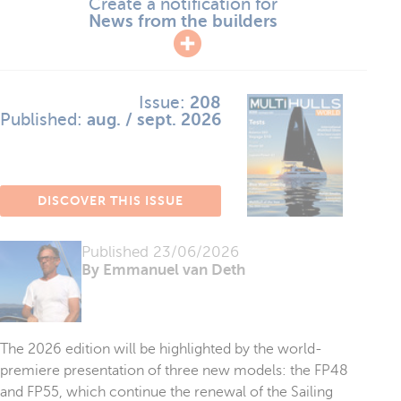
Create a notification for
News from the builders
Issue:
208
Published:
aug. / sept. 2026
DISCOVER THIS ISSUE
Published
23/06/2026
By Emmanuel van Deth
The 2026 edition will be highlighted by the world-
premiere presentation of three new models: the FP48
and FP55, which continue the renewal of the Sailing