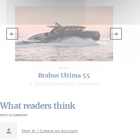
NEWS
Brabus Ultima 55
A Design Inspired by Supercars
What readers think
POST A COMMENT
Sign in / Create an account