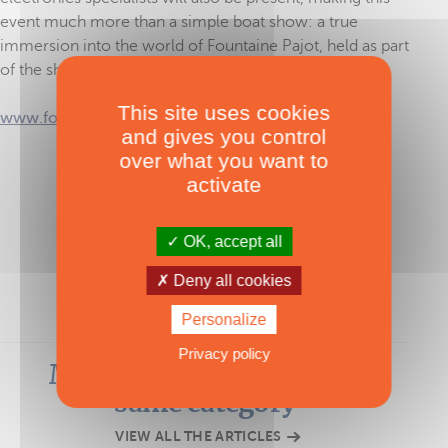
event much more than a simple boat show: a true
immersion into the world of Fountaine Pajot, held as part
of the shipyard’s 50th anniversary celebrations.
This site uses cookies
www.fountaine-pajot.com
and gives you control
over what you want to
activate
TAGS :
Fountaine Pajot
OK, accept all
Deny all cookies
Personalize
Privacy policy
Most-read articles in the
same category
VIEW ALL THE ARTICLES