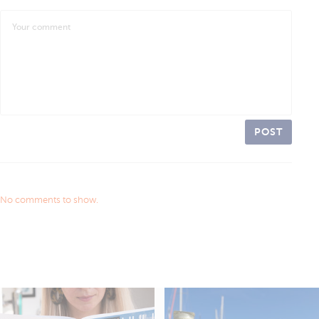
POST
No comments to show.