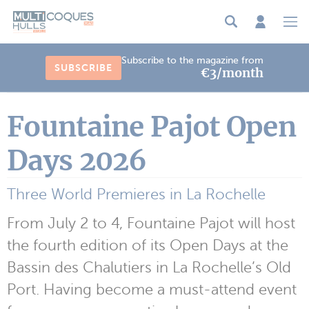
Cookies management panel
Subscribe to the magazine from
SUBSCRIBE
€3/month
Fountaine Pajot Open
Days 2026
Three World Premieres in La Rochelle
From July 2 to 4, Fountaine Pajot will host
the fourth edition of its Open Days at the
Bassin des Chalutiers in La Rochelle’s Old
Port. Having become a must-attend event