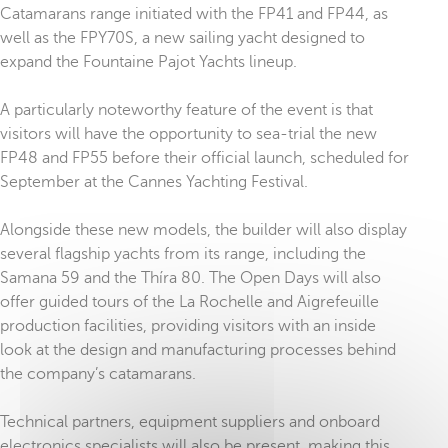
Catamarans range initiated with the FP41 and FP44, as
well as the FPY70S, a new sailing yacht designed to
expand the Fountaine Pajot Yachts lineup.
A particularly noteworthy feature of the event is that
visitors will have the opportunity to sea-trial the new
FP48 and FP55 before their official launch, scheduled for
September at the Cannes Yachting Festival.
Alongside these new models, the builder will also display
several flagship yachts from its range, including the
Samana 59 and the Thíra 80. The Open Days will also
offer guided tours of the La Rochelle and Aigrefeuille
production facilities, providing visitors with an inside
look at the design and manufacturing processes behind
the company’s catamarans.
Technical partners, equipment suppliers and onboard
electronics specialists will also be present, making this