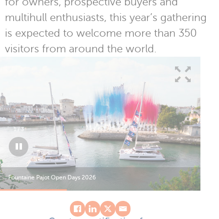
for owners, prospective buyers and
multihull enthusiasts, this year’s gathering
is expected to welcome more than 350
visitors from around the world.
1
/
3
Fountaine Pajot Open Days 2026
Fou