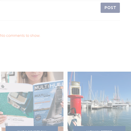
POST
No comments to show.