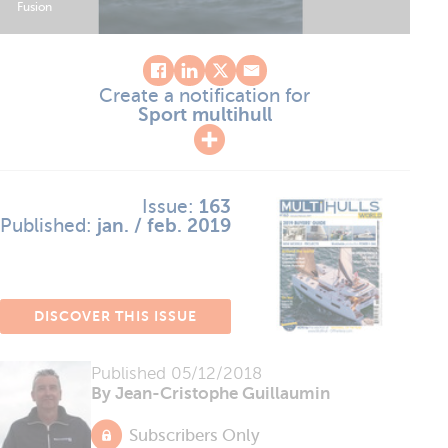
Fusion
Create a notification for
Sport multihull
Issue:
163
Published:
jan. / feb. 2019
DISCOVER THIS ISSUE
Published
05/12/2018
By Jean-Cristophe Guillaumin
Subscribers Only