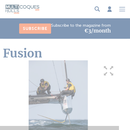
Cookies management panel
Subscribe to the magazine from
SUBSCRIBE
€3/month
Fusion