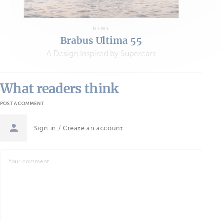
NEWS
Brabus Ultima 55
A Design Inspired by Supercars
What readers think
POST A COMMENT
Sign in / Create an account