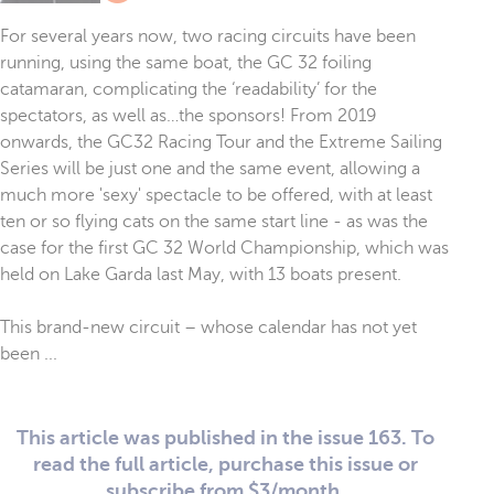
For several years now, two racing circuits have been
running, using the same boat, the GC 32 foiling
catamaran, complicating the ‘readability’ for the
spectators, as well as…the sponsors! From 2019
onwards, the GC32 Racing Tour and the Extreme Sailing
Series will be just one and the same event, allowing a
much more 'sexy' spectacle to be offered, with at least
ten or so flying cats on the same start line - as was the
case for the first GC 32 World Championship, which was
held on Lake Garda last May, with 13 boats present.
This brand-new circuit – whose calendar has not yet
been ...
This article was published in the issue 163. To
read the full article, purchase this issue or
subscribe from $3/month.