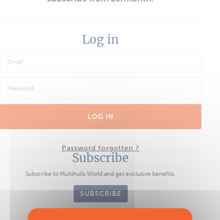
Log in
LOG IN
Password forgotten ?
Subscribe
Subscribe to Multihulls World and get exclusive benefits.
SUBSCRIBE