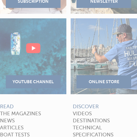
READ
DISCOVER
THE MAGAZINES
VIDEOS
NEWS
DESTINATIONS
ARTICLES
TECHNICAL
BOAT TESTS
SPECIFICATIONS