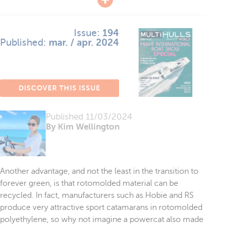
Issue:
194
Published:
mar. / apr. 2024
DISCOVER THIS ISSUE
Published
11/03/2024
By Kim Wellington
Another advantage, and not the least in the transition to
forever green, is that rotomolded material can be
recycled. In fact, manufacturers such as Hobie and RS
produce very attractive sport catamarans in rotomolded
polyethylene, so why not imagine a powercat also made