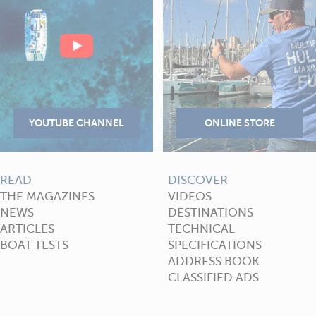
READ
DISCOVER
THE MAGAZINES
VIDEOS
NEWS
DESTINATIONS
ARTICLES
TECHNICAL
BOAT TESTS
SPECIFICATIONS
ADDRESS BOOK
CLASSIFIED ADS