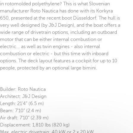
in rotomolded polyethylene? This is what Slovenian
manufacturer Roto Nautica has done with its Korkyra
650, presented at the recent boot Düsseldorf. The hull is
very well designed (by J&J Design), and the boat offers a
wide range of drivetrain options, including an outboard
motor that can be either internal combustion or
electric... as well as twin engines - also internal
combustion or electric - but this time with inboard
options. The deck layout features a cockpit for up to 10
people, protected by an optional large bimini.
Builder: Roto Nautica
Architect: J&J Design
Length: 21’4” (6.5 m)
Beam: 7’10” (2.4 m)
Air draft: 7’10” (2.39 m)
Displacement: 1,810 lbs (820 kg)
Max. electric drivetrain: 40 kW or 2 x 20 kW