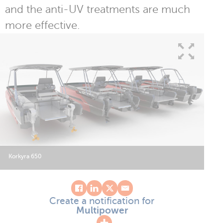
and the anti-UV treatments are much
more effective.
Korkyra 650
Create a notification for
Multipower