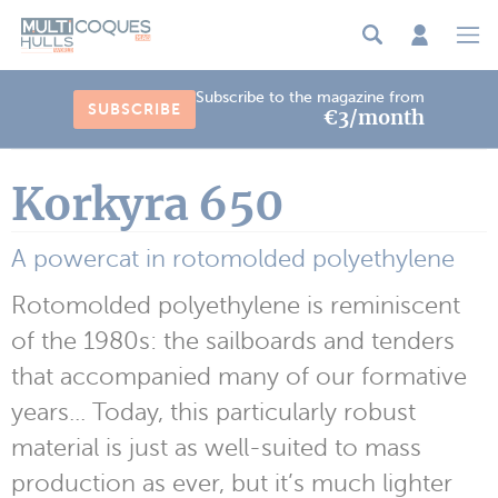
Cookies management panel
Subscribe to the magazine from
SUBSCRIBE
€3/month
Korkyra 650
A powercat in rotomolded polyethylene
Rotomolded polyethylene is reminiscent
of the 1980s: the sailboards and tenders
that accompanied many of our formative
years... Today, this particularly robust
material is just as well-suited to mass
production as ever, but it’s much lighter