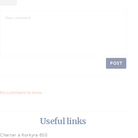
POST
No comments to show.
Useful links
Charter a Korkyra 650