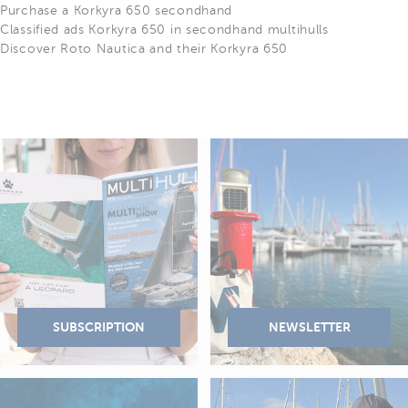
Purchase a Korkyra 650 secondhand
Classified ads Korkyra 650 in secondhand multihulls
Discover Roto Nautica and their Korkyra 650