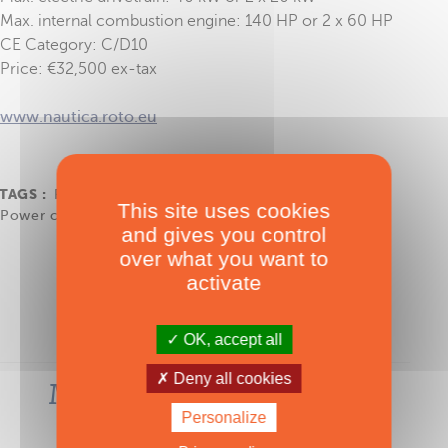
Max. internal combustion engine: 140 HP or 2 x 60 HP
CE Category: C/D10
Price: €32,500 ex-tax
www.nautica.roto.eu
TAGS :
Roto Nautica
,
J&J Design
,
Korkyra 650
,
This site uses cookies
Power catamaran
and gives you control
over what you want to
activate
OK, accept all
Deny all cookies
Most-read articles in the
same category
Personalize