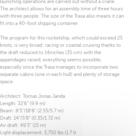
launching operations are carried out without a crane.
The architect allows for an assembly time of three hours
with three people. The size of the Trasa also means it can
fit into a 40-foot shipping container.
The program for this rocketship, which could exceed 25
knots, is very broad: racing or coastal cruising thanks to
the draft reduced to 14inches (35 cm) with the
appendages raised, everything seems possible,
especially since the Trasa manages to incorporate two
separate cabins (one in each hull) and plenty of storage
space.
Architect: Tomas Jonas Janda
Length: 32’6” (9.9 m)
Beam: 8’5”/18’8” (2.55/5.7 m)
Draft: 14”/5’8” (0.35/1.72 m)
Air draft: 49’3” (15 m)
Light displacement: 3,750 lbs (1.7 t)