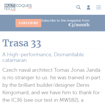
Cookies management panel
Subscribe to the magazine from
SUBSCRIBE
€3/month
Trasa 33
A High-performance, Dismantlable
catamaran
Czech naval architect Tomas Jonas Janda
is no stranger to us: he was trained in part
by the brilliant builder/designer Denis
Kergomard, and we have him to thank for
the IC36 (see our test in MW182), a