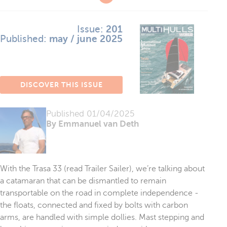
Issue:
201
Published:
may / june 2025
DISCOVER THIS ISSUE
Published
01/04/2025
By Emmanuel van Deth
With the Trasa 33 (read Trailer Sailer), we’re talking about
a catamaran that can be dismantled to remain
transportable on the road in complete independence -
the floats, connected and fixed by bolts with carbon
arms, are handled with simple dollies. Mast stepping and