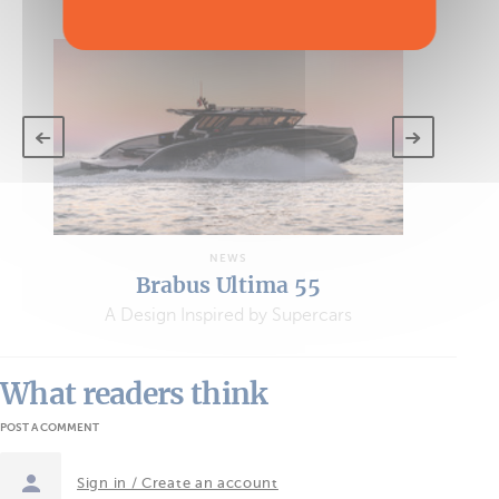
VIEW ALL THE ARTICLES
NEWS
Brabus Ultima 55
A Design Inspired by Supercars
What readers think
POST A COMMENT
Sign in / Create an account