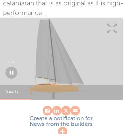
catamaran that is as original as it is high-
performance...
1
/
4
Trasa 33
Tra
Create a notification for
News from the builders