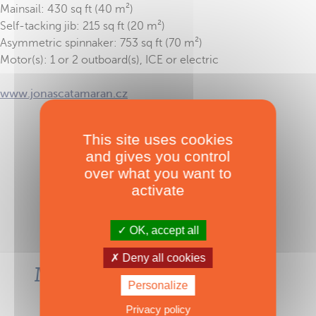
Mainsail: 430 sq ft (40 m²)
Self-tacking jib: 215 sq ft (20 m²)
Asymmetric spinnaker: 753 sq ft (70 m²)
Motor(s): 1 or 2 outboard(s), ICE or electric
www.jonascatamaran.cz
This site uses cookies
TAGS :
Trasa 33
,
Sail
and gives you control
over what you want to
activate
OK, accept all
Deny all cookies
Most-read articles in the
Personalize
same category
Privacy policy