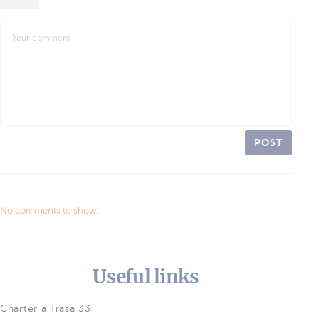
POST
No comments to show.
Useful links
Charter a Trasa 33