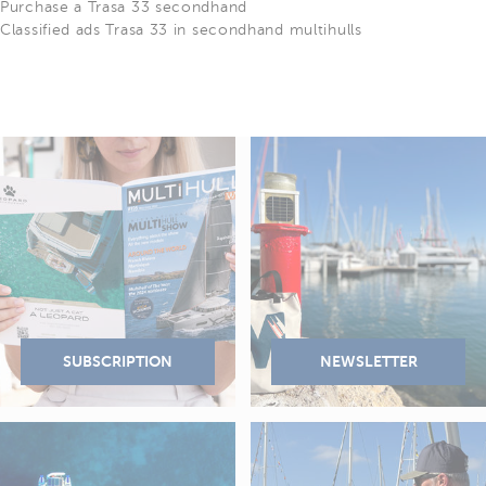
Purchase a Trasa 33 secondhand
Classified ads Trasa 33 in secondhand multihulls