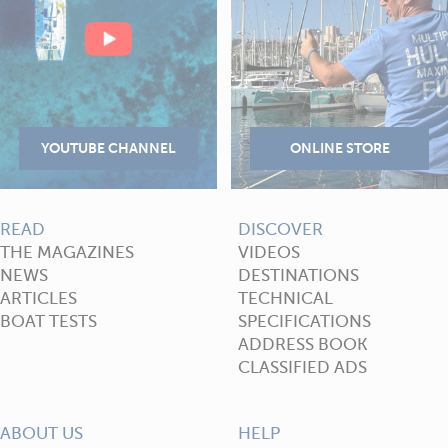
READ
DISCOVER
THE MAGAZINES
VIDEOS
NEWS
DESTINATIONS
ARTICLES
TECHNICAL
BOAT TESTS
SPECIFICATIONS
ADDRESS BOOK
CLASSIFIED ADS
ABOUT US
HELP