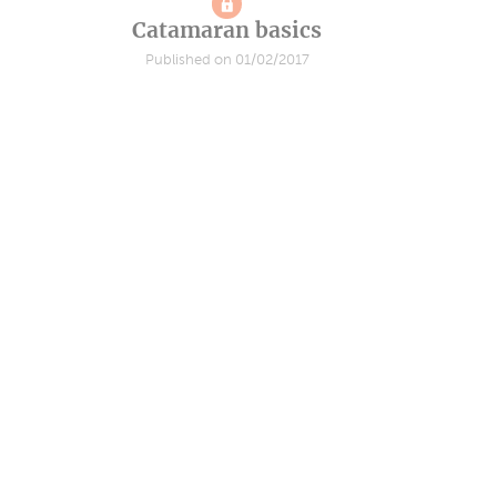
Catamaran basics
Published on 01/02/2017