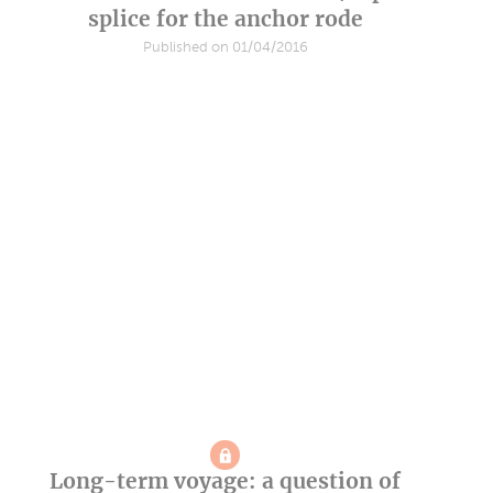
splice for the anchor rode
Published on 01/04/2016
Long-term voyage: a question of