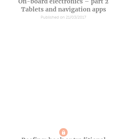
On-board electronics – part 2
Tablets and navigation apps
Published on 21/03/2017