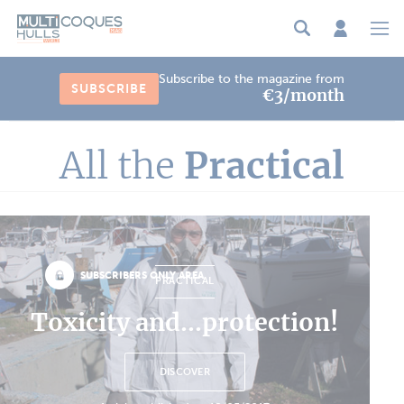
Cookies management panel
Subscribe to the magazine from
SUBSCRIBE
€3/month
All the
Practical
SUBSCRIBERS ONLY AREA
PRACTICAL
Toxicity and...protection!
DISCOVER