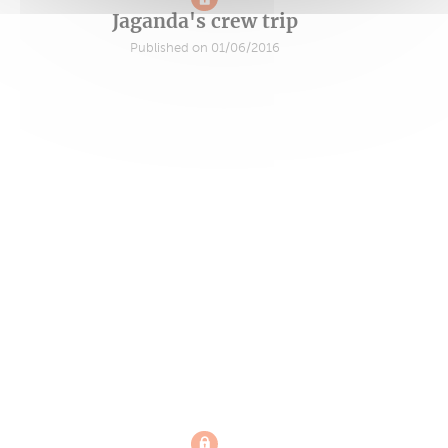
Jaganda's crew trip
Published on 01/06/2016