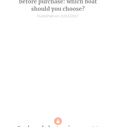
before purchase: which boat
should you choose?
Published on 21/03/2017