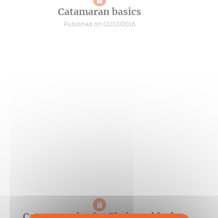
Catamaran basics
Published on 01/10/2016
Catamaran basics Fitting a black