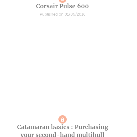
Corsair Pulse 600
Published on 01/06/2016
Catamaran basics : Purchasing
your second-hand multihull