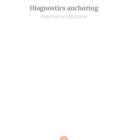
Diagnostics anchoring
Published on 01/12/2016