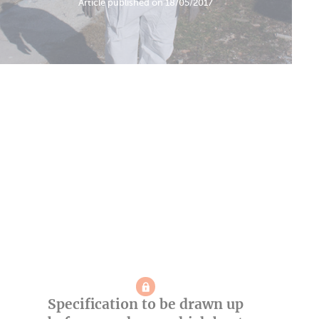
Article published on 18/05/2017
Specification to be drawn up