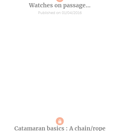
Watches on passage…
Published on 01/04/2016
Catamaran basics : A chain/rope