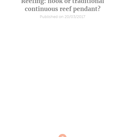
Reefing: hook or traditional
continuous reef pendant?
Published on 20/03/2017