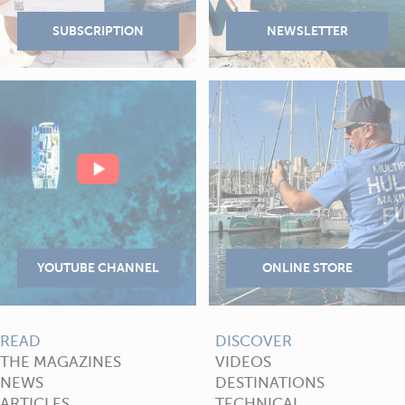
READ
DISCOVER
THE MAGAZINES
VIDEOS
NEWS
DESTINATIONS
ARTICLES
TECHNICAL