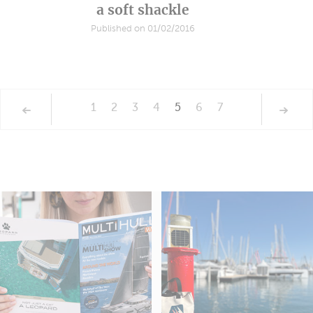
a soft shackle
Published on 01/02/2016
1
2
3
4
5
6
7