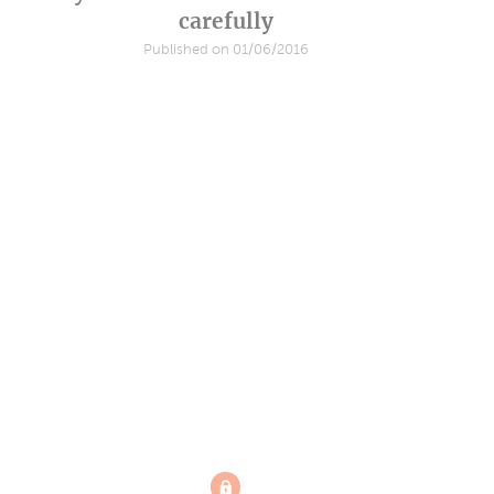
carefully
Published on 01/06/2016