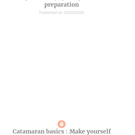
preparation
Published on 01/02/2016
Catamaran basics : Make yourself