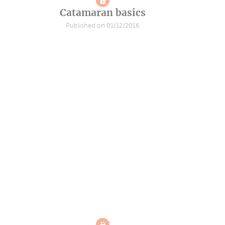
Catamaran basics
Published on 01/12/2016