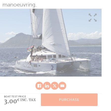
manoeuvring.
BOAT TEST PRICE
3.00
PURCHASE
€ INC. TAX