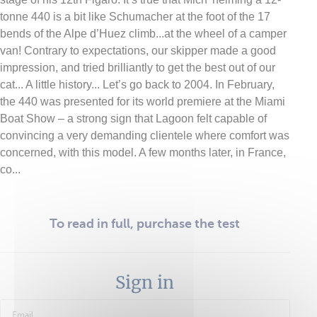
tonne 440 is a bit like Schumacher at the foot of the 17
bends of the Alpe d’Huez climb...at the wheel of a camper
van! Contrary to expectations, our skipper made a good
impression, and tried brilliantly to get the best out of our
cat... A little history... Let’s go back to 2004. In February,
the 440 was presented for its world premiere at the Miami
Boat Show – a strong sign that Lagoon felt capable of
convincing a very demanding clientele where comfort was
concerned, with this model. A few months later, in France,
co...
To read in full, purchase the test
Sign in