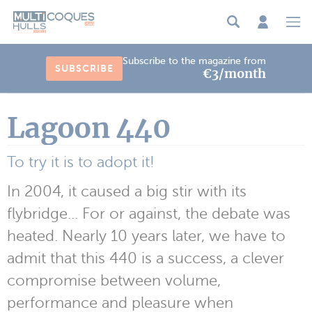
Cookies management panel
Subscribe to the magazine from
SUBSCRIBE
€3/month
Lagoon 440
To try it is to adopt it!
In 2004, it caused a big stir with its
flybridge... For or against, the debate was
heated. Nearly 10 years later, we have to
admit that this 440 is a success, a clever
compromise between volume,
performance and pleasure when