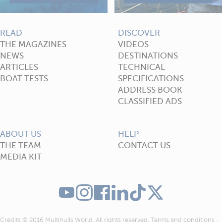
READ
DISCOVER
THE MAGAZINES
VIDEOS
NEWS
DESTINATIONS
ARTICLES
TECHNICAL
BOAT TESTS
SPECIFICATIONS
ADDRESS BOOK
CLASSIFIED ADS
ABOUT US
HELP
THE TEAM
CONTACT US
MEDIA KIT
Credits © 2016 Multihulls World. All rights reserved.
Terms and conditions
.