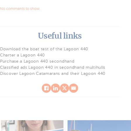
No comments to show.
Useful links
Download the boat test of the Lagoon 440
Charter a Lagoon 440
Purchase a Lagoon 440 secondhand
Classified ads Lagoon 440 in secondhand multihulls
Discover Lagoon Catamarans and their Lagoon 440