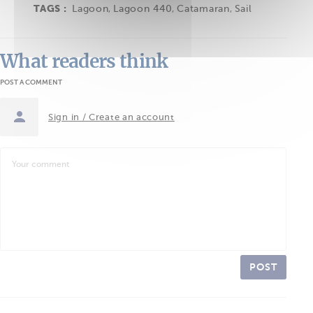
TAGS :
Lagoon
,
Lagoon 440
,
Catamaran
,
Sail
What readers think
POST A COMMENT
Sign in / Create an account
POST