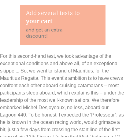
Add several tests to
your cart
and get an extra
discount!
For this second-hand test, we took advantage of the
exceptional conditions and above all, of an exceptional
skipper... So, we went to island of Mauritius, for the
Mauritius Regatta. This event’s ambition is to have crews
confront each other aboard cruising catamarans – most
participants sleep aboard, which explains this – under the
leadership of the most well-known sailors. We therefore
embarked Michel Desjoyeaux, no less, aboard our
Lagoon 440. To be honest, I expected the 'Professeur’, as
he is known in the ocean racing world, would grimace a
bit, just a few days from crossing the start line of the first
stage of his 12th Figaro. It’s true that Mich’ helming a 12-