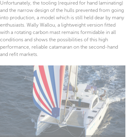
Unfortunately, the tooling (required for hand laminating)
and the narrow design of the hulls prevented from going
into production, a model which is still held dear by many
enthusiasts. Wally Wallou, a lightweight version fitted
with a rotating carbon mast remains formidable in all
conditions and shows the possibilities of this high
performance, reliable catamaran on the second-hand
and refit markets.