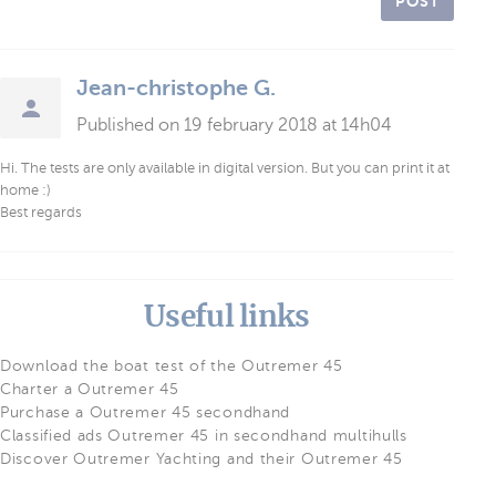
POST
Jean-christophe G.
Published on 19 february 2018 at 14h04
Hi. The tests are only available in digital version. But you can print it at
home :)
Best regards
Useful links
Download the boat test of the Outremer 45
Charter a Outremer 45
Purchase a Outremer 45 secondhand
Classified ads Outremer 45 in secondhand multihulls
Discover Outremer Yachting and their Outremer 45