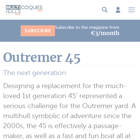
Cookies management panel
Subscribe to the magazine from
SUBSCRIBE
€3/month
Outremer 45
The next generation
Designing a replacement for the much-
loved 1st generation 45’ represented a
serious challenge for the Outremer yard. A
multihull symbolic of adventure since the
2000s, the 45 is effectively a passage-
maker, as well as a fast and fun boat all at