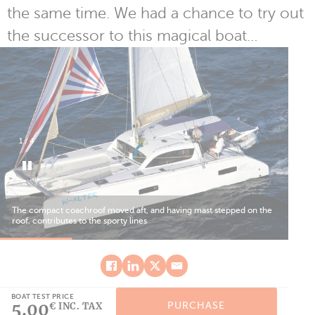
the same time. We had a chance to try out
the successor to this magical boat…
1
/
4
The compact coachroof moved aft, and having mast stepped on the
The
roof, contributes to the sporty lines
alt
BOAT TEST PRICE
5.00
PURCHASE
€ INC. TAX