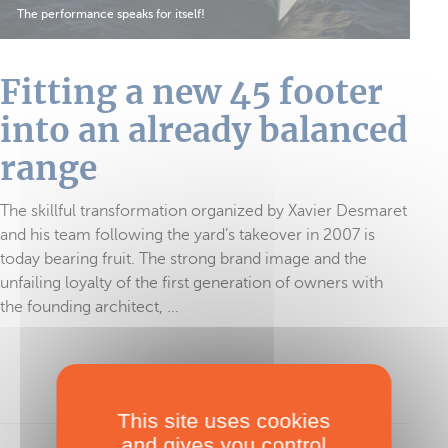
The performance speaks for itself!
Fitting a new 45 footer
into an already balanced
range
The skillful transformation organized by Xavier Desmaret
and his team following the yard’s takeover in 2007 is
today bearing fruit. The strong brand image and the
unfailing loyalty of the first generation of owners with
the founding architect, ...
To read in full, purchase the test
This site uses cookies
and gives you control