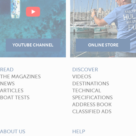
READ
DISCOVER
THE MAGAZINES
VIDEOS
NEWS
DESTINATIONS
ARTICLES
TECHNICAL
BOAT TESTS
SPECIFICATIONS
ADDRESS BOOK
CLASSIFIED ADS
ABOUT US
HELP