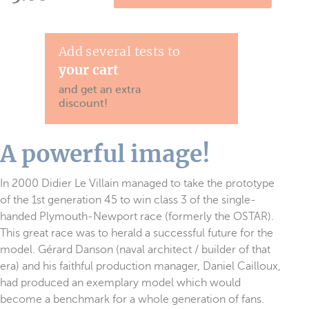
Add several tests to
your cart
and get an extra
discount!
A powerful image!
In 2000 Didier Le Villain managed to take the prototype
of the 1st generation 45 to win class 3 of the single-
handed Plymouth-Newport race (formerly the OSTAR).
This great race was to herald a successful future for the
model. Gérard Danson (naval architect / builder of that
era) and his faithful production manager, Daniel Cailloux,
had produced an exemplary model which would
become a benchmark for a whole generation of fans.