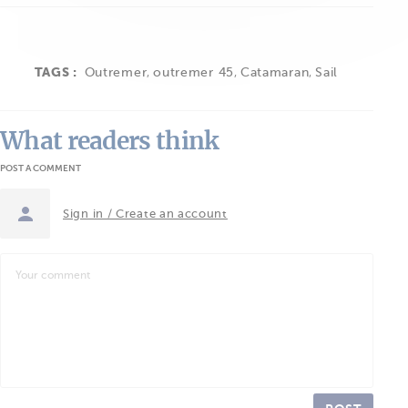
TAGS :
Outremer
,
outremer 45
,
Catamaran
,
Sail
What readers think
POST A COMMENT
Sign in / Create an account