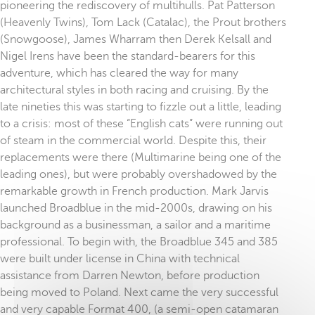
pioneering the rediscovery of multihulls. Pat Patterson
(Heavenly Twins), Tom Lack (Catalac), the Prout brothers
(Snowgoose), James Wharram then Derek Kelsall and
Nigel Irens have been the standard-bearers for this
adventure, which has cleared the way for many
architectural styles in both racing and cruising. By the
late nineties this was starting to fizzle out a little, leading
to a crisis: most of these “English cats” were running out
of steam in the commercial world. Despite this, their
replacements were there (Multimarine being one of the
leading ones), but were probably overshadowed by the
remarkable growth in French production. Mark Jarvis
launched Broadblue in the mid-2000s, drawing on his
background as a businessman, a sailor and a maritime
professional. To begin with, the Broadblue 345 and 385
were built under license in China with technical
assistance from Darren Newton, before production
being moved to Poland. Next came the very successful
and very capable Format 400, (a semi-open catamaran