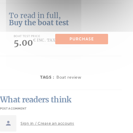
To read in full,
Buy the boat test
BOAT TEST PRICE
PURCHASE
5.00
€ INC. TAX
TAGS :
Boat review
What readers think
POST A COMMENT
Sign in / Create an account