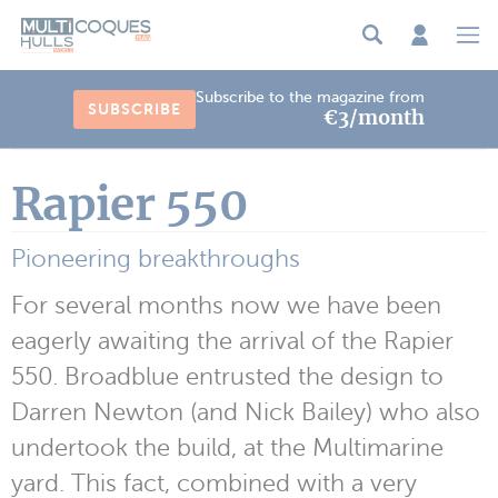
Cookies management panel
Subscribe to the magazine from
SUBSCRIBE
€3/month
Rapier 550
Pioneering breakthroughs
For several months now we have been
eagerly awaiting the arrival of the Rapier
550. Broadblue entrusted the design to
Darren Newton (and Nick Bailey) who also
undertook the build, at the Multimarine
yard. This fact, combined with a very