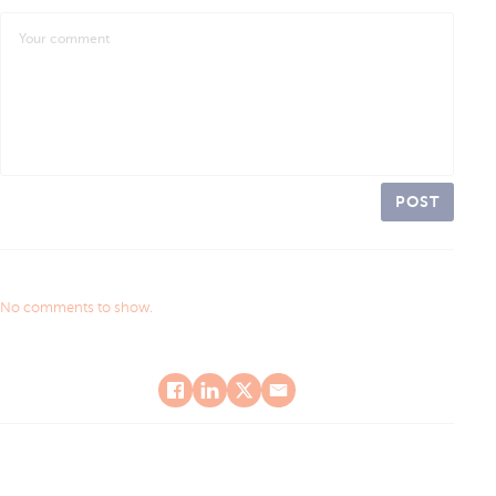
POST
No comments to show.