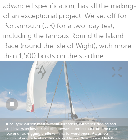
advanced specification, has all the makings
of an exceptional project. We set off for
Portsmouth (UK) for a two-day test,
including the famous Round the Island
Race (round the Isle of Wight), with more
than 1,500 boats on the startline.
1
/
5
Tube-type carbon mast without spreaders, with fiber rigging and
The
anti-inversion lower shrouds; bowsprit coming out from the mast
hig
foot and rod-rigging bridle with no forward beam. All simple,
dre
pertinent and radical solutions from Darren Newton and Nick Bai
550