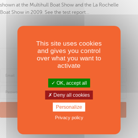
shown at the Multihull Boat Show and the La Rochelle
Boat Show in 2009. See the test report...
To read in full, purchase the test
This site uses cookies
and gives you control
over what you want to
Sign in
activate
OK, accept all
Deny all cookies
Personalize
LOG IN
Privacy policy
Password forgotten ?