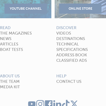
READ
DISCOVER
THE MAGAZINES
VIDEOS
NEWS
DESTINATIONS
ARTICLES
TECHNICAL
BOAT TESTS
SPECIFICATIONS
ADDRESS BOOK
CLASSIFIED ADS
ABOUT US
HELP
THE TEAM
CONTACT US
MEDIA KIT