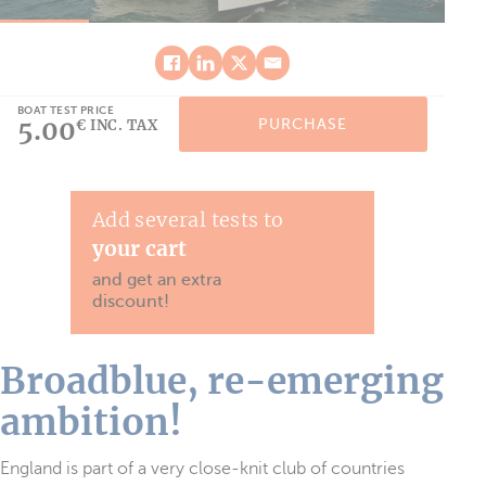
BOAT TEST PRICE
5.00
PURCHASE
€ INC. TAX
Add several tests to
your cart
and get an extra
discount!
Broadblue, re-emerging
ambition!
England is part of a very close-knit club of countries