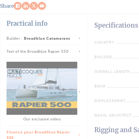
Share
Practical info
Specifications
Builder :
Broadblue Catamarans
COUNTRY
Test of the Broadblue Rapier 550
BUILDER
OVERALL LENGTH
BEAM
DISPLACEMENT
NAVAL ARCHITECT
Our exclusive video
Rigging and Sa
Finance your Broadblue Rapier
550