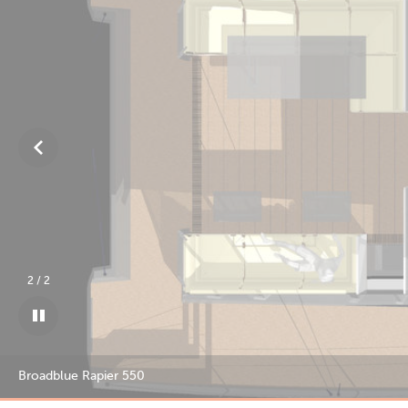
1
/
2
Broadblue Rapier 550