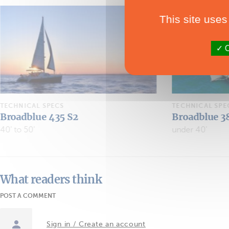
This site uses
O
TECHNICAL SPECS
TECHNICAL SPE
Broadblue 385 S3
Broablue Ra
under 40'
What readers think
POST A COMMENT
Sign in / Create an account