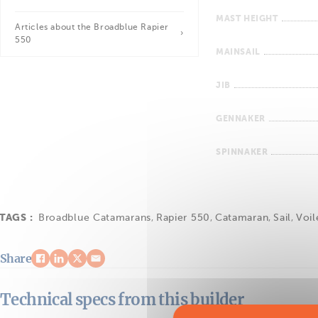
MAST HEIGHT
Articles about the Broadblue Rapier
550
MAINSAIL
JIB
GENNAKER
SPINNAKER
TAGS :
Broadblue Catamarans
,
Rapier 550
,
Catamaran
,
Sail
,
Voil
Share
Technical specs from this builder