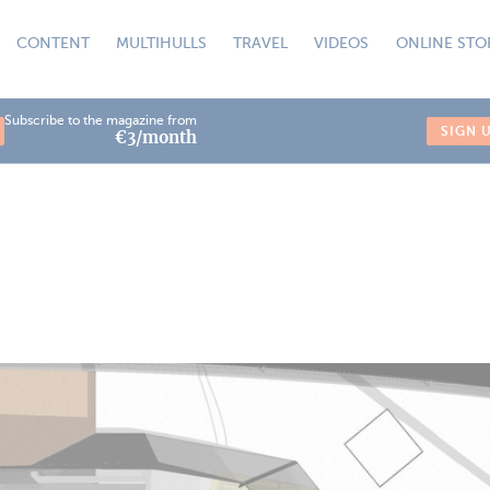
CONTENT
MULTIHULLS
TRAVEL
VIDEOS
ONLINE STO
Subscribe to the magazine from
SIGN 
€3/month