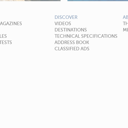
DISCOVER
A
MAGAZINES
VIDEOS
T
DESTINATIONS
ME
LES
TECHNICAL SPECIFICATIONS
TESTS
ADDRESS BOOK
CLASSIFIED ADS