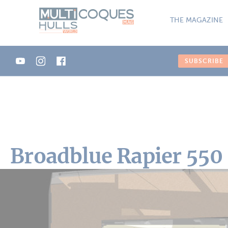
Cookies management panel
THE MAGAZINE
SUBSCRIBE
Broadblue Rapier 550