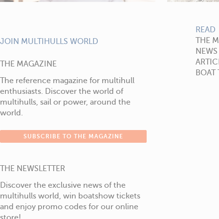
READ
THE 
JOIN MULTIHULLS WORLD
NEWS
ARTIC
THE MAGAZINE
BOAT 
The reference magazine for multihull
enthusiasts. Discover the world of
multihulls, sail or power, around the
world.
SUBSCRIBE TO THE MAGAZINE
THE NEWSLETTER
Discover the exclusive news of the
multihulls world, win boatshow tickets
and enjoy promo codes for our online
store!