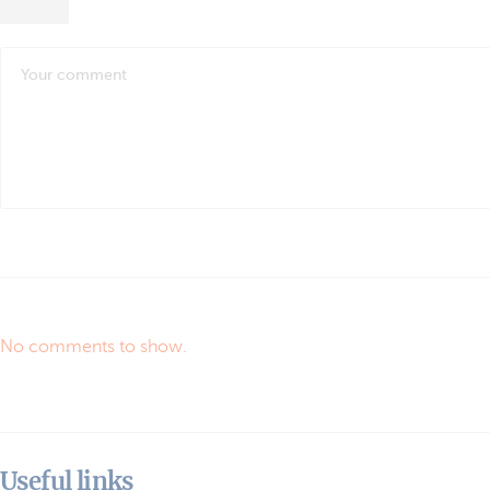
No comments to show.
Useful links