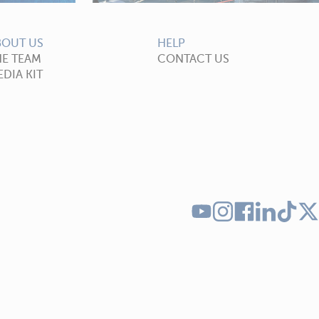
BOUT US
HELP
HE TEAM
CONTACT US
DIA KIT