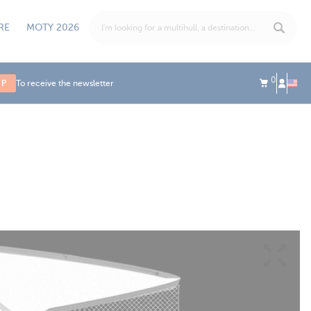
RE
MOTY 2026
0
UP
To receive the newsletter