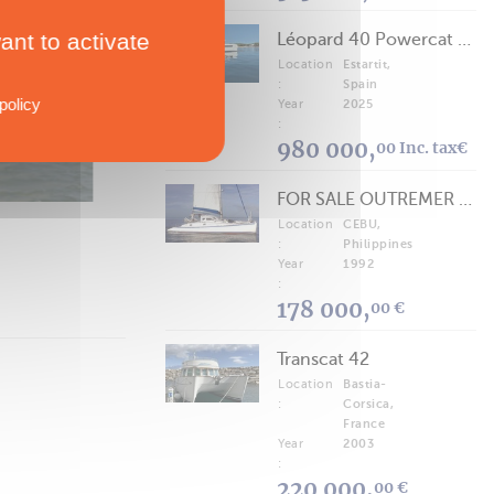
ant to activate
Léopard 40 Powercat 2025
TECHNICAL SPECS
Location
Estartit,
Voyager 435
:
Spain
policy
Year
2025
40' to 50'
:
980 000,
00 Inc. tax€
FOR SALE OUTREMER 40/43 (FREE LANCE)
Location
CEBU,
:
Philippines
Year
1992
:
178 000,
00 €
Transcat 42
Location
Bastia-
:
Corsica,
France
Year
2003
:
220 000,
00 €