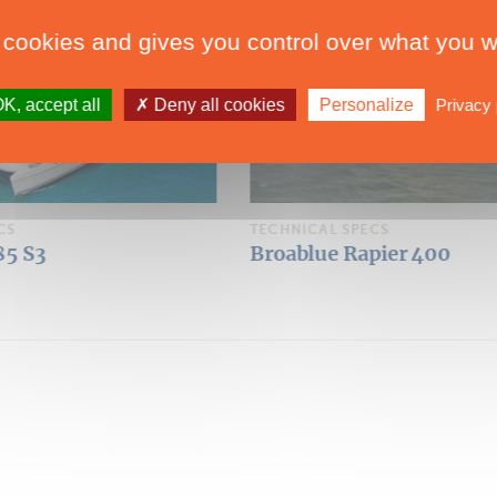
 cookies and gives you control over what you w
K, accept all
Deny all cookies
Personalize
Privacy 
CS
TECHNICAL SPECS
pier 400
Broadblue Rapier 550
Over 50'