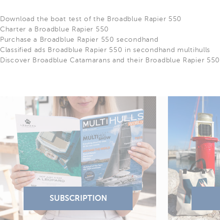
Download the boat test of the Broadblue Rapier 550
Charter a Broadblue Rapier 550
Purchase a Broadblue Rapier 550 secondhand
Classified ads Broadblue Rapier 550 in secondhand multihulls
Discover Broadblue Catamarans and their Broadblue Rapier 55