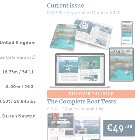
Current issue
MW209 - September-October 2026
United Kingdom
ue Catamarans
16.75m / 54'11''
8.00m / 26'3''
DISCOVER THE ISSUE
The Complete Boat Tests
9.50t / 20,943lbs
Almost 40 years of boat tests!
Darren Newton