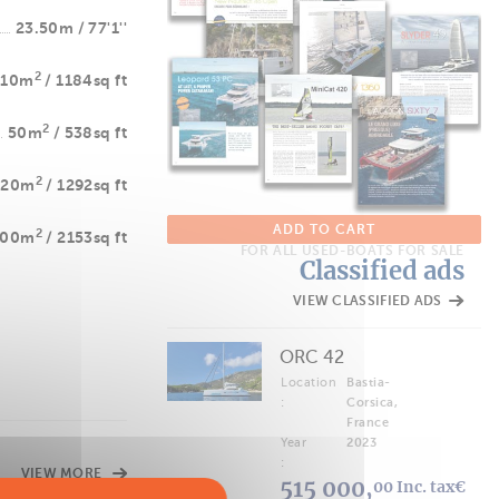
23.50m / 77'1''
2
110m
/ 1184sq ft
2
50m
/ 538sq ft
2
120m
/ 1292sq ft
ADD TO CART
2
200m
/ 2153sq ft
FOR ALL USED-BOATS FOR SALE
Classified ads
VIEW CLASSIFIED ADS
ORC 42
Location
Bastia-
:
Corsica,
France
Year
2023
:
VIEW MORE
515 000,
00 Inc. tax€