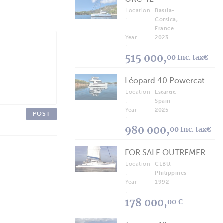
Location
Bastia-
:
Corsica,
France
Year
2023
:
515 000,
00 Inc. tax€
Léopard 40 Powercat 2025
Location
Estartit,
:
Spain
Year
2025
POST
:
980 000,
00 Inc. tax€
FOR SALE OUTREMER 40/43 (FREE LANCE)
Location
CEBU,
:
Philippines
Year
1992
:
178 000,
00 €