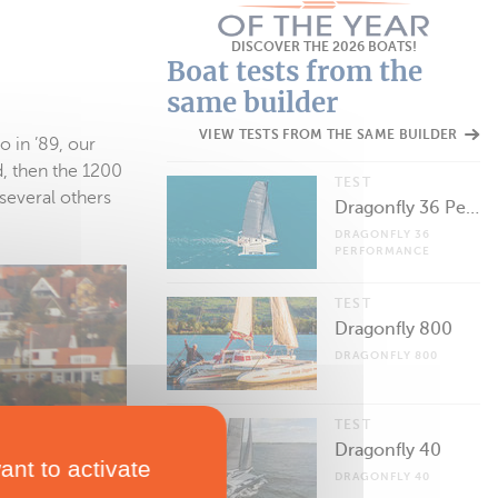
DISCOVER THE 2026 BOATS!
Boat tests from the
same builder
VIEW TESTS FROM THE SAME BUILDER
o in ’89, our
, then the 1200
TEST
several others
Dragonfly 36 Performance
DRAGONFLY 36
PERFORMANCE
TEST
Dragonfly 800
DRAGONFLY 800
TEST
Dragonfly 40
ant to activate
DRAGONFLY 40