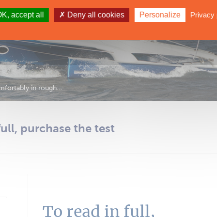
K, accept all
Deny all cookies
Personalize
Privacy 
fortably in rough...
full, purchase the test
To read in full,