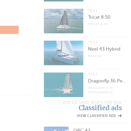
TEST
Tricat 8.50
TRICAT 8.50
TEST
Neel 43 Hybrid
NEEL 43
TEST
Dragonfly 36 Performance
DRAGONFLY 36
PERFORMANCE
FOR ALL USED-BOATS FOR SALE
Classified ads
VIEW CLASSIFIED ADS
ORC 42