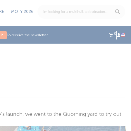
RE
MOTY 2026
0
UP
To receive the newsletter
fly’s launch, we went to the Quorning yard to try out