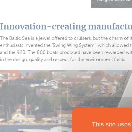
Innovation-creating manufact
The Baltic Sea is a jewel offered to cruisers, but the charm of 
enthusiasts invented the ‘Swing Wing System’, which allowed t
and the 920. The 800 boats produced have been rewarded with 
in the design, quality and respect for the environment fields.
This site uses