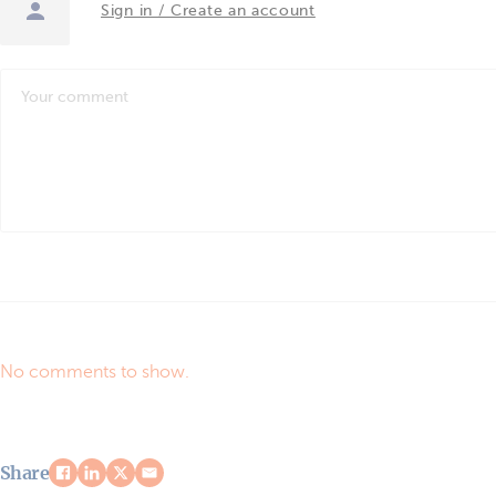
Sign in / Create an account
No comments to show.
Share