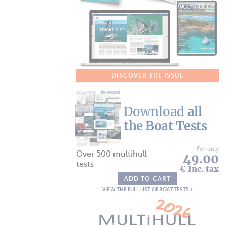
DISCOVER THE ISSUE
Download
all
the Boat Tests
For only
Over 500 multihull
49.00
tests
€ Inc. tax
ADD TO CART
VIEW THE FULL LIST OF BOAT TESTS ›