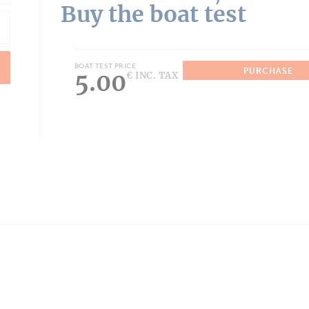
Buy the boat test
BOAT TEST PRICE
PURCHASE
5.00
€ INC. TAX