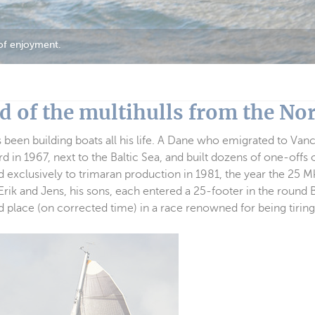
 of enjoyment.
d of the multihulls from the Nor
 been building boats all his life. A Dane who emigrated to Van
d in 1967, next to the Baltic Sea, and built dozens of one-offs o
ed exclusively to trimaran production in 1981, the year the 25 
Erik and Jens, his sons, each entered a 25-footer in the round 
d place (on corrected time) in a race renowned for being tiring