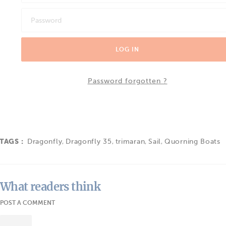
LOG IN
Password forgotten ?
TAGS :
Dragonfly
,
Dragonfly 35
,
trimaran
,
Sail
,
Quorning Boats
What readers think
POST A COMMENT