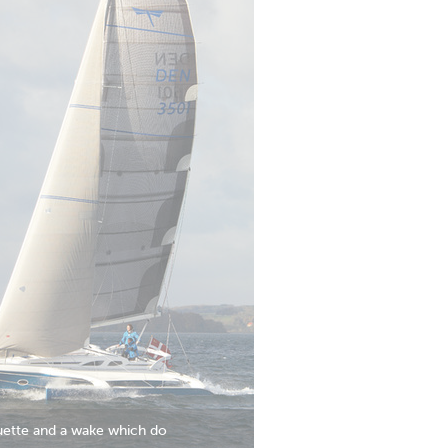
houette and a wake which do