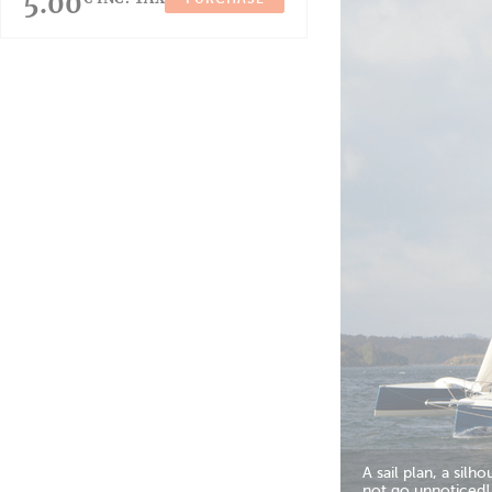
5.00
A sail plan, a sil
not go unnoticed!