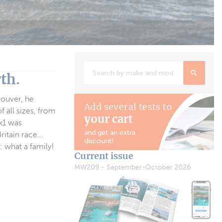
th.
couver, he
Add several tests to
f all sizes, from
your cart
Mk1 was
and get an extra
Britain race…
discount!
: what a family!
Current issue
MW209 - September-October 2026