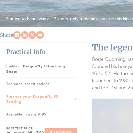
Starting to bear away at 17 knots, only trimarans can give this kind
Share
The legen
Practical info
Borje Quorning has
founded his boatyar
Builder :
Dragonfly / Quorning
Boats
16’ to 52’. He turn
launched. In 1985, 
Technical specifications
and took 1st and 2r
Finance your Dragonfly 35
Touring
Available in issue # 95
BOAT TEST PRICE
€ INC. TAX
PURCHASE