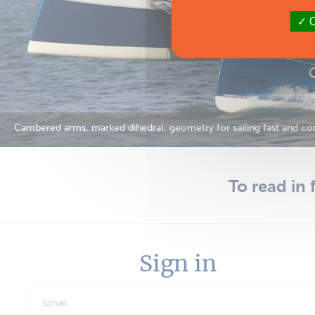
O
Cambered arms, marked dihedral; geometry for sailing fast and com
To read in 
Sign in