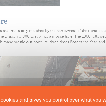
ure
its marinas is only matched by the narrowness of their entries; s
he Dragonfly 800 to slip into a mouse hole! The 1000 followed
many prestigious honours: three times Boat of the Year, and 
 cookies and gives you control over what you w