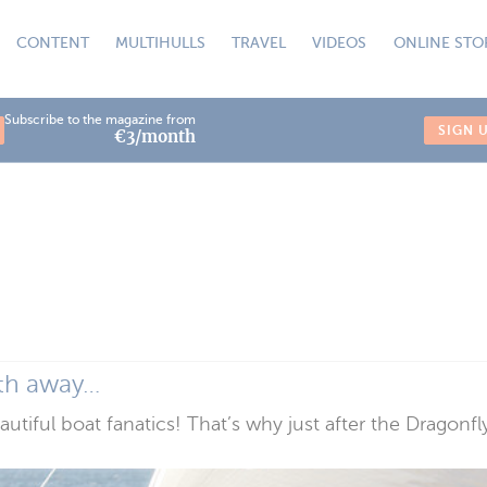
CONTENT
MULTIHULLS
TRAVEL
VIDEOS
ONLINE STO
Subscribe to the magazine from
SIGN 
€3/month
ath away…
eautiful boat fanatics! That’s why just after the Dragon