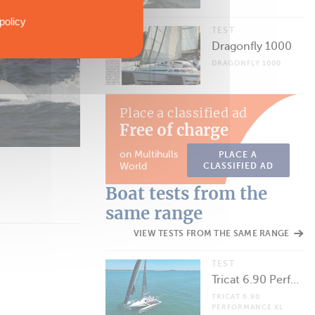
policy
TEST
Dragonfly 1000
DRAGONFLY 1000
Place a classified ad
Free of charge
on Multihulls
PLACE A
World
CLASSIFIED AD
Boat tests from the
same range
VIEW TESTS FROM THE SAME RANGE
TEST
Tricat 6.90 Performance XL
TRICAT 6.90
PERFORMANCE XL