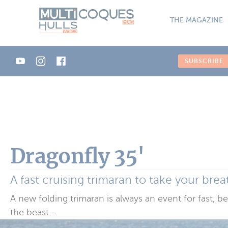
Cookies management panel
THE MAGAZINE
SUBSCRIBE
Dragonfly 35'
A fast cruising trimaran to take your bre
A new folding trimaran is always an event for fast, b
the beast…