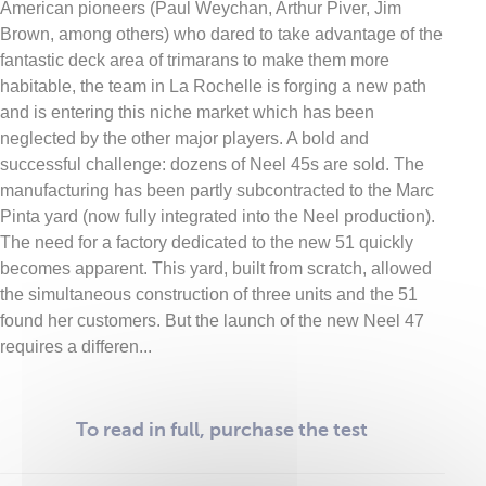
American pioneers (Paul Weychan, Arthur Piver, Jim
Brown, among others) who dared to take advantage of the
fantastic deck area of trimarans to make them more
habitable, the team in La Rochelle is forging a new path
and is entering this niche market which has been
neglected by the other major players. A bold and
successful challenge: dozens of Neel 45s are sold. The
manufacturing has been partly subcontracted to the Marc
Pinta yard (now fully integrated into the Neel production).
The need for a factory dedicated to the new 51 quickly
becomes apparent. This yard, built from scratch, allowed
the simultaneous construction of three units and the 51
found her customers. But the launch of the new Neel 47
requires a differen...
To read in full, purchase the test