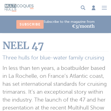
Cookies management panel
Subscribe to the magazine from
SUBSCRIBE
€3/month
NEEL 47
Three hulls for blue-water family cruising
In less than ten years, a boatbuilder based
in La Rochelle, on France’s Atlantic coast,
has set international standards for cruising
trimarans. It’s an exceptional story within
the industry. The launch of the 47 and her
presentation at the recent Multihull Show