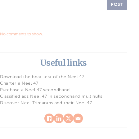
POST
No comments to show.
Useful links
Download the boat test of the Neel 47
Charter a Neel 47
Purchase a Neel 47 secondhand
Classified ads Neel 47 in secondhand multihulls
Discover Neel Trimarans and their Neel 47