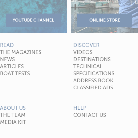
READ
DISCOVER
THE MAGAZINES
VIDEOS
NEWS
DESTINATIONS
ARTICLES
TECHNICAL
BOAT TESTS
SPECIFICATIONS
ADDRESS BOOK
CLASSIFIED ADS
ABOUT US
HELP
THE TEAM
CONTACT US
MEDIA KIT