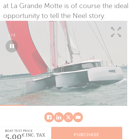
at La Grande Motte is of course the ideal
opportunity to tell the Neel story.
1
/
5
BOAT TEST PRICE
5.00
PURCHASE
€ INC. TAX