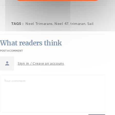
TAGS :
Neel Trimarans
,
Neel 47
,
trimaran
,
Sail
What readers think
POST A COMMENT
Sign in / Create an account