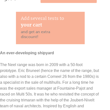
Add several tests to
your cart
and get an extra
discount!
An ever-developing shipyard
The Neel range was born in 2009 with a 50-foot
prototype. Eric Bruneel (hence the name of the range, but
also with a nod to a certain Corneel 26 from the 1980s) is
a specialist in the sale of multihulls. For a long time he
was the export sales manager at Fountaine-Pajot and
raced on Multi 50s. It was he who revisited the concept of
the cruising trimaran with the help of the Joubert-Nivelt
team of naval architects. Inspired by English and