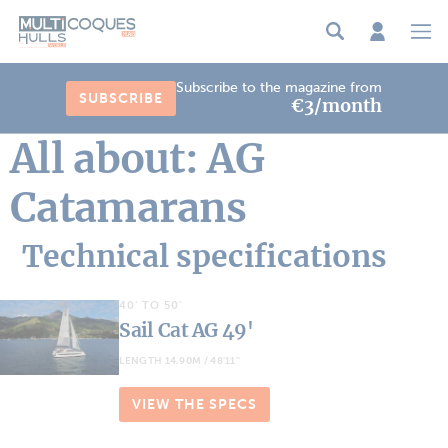
Cookies management panel
Subscribe to the magazine from
SUBSCRIBE
€3/month
All about: AG
Catamarans
Technical specifications
40' TO 50'
Sail Cat AG 49'
LENGTH 14.90M / 48'11''
VIEW THE SPECS