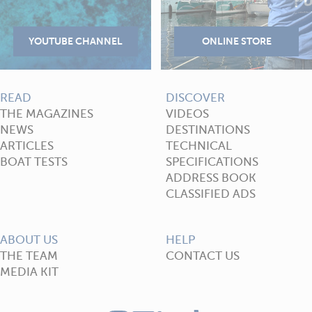
READ
DISCOVER
THE MAGAZINES
VIDEOS
NEWS
DESTINATIONS
ARTICLES
TECHNICAL
BOAT TESTS
SPECIFICATIONS
ADDRESS BOOK
CLASSIFIED ADS
ABOUT US
HELP
THE TEAM
CONTACT US
MEDIA KIT