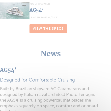
MULTIPOWER
AG54’
LENGTH 16.63M / 54'7''
VIEW THE SPECS
News
AG54’
Designed for Comfortable Cruising
Built by Brazilian shipyard AG Catamarans and
designed by Italian naval architect Paolo Ferragni,
the AG54’ is a cruising powercat that places the
emphasis squarely on space, comfort and onboard