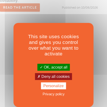
liveability.
READ THE ARTICLE
Published on 10/06/2026
This site uses cookies
and gives you control
over what you want to
activate
OK, accept all
Sail Cat AG 49’
Deny all cookies
Inverted bows made in Brazil
Published on 08/03/2024
Personalize
Privacy policy