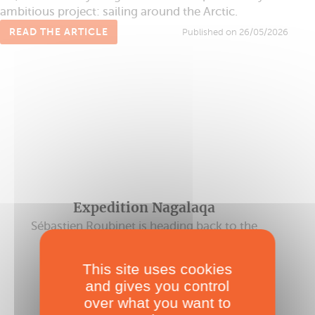
ambitious project: sailing around the Arctic.
READ THE ARTICLE
Published on 26/05/2026
Expedition Nagalaqa
Sébastien Roubinet is heading back to the
Arctic on a Catamaran!
Published on 08/04/2022
This site uses cookies
and gives you control
over what you want to