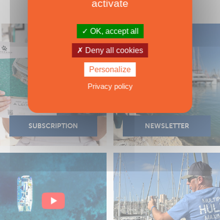
activate
OK, accept all
Deny all cookies
Personalize
Privacy policy