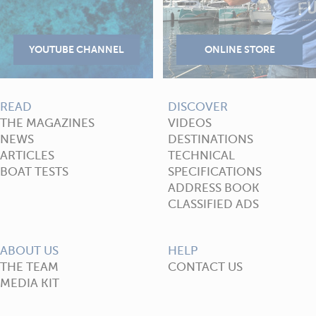
READ
DISCOVER
THE MAGAZINES
VIDEOS
NEWS
DESTINATIONS
ARTICLES
TECHNICAL
BOAT TESTS
SPECIFICATIONS
ADDRESS BOOK
CLASSIFIED ADS
ABOUT US
HELP
THE TEAM
CONTACT US
MEDIA KIT