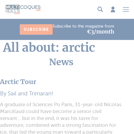
Cookies management panel
Subscribe to the magazine from
SUBSCRIBE
€3/month
All about: arctic
News
Arctic Tour
By Sail and Trimaran!
A graduate of Sciences Po Paris, 31-year-old Nicolas
Marcillaud could have become a senior civil
servant… but in the end, it was his taste for
adventure, combined with a strong fascination for
ice, that led the young man toward a particularly