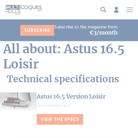
Cookies management panel
Subscribe to the magazine from
SUBSCRIBE
€3/month
All about: Astus 16.5
Loisir
Technical specifications
Astus 16.5 Version Loisir
LENGTH 4.96M / 16'3''
VIEW THE SPECS