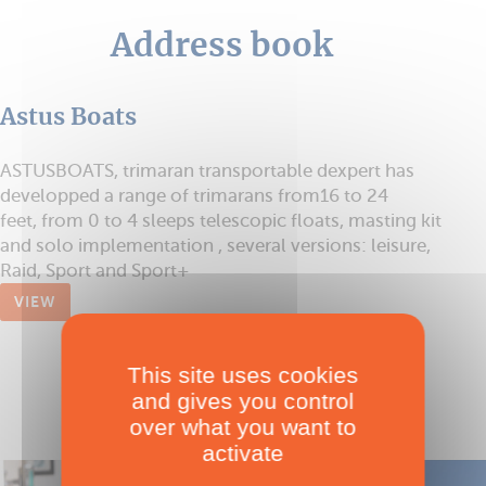
Address book
Astus Boats
ASTUSBOATS, trimaran transportable dexpert has
developped a range of trimarans from16 to 24
feet, from 0 to 4 sleeps telescopic floats, masting kit
and solo implementation , several versions: leisure,
Raid, Sport and Sport+
VIEW
This site uses cookies
and gives you control
over what you want to
activate