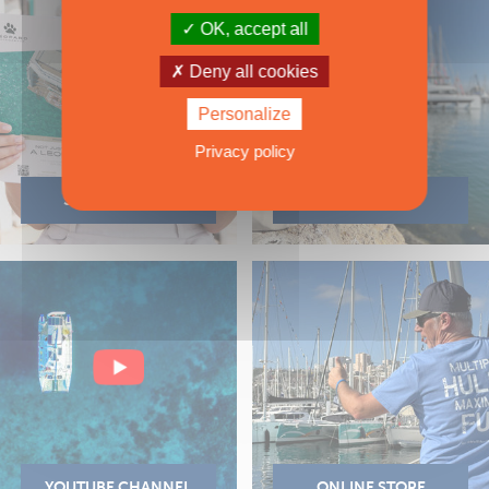
OK, accept all
Deny all cookies
Personalize
Privacy policy