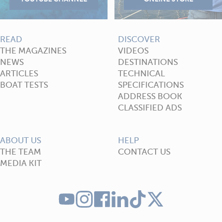
READ
DISCOVER
THE MAGAZINES
VIDEOS
NEWS
DESTINATIONS
ARTICLES
TECHNICAL
BOAT TESTS
SPECIFICATIONS
ADDRESS BOOK
CLASSIFIED ADS
ABOUT US
HELP
THE TEAM
CONTACT US
MEDIA KIT