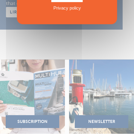
that of your crew in the ...
Privacy policy
LIRE L'ARTICLE