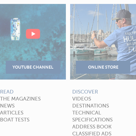
READ
DISCOVER
THE MAGAZINES
VIDEOS
NEWS
DESTINATIONS
ARTICLES
TECHNICAL
BOAT TESTS
SPECIFICATIONS
ADDRESS BOOK
CLASSIFIED ADS