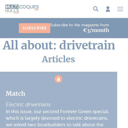
Cookies management panel
Subscribe to the magazine from
SUBSCRIBE
€3/month
All about: drivetrain
Articles
Match
Electric drivetrains
In this issue, our second Forever Green special,
which is largely devoted to electric drivetrains,
we asked two boatbuilders to talk about the