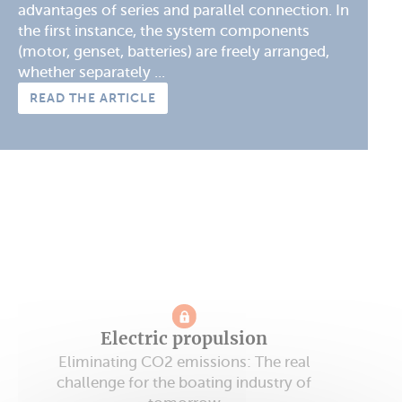
advantages of series and parallel connection. In
the first instance, the system components
(motor, genset, batteries) are freely arranged,
whether separately ...
READ THE ARTICLE
Electric propulsion
Eliminating CO2 emissions: The real
challenge for the boating industry of