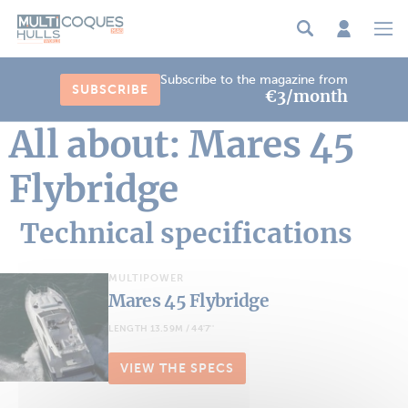
Cookies management panel
Subscribe to the magazine from
SUBSCRIBE
€3/month
All about: Mares 45
Flybridge
Technical specifications
MULTIPOWER
Mares 45 Flybridge
LENGTH 13.59M / 44'7''
VIEW THE SPECS