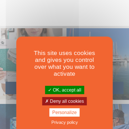
This site uses cookies
and gives you control
over what you want to
activate
OK, accept all
Deny all cookies
Personalize
Privacy policy