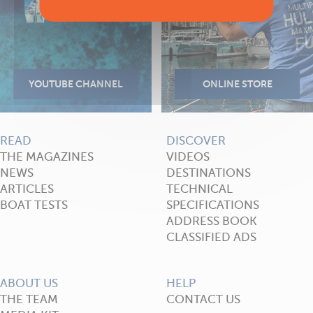
READ
DISCOVER
THE MAGAZINES
VIDEOS
NEWS
DESTINATIONS
ARTICLES
TECHNICAL
BOAT TESTS
SPECIFICATIONS
ADDRESS BOOK
CLASSIFIED ADS
ABOUT US
HELP
THE TEAM
CONTACT US