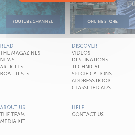
READ
DISCOVER
THE MAGAZINES
VIDEOS
NEWS
DESTINATIONS
ARTICLES
TECHNICAL
BOAT TESTS
SPECIFICATIONS
ADDRESS BOOK
CLASSIFIED ADS
ABOUT US
HELP
THE TEAM
CONTACT US
MEDIA KIT