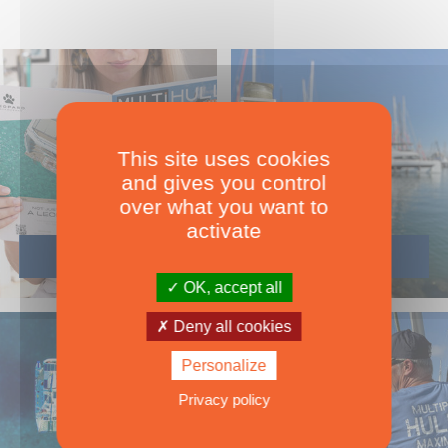
This site uses cookies
and gives you control
over what you want to
activate
OK, accept all
Deny all cookies
Personalize
Privacy policy