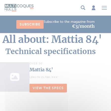
Cookies management panel
Subscribe to the magazine from
SUBSCRIBE
€3/month
All about: Mattia 84'
Technical specifications
OVER 50'
Mattia 84'
LENGTH 25.70M / 84'4''
VIEW THE SPECS