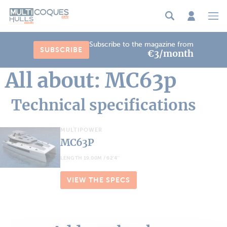
Cookies management panel
Subscribe to the magazine from
SUBSCRIBE
€3/month
All about: MC63p
Technical specifications
MULTIPOWER
MC63P
LENGTH 19.00M / 62'4''
VIEW THE SPECS