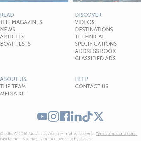
READ
DISCOVER
THE MAGAZINES
VIDEOS
NEWS
DESTINATIONS
ARTICLES
TECHNICAL
BOAT TESTS
SPECIFICATIONS
ADDRESS BOOK
CLASSIFIED ADS
ABOUT US
HELP
THE TEAM
CONTACT US
MEDIA KIT
Credits © 2016 Multihulls World. All rights reserved.
Terms and conditions
.
Disclaimer
.
Sitemap
.
Contact
. Website by
Olistik