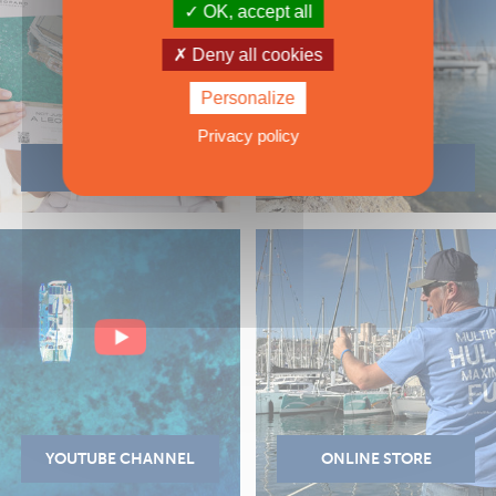
OK, accept all
Deny all cookies
Personalize
Privacy policy