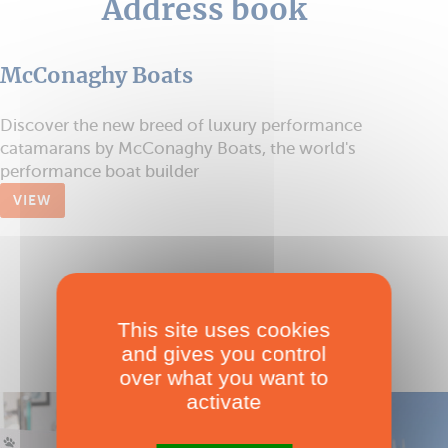
Address book
McConaghy Boats
Discover the new breed of luxury performance
catamarans by McConaghy Boats, the world's
performance boat builder
VIEW
This site uses cookies
and gives you control
over what you want to
activate