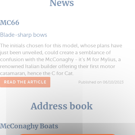
News
MC66
Blade-sharp bows
The initials chosen for this model, whose plans have
just been unveiled, could create a semblance of
confusion with the McConaghy - it’s M for Mylius, a
renowned Italian builder offering their first motor
catamaran, hence the C for Cat.
READ THE ARTICLE
Published on 06/10/2023
Address book
McConaghy Boats