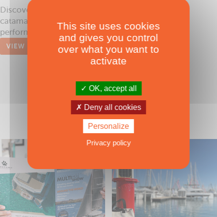
Discover the new breed of luxury performance
catamarans by McConaghy Boats, the world's
This site uses cookies
performance boat builder
and gives you control
VIEW
over what you want to
activate
OK, accept all
Deny all cookies
Personalize
Privacy policy