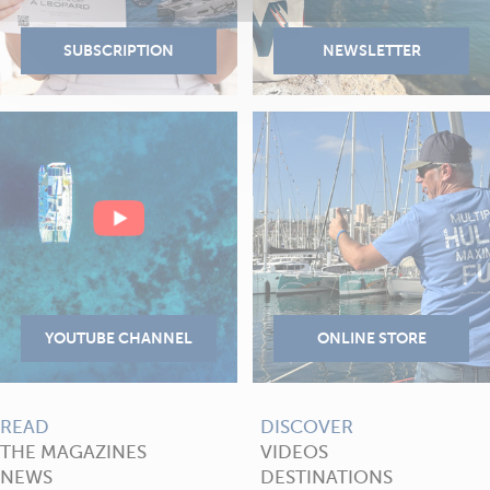
READ
DISCOVER
THE MAGAZINES
VIDEOS
NEWS
DESTINATIONS