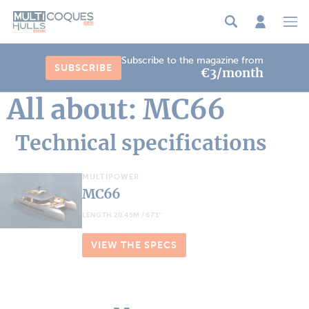
Cookies management panel
Subscribe to the magazine from
SUBSCRIBE
€3/month
All about: MC66
Technical specifications
MULTIPOWER
MC66
LENGTH 20.45M / 67'1''
VIEW THE SPECS