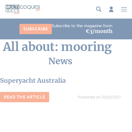
Cookies management panel
Subscribe to the magazine from
SUBSCRIBE
€3/month
All about: mooring
News
Superyacht Australia
READ THE ARTICLE
Published on 31/10/2017