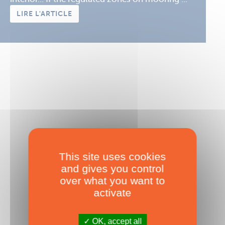
LIRE L'ARTICLE
This site uses cookies
and gives you control
over what you want to
Diagnostics anchoring
activate
Published on 01/12/2016
OK, accept all