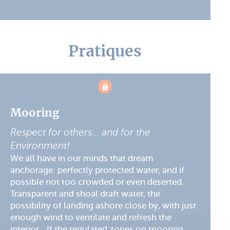
Pratiques
Mooring
Respect for others… and for the
Environment!
We all have in our minds that dream
anchorage: perfectly protected water, and if
possible not too crowded or even deserted.
Transparent and shoal draft water, the
possibility of landing ashore close by, with just
enough wind to ventilate and refresh the
interior... If the regulated zones on mooring ...