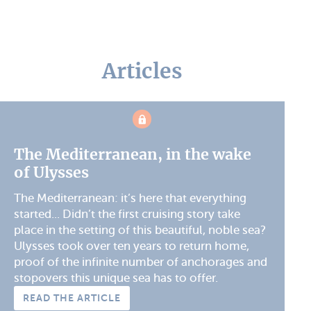
Articles
The Mediterranean, in the wake
of Ulysses
The Mediterranean: it’s here that everything
started... Didn’t the first cruising story take
place in the setting of this beautiful, noble sea?
Ulysses took over ten years to return home,
proof of the infinite number of anchorages and
stopovers this unique sea has to offer.
READ THE ARTICLE