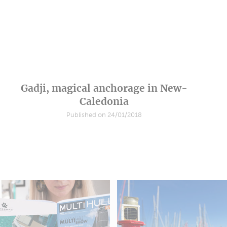
Gadji, magical anchorage in New-
Caledonia
Published on 24/01/2018