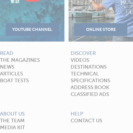
READ
DISCOVER
THE MAGAZINES
VIDEOS
NEWS
DESTINATIONS
ARTICLES
TECHNICAL
BOAT TESTS
SPECIFICATIONS
ADDRESS BOOK
CLASSIFIED ADS
ABOUT US
HELP
THE TEAM
CONTACT US
MEDIA KIT