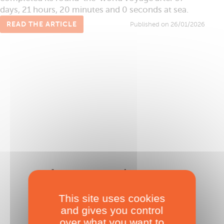
days, 21 hours, 20 minutes and 0 seconds at sea.
READ THE ARTICLE
Published on 26/01/2026
The Famous Project CIC
Deprived of a Mainsail…
This site uses cookies
Published on 23/01/2026
and gives you control
over what you want to