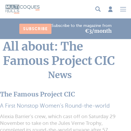
Cookies management panel
Subscribe to the magazine from
SUBSCRIBE
€3/month
All about: The
Famous Project CIC
News
The Famous Project CIC
A First Nonstop Women’s Round-the-world
Alexia Barrier’s crew, which cast off on Saturday 29
November to take on the Jules Verne Trophy,
completed its round-the-world voyage after 57