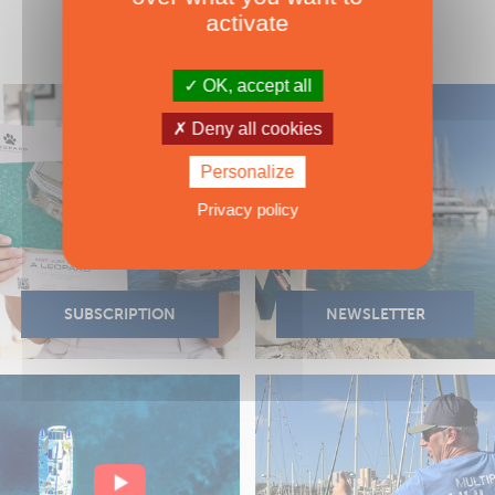
activate
OK, accept all
Deny all cookies
Personalize
Privacy policy