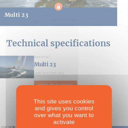
Multi 23
Technical specifications
DAYBOAT
Multi 23
LENGTH 6.72M / 22'1''
VIEW THE SPECS
This site uses cookies
and gives you control
over what you want to
activate