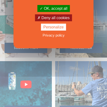
OK, accept all
Deny all cookies
Personalize
Privacy policy