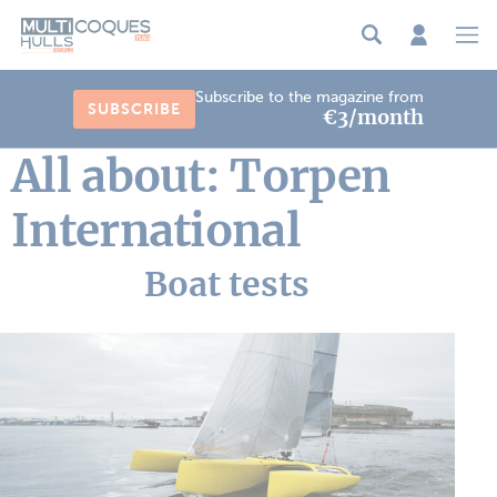
Cookies management panel
Subscribe to the magazine from
SUBSCRIBE
€3/month
All about: Torpen
International
Boat tests