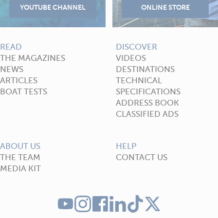
READ
DISCOVER
THE MAGAZINES
VIDEOS
NEWS
DESTINATIONS
ARTICLES
TECHNICAL
BOAT TESTS
SPECIFICATIONS
ADDRESS BOOK
CLASSIFIED ADS
ABOUT US
HELP
THE TEAM
CONTACT US
MEDIA KIT