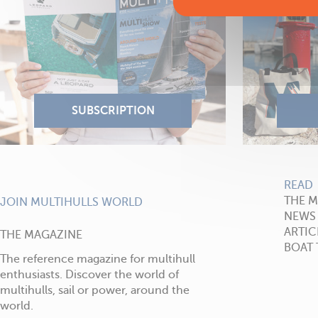
READ
THE 
JOIN MULTIHULLS WORLD
NEWS
ARTIC
THE MAGAZINE
BOAT 
The reference magazine for multihull
enthusiasts. Discover the world of
multihulls, sail or power, around the
world.