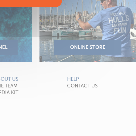
BOUT US
HELP
HE TEAM
CONTACT US
DIA KIT