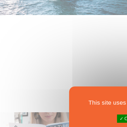
This site uses
O