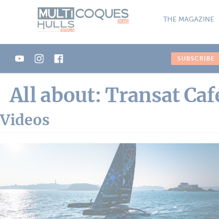
Cookies management panel
THE MAGAZINE
SUBSCRIBE
All about: Transat Caf
Videos