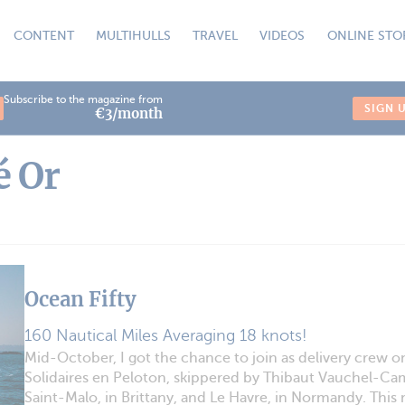
CONTENT
MULTIHULLS
TRAVEL
VIDEOS
ONLINE STO
Subscribe to the magazine from
SIGN 
€3/month
é Or
Ocean Fifty
160 Nautical Miles Averaging 18 knots!
Mid-October, I got the chance to join as delivery crew o
Solidaires en Peloton, skippered by Thibaut Vauchel-C
Saint-Malo, in Brittany, and Le Havre, in Normandy. This m