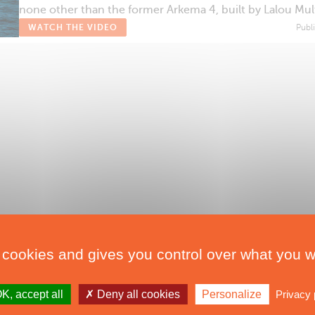
none other than the former Arkema 4, built by Lalou Mul
WATCH THE VIDEO
Publ
 cookies and gives you control over what you w
K, accept all
Deny all cookies
Personalize
Privacy 