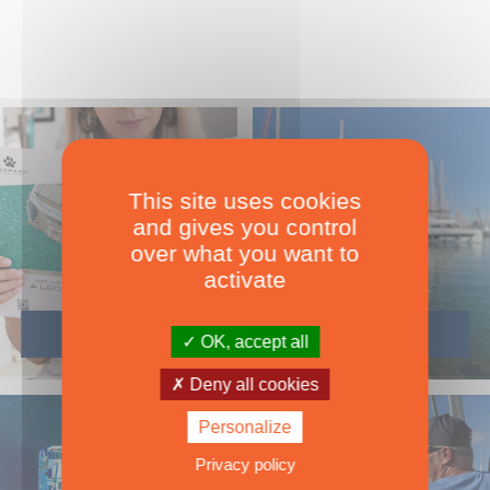
This site uses cookies
and gives you control
over what you want to
activate
OK, accept all
Deny all cookies
Personalize
Privacy policy