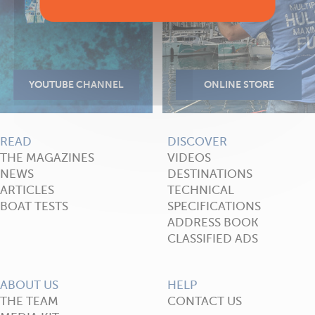
READ
DISCOVER
THE MAGAZINES
VIDEOS
NEWS
DESTINATIONS
ARTICLES
TECHNICAL
BOAT TESTS
SPECIFICATIONS
ADDRESS BOOK
CLASSIFIED ADS
ABOUT US
HELP
THE TEAM
CONTACT US