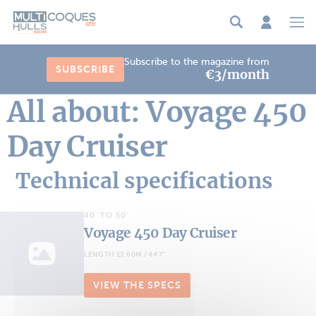
Cookies management panel
Subscribe to the magazine from
SUBSCRIBE
€3/month
All about: Voyage 450
Day Cruiser
Technical specifications
40' TO 50'
Voyage 450 Day Cruiser
LENGTH 13.60M / 44'7''
VIEW THE SPECS