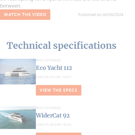
between.
WATCH THE VIDEO
Published on 18/09/2024
Technical specifications
MULTIPOWER
Eco Yacht 112
LENGTH 34.15M / 112'0''
VIEW THE SPECS
MULTIPOWER
WiderCat 92
LENGTH 28.04M / 91'12''