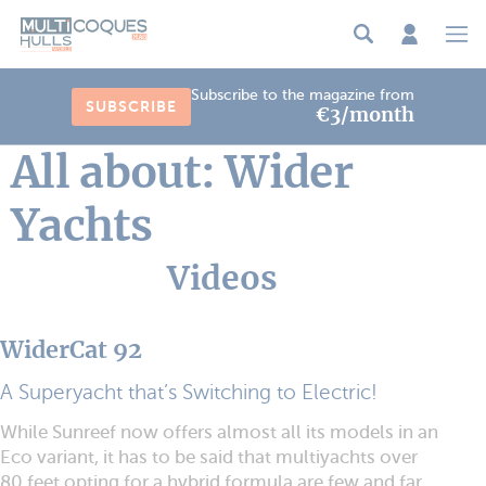
Cookies management panel
Subscribe to the magazine from
SUBSCRIBE
€3/month
All about: Wider
Yachts
Videos
WiderCat 92
A Superyacht that’s Switching to Electric!
While Sunreef now offers almost all its models in an
Eco variant, it has to be said that multiyachts over
80 feet opting for a hybrid formula are few and far