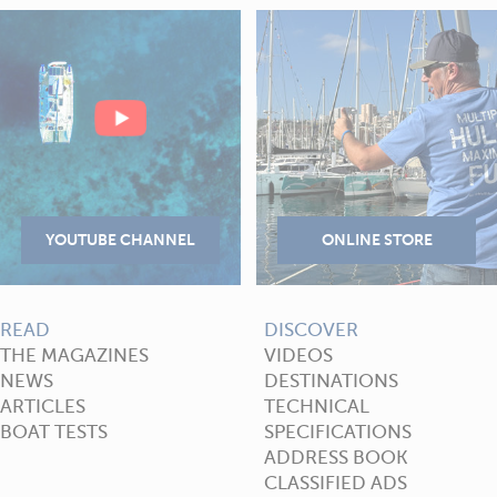
READ
DISCOVER
THE MAGAZINES
VIDEOS
NEWS
DESTINATIONS
ARTICLES
TECHNICAL
BOAT TESTS
SPECIFICATIONS
ADDRESS BOOK
CLASSIFIED ADS