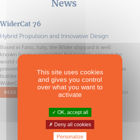
News
WiderCat 76
Hybrid Propulsion and Innovative Design
Based in Fano, Italy, the Wider shipyard is well
known for its superyachts but recently entered the
world of multihulls with its imposing WiderCat 92,
presented at the 2024 Cannes Yachting Festival. The
This site uses cookies
builder is already preparing the forthcoming
and gives you control
WiderCat 76, scheduled for launch in 2025.
over what you want to
READ THE ARTICLE
Published on 02/12/2024
activate
OK, accept all
Deny all cookies
Personalize