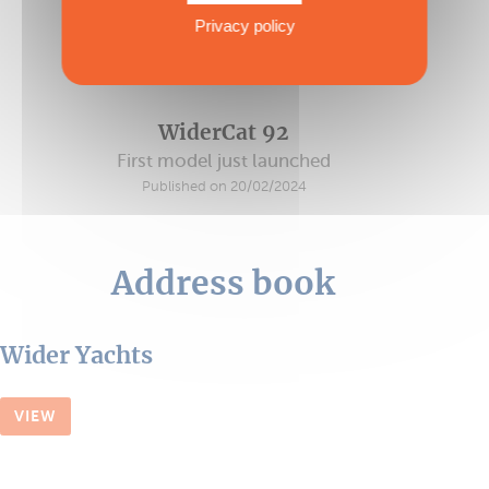
Privacy policy
WiderCat 92
First model just launched
Published on 20/02/2024
Address book
Wider Yachts
VIEW