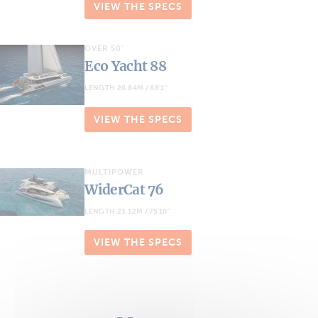
VIEW THE SPECS
OVER 50'
Eco Yacht 88
LENGTH 26.84M / 88'1''
VIEW THE SPECS
MULTIPOWER
WiderCat 76
LENGTH 23.12M / 75'10''
VIEW THE SPECS