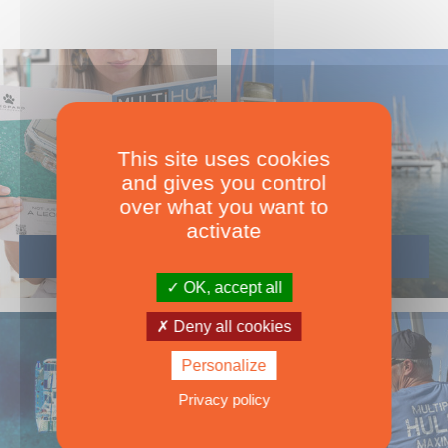
This site uses cookies
and gives you control
over what you want to
activate
OK, accept all
Deny all cookies
Personalize
Privacy policy