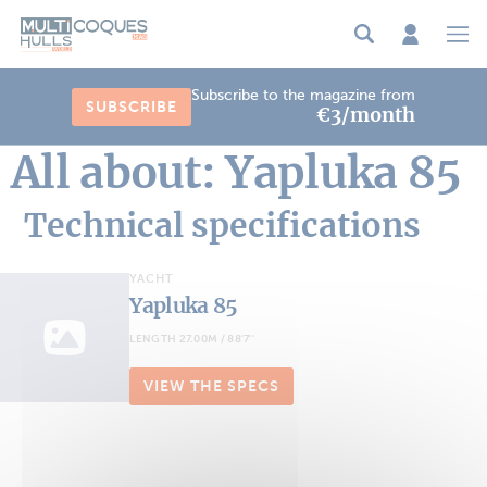
Cookies management panel
Subscribe to the magazine from
SUBSCRIBE
€3/month
All about: Yapluka 85
Technical specifications
YACHT
Yapluka 85
LENGTH 27.00M / 88'7''
VIEW THE SPECS