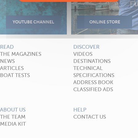
READ
DISCOVER
THE MAGAZINES
VIDEOS
NEWS
DESTINATIONS
ARTICLES
TECHNICAL
BOAT TESTS
SPECIFICATIONS
ADDRESS BOOK
CLASSIFIED ADS
ABOUT US
HELP
THE TEAM
CONTACT US
MEDIA KIT