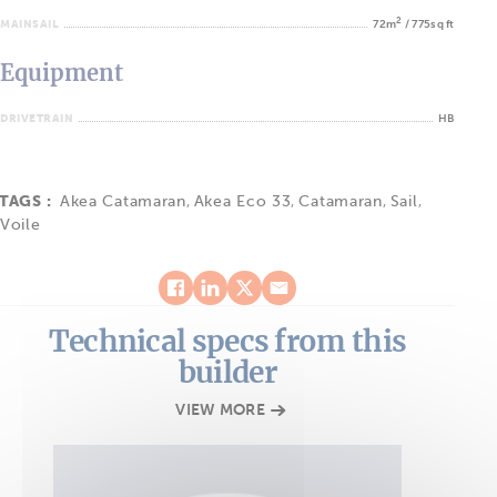
2
MAINSAIL
72m
/ 775sq ft
Equipment
DRIVETRAIN
HB
TAGS :
Akea Catamaran
,
Akea Eco 33
,
Catamaran
,
Sail
,
Voile
Technical specs from this
builder
VIEW MORE