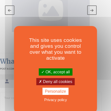
TECHNICAL SPECS
This site uses cookies
Akea Bip 150
and gives you control
over what you want to
activate
What readers think
POST A COMMENT
OK, accept all
Sign in / Create an account
Deny all cookies
Personalize
Privacy policy