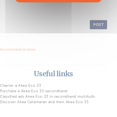
POST
No comments to show.
Useful links
Charter a Akea Eco 33
Purchase a Akea Eco 33 secondhand
Classified ads Akea Eco 33 in secondhand multihulls
Discover Akea Catamaran and their Akea Eco 33