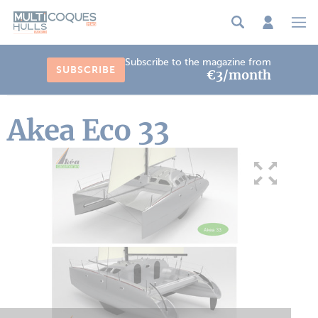
Cookies management panel
Subscribe to the magazine from
SUBSCRIBE
€3/month
Akea Eco 33