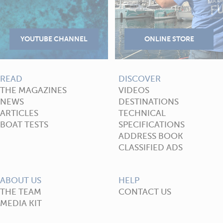
READ
DISCOVER
THE MAGAZINES
VIDEOS
NEWS
DESTINATIONS
ARTICLES
TECHNICAL
BOAT TESTS
SPECIFICATIONS
ADDRESS BOOK
CLASSIFIED ADS
ABOUT US
HELP
THE TEAM
CONTACT US
MEDIA KIT