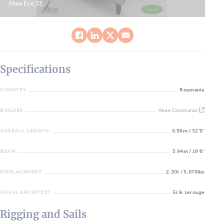
Akea Eco 33
Specifications
COUNTRY
Roumanie
BUILDER
Akea Catamaran
OVERALL LENGTH
9.99m / 32'9''
BEAM
5.94m / 19'6''
DISPLACEMENT
2.30t / 5,070lbs
NAVAL ARCHITECT
Erik Lerouge
Rigging and Sails