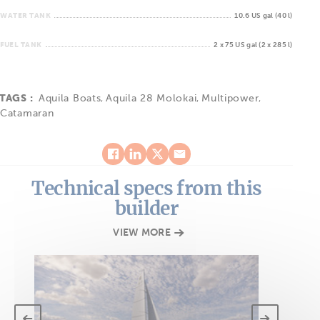
WATER TANK
10.6 US gal (40 l)
FUEL TANK
2 x 75 US gal (2 x 285 l)
TAGS :
Aquila Boats
,
Aquila 28 Molokai
,
Multipower
,
Catamaran
Technical specs from this
builder
VIEW MORE