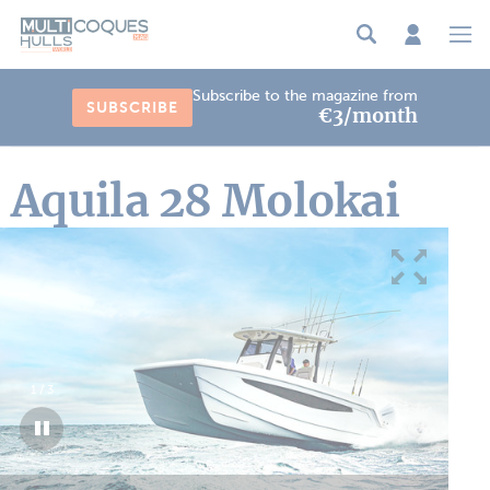
Cookies management panel
Subscribe to the magazine from
SUBSCRIBE
€3/month
Aquila 28 Molokai
1
/
3