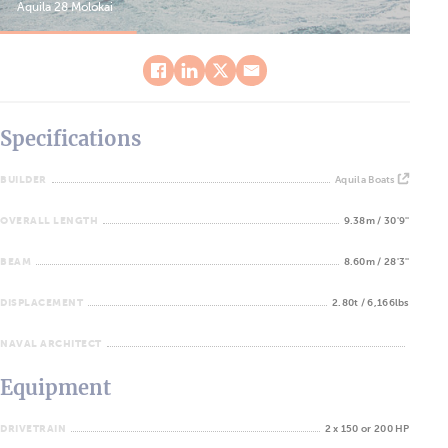
Aquila 28 Molokai
Aqu
Specifications
BUILDER
Aquila Boats
OVERALL LENGTH
9.38m / 30'9''
BEAM
8.60m / 28'3''
DISPLACEMENT
2.80t / 6,166lbs
NAVAL ARCHITECT
Equipment
DRIVETRAIN
2 x 150 or 200 HP