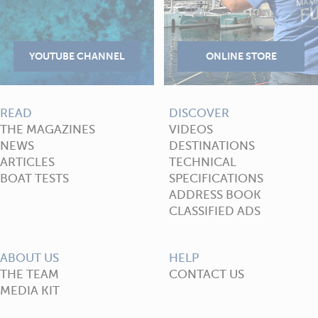
READ
DISCOVER
THE MAGAZINES
VIDEOS
NEWS
DESTINATIONS
ARTICLES
TECHNICAL
BOAT TESTS
SPECIFICATIONS
ADDRESS BOOK
CLASSIFIED ADS
ABOUT US
HELP
THE TEAM
CONTACT US
MEDIA KIT