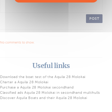
POST
No comments to show.
Useful links
Download the boat test of the Aquila 28 Molokai
Charter a Aquila 28 Molokai
Purchase a Aquila 28 Molokai secondhand
Classified ads Aquila 28 Molokai in secondhand multihulls
Discover Aquila Boats and their Aquila 28 Molokai