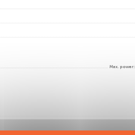
Max. power: