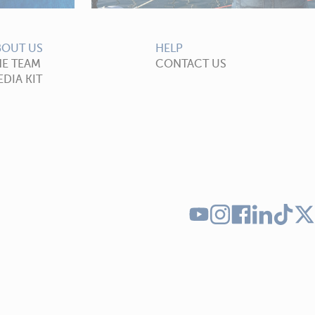
BOUT US
HELP
HE TEAM
CONTACT US
DIA KIT