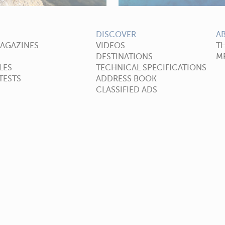
DISCOVER
A
MAGAZINES
VIDEOS
T
DESTINATIONS
ME
LES
TECHNICAL SPECIFICATIONS
TESTS
ADDRESS BOOK
CLASSIFIED ADS