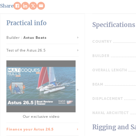
Share
Practical info
Specifications
Builder :
Astus Boats
COUNTRY
Test of the Astus 26.5
BUILDER
OVERALL LENGTH
BEAM
DISPLACEMENT
NAVAL ARCHITECT
Our exclusive video
Rigging and Sa
Finance your Astus 26.5