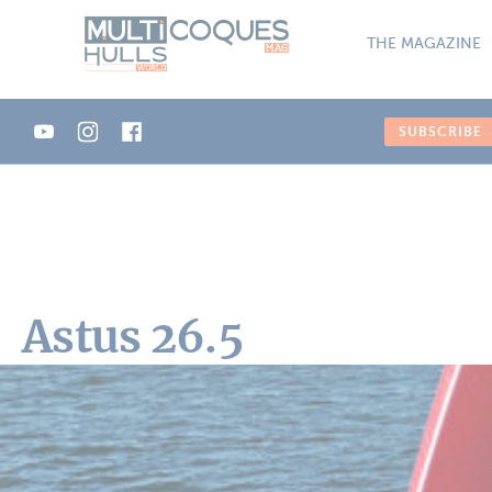
Cookies management panel
THE MAGAZINE
SUBSCRIBE
Astus 26.5