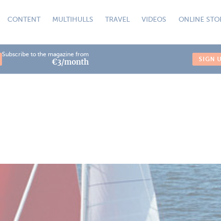
CONTENT
MULTIHULLS
TRAVEL
VIDEOS
ONLINE STO
Subscribe to the magazine from
SIGN 
€3/month