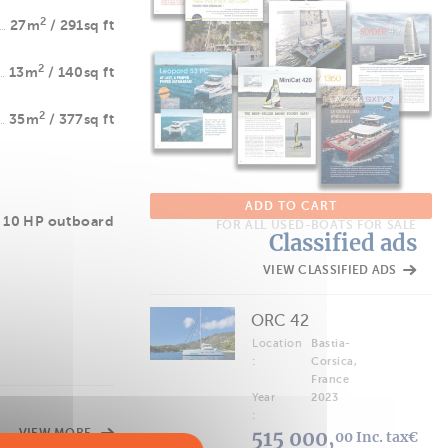
2
27m
/ 291sq ft
2
13m
/ 140sq ft
2
35m
/ 377sq ft
ADD TO CART
 10 HP outboard
FOR ALL USED-BOATS FOR SALE
Classified ads
VIEW CLASSIFIED ADS
ORC 42
Location
Bastia-
:
Corsica,
France
Year
2023
:
VIEW MORE
515 000,
00 Inc. tax€