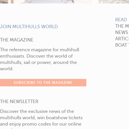
READ
THE 
JOIN MULTIHULLS WORLD
NEWS
ARTIC
THE MAGAZINE
BOAT 
The reference magazine for multihull
enthusiasts. Discover the world of
multihulls, sail or power, around the
world.
SUBSCRIBE TO THE MAGAZINE
THE NEWSLETTER
Discover the exclusive news of the
multihulls world, win boatshow tickets
and enjoy promo codes for our online