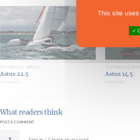
This site uses
O
TECHNICAL SPECS
TECHNICAL SPE
Astus 14.5
Astus 20.5 L
trimaran
dayboat
What readers think
POST A COMMENT
Sign in / Create an account