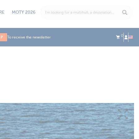
RE
MOTY 2026
0
UP
To receive the newsletter