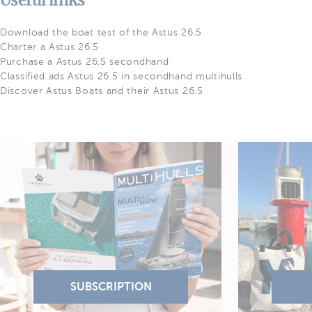
Useful links
Download the boat test of the Astus 26.5
Charter a Astus 26.5
Purchase a Astus 26.5 secondhand
Classified ads Astus 26.5 in secondhand multihulls
Discover Astus Boats and their Astus 26.5