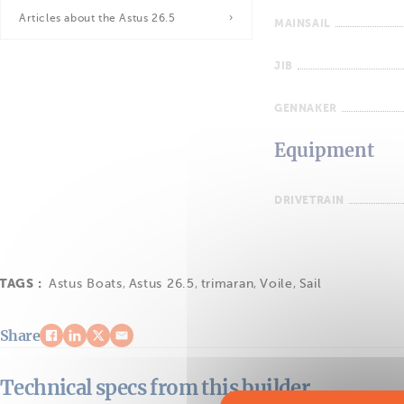
Articles about the Astus 26.5
MAINSAIL
JIB
GENNAKER
Equipment
DRIVETRAIN
TAGS :
Astus Boats
,
Astus 26.5
,
trimaran
,
Voile
,
Sail
Share
Technical specs from this builder