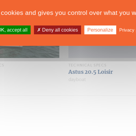
 cookies and gives you control over what you w
K, accept all
Deny all cookies
Personalize
Privacy 
CS
TECHNICAL SPECS
oisir
Astus 20.5
dayboat