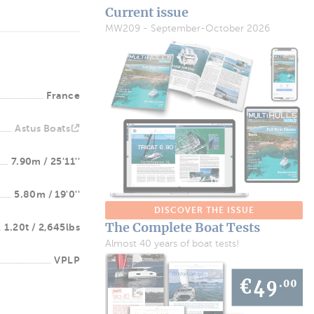
Current issue
MW209 - September-October 2026
France
Astus Boats
7.90m / 25'11''
5.80m / 19'0''
DISCOVER THE ISSUE
The Complete Boat Tests
1.20t / 2,645lbs
Almost 40 years of boat tests!
VPLP