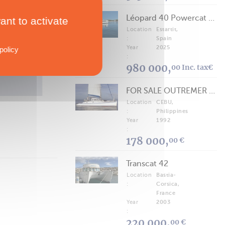
Léopard 40 Powercat 2025
ant to activate
Location
Estartit,
TECHNICAL SPECS
:
Spain
Astus 16.5 Version Sport
Year
2025
policy
:
980 000,
00 Inc. tax€
FOR SALE OUTREMER 40/43 (FREE LANCE)
Location
CEBU,
:
Philippines
Year
1992
:
178 000,
00 €
Transcat 42
Location
Bastia-
:
Corsica,
France
Year
2003
:
220 000,
00 €