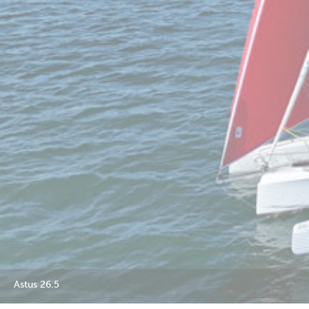
Astus 26.5