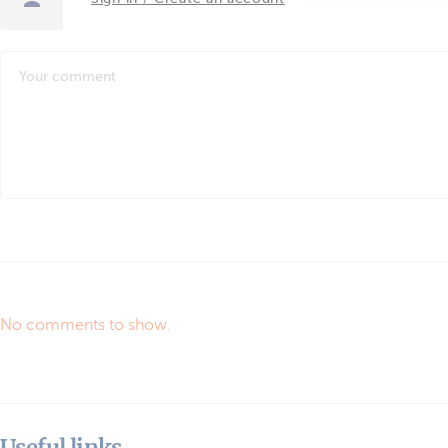
No comments to show.