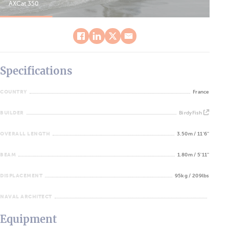
AXCat 350
AXC
Specifications
COUNTRY
France
BUILDER
BirdyFish
OVERALL LENGTH
3.50m / 11'6''
BEAM
1.80m / 5'11''
DISPLACEMENT
95kg / 209lbs
NAVAL ARCHITECT
Equipment