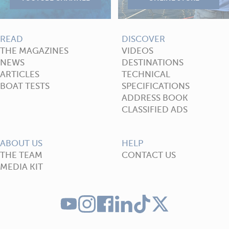
READ
DISCOVER
THE MAGAZINES
VIDEOS
NEWS
DESTINATIONS
ARTICLES
TECHNICAL
BOAT TESTS
SPECIFICATIONS
ADDRESS BOOK
CLASSIFIED ADS
ABOUT US
HELP
THE TEAM
CONTACT US
MEDIA KIT