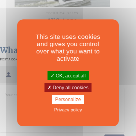
TECHNICAL SPECS
AXCat 350
Multipower
This site uses cookies
and gives you control
What readers think
over what you want to
activate
POST A COMMENT
Sign in / Create an account
OK, accept all
Deny all cookies
Personalize
Privacy policy