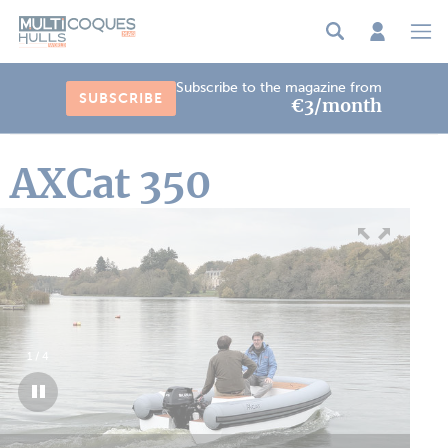
Cookies management panel
Subscribe to the magazine from
SUBSCRIBE
€3/month
AXCat 350
1
/
4