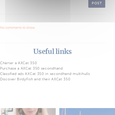
POST
No comments to show.
Useful links
Charter a AXCat 350
Purchase a AXCat 350 secondhand
Classified ads AXCat 350 in secondhand multihulls
Discover BirdyFish and their AXCat 350