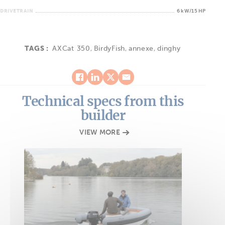
DRIVETRAIN
6 kW/15 HP
TAGS :
AXCat 350
,
BirdyFish
,
annexe
,
dinghy
Technical specs from this
builder
VIEW MORE