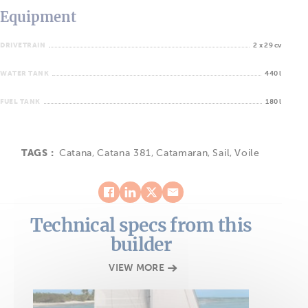
Equipment
DRIVETRAIN
2 x 29 cv
WATER TANK
440 l
FUEL TANK
180 l
TAGS :
Catana
,
Catana 381
,
Catamaran
,
Sail
,
Voile
Technical specs from this
builder
VIEW MORE