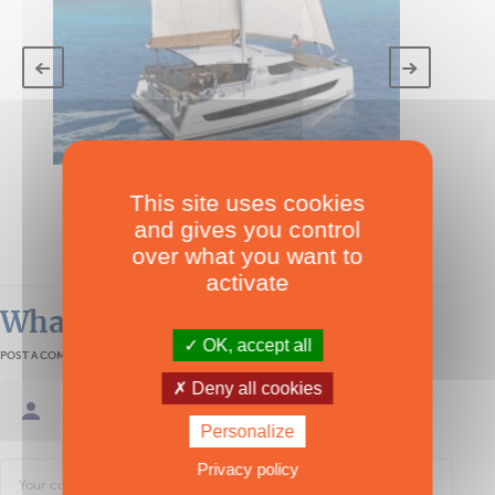
TECHNICAL SPECS
This site uses cookies
Bali Catsmart
and gives you control
under 40'
over what you want to
activate
What readers think
OK, accept all
POST A COMMENT
Deny all cookies
Sign in / Create an account
Personalize
Privacy policy