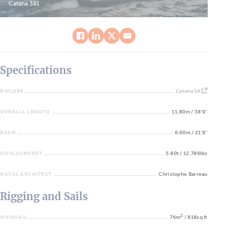
Catana 381
Specifications
BUILDER
Catana SA
OVERALL LENGTH
11.80m / 38'9''
BEAM
6.60m / 21'8''
DISPLACEMENT
5.80t / 12,786lbs
NAVAL ARCHITECT
Christophe Barreau
Rigging and Sails
2
MAINSAIL
76m
/ 818sq ft