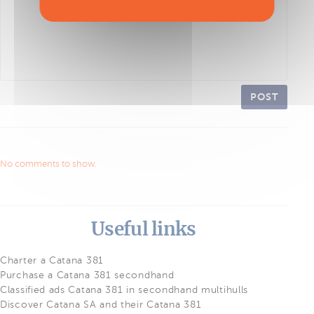
POST
No comments to show.
Useful links
Charter a Catana 381
Purchase a Catana 381 secondhand
Classified ads Catana 381 in secondhand multihulls
Discover Catana SA and their Catana 381