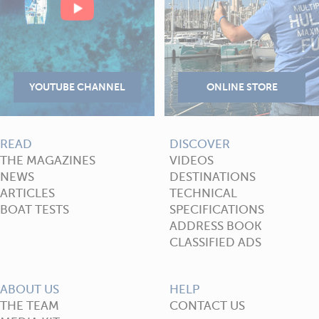
READ
DISCOVER
THE MAGAZINES
VIDEOS
NEWS
DESTINATIONS
ARTICLES
TECHNICAL
BOAT TESTS
SPECIFICATIONS
ADDRESS BOOK
CLASSIFIED ADS
ABOUT US
HELP
THE TEAM
CONTACT US