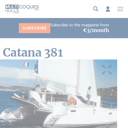
Cookies management panel
Subscribe to the magazine from
SUBSCRIBE
€3/month
Catana 381