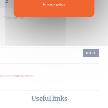
Sign in / Create an account
Privacy policy
POST
No comments to show.
Useful links