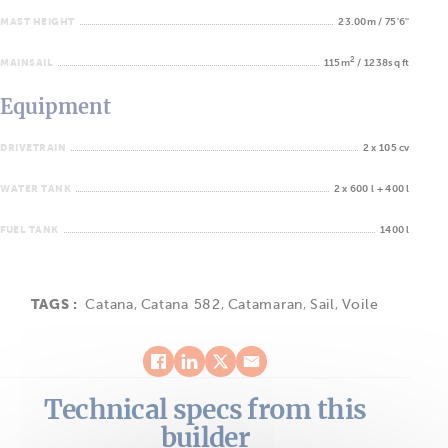
MAST HEIGHT
23.00m / 75'6''
2
MAINSAIL
115m
/ 1238sq ft
Equipment
DRIVETRAIN
2 x 105 cv
WATER TANK
2 x 600 l + 400 l
FUEL TANK
1400 l
TAGS :
Catana
,
Catana 582
,
Catamaran
,
Sail
,
Voile
Technical specs from this
builder