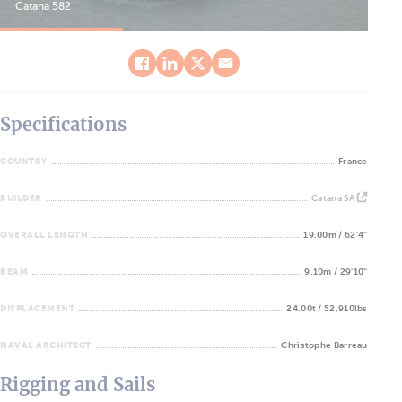
Catana 582
Cat
Specifications
COUNTRY
France
BUILDER
Catana SA
OVERALL LENGTH
19.00m / 62'4''
BEAM
9.10m / 29'10''
DISPLACEMENT
24.00t / 52,910lbs
NAVAL ARCHITECT
Christophe Barreau
Rigging and Sails