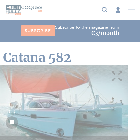
Cookies management panel
Subscribe to the magazine from
SUBSCRIBE
€3/month
Catana 582
1
/
3