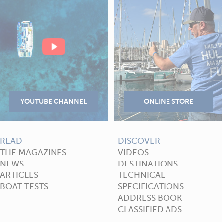
READ
DISCOVER
THE MAGAZINES
VIDEOS
NEWS
DESTINATIONS
ARTICLES
TECHNICAL
BOAT TESTS
SPECIFICATIONS
ADDRESS BOOK
CLASSIFIED ADS