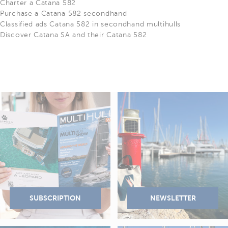
Charter a Catana 582
Purchase a Catana 582 secondhand
Classified ads Catana 582 in secondhand multihulls
Discover Catana SA and their Catana 582