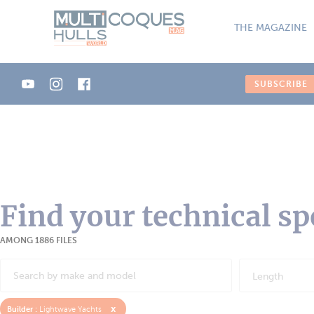
Cookies management panel
THE MAGAZINE
SUBSCRIBE
Find your technical sp
AMONG 1886 FILES
Length
x
Builder :
Lightwave Yachts