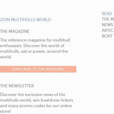
READ
THE 
JOIN MULTIHULLS WORLD
NEWS
ARTIC
THE MAGAZINE
BOAT 
The reference magazine for multihull
enthusiasts. Discover the world of
multihulls, sail or power, around the
world.
SUBSCRIBE TO THE MAGAZINE
THE NEWSLETTER
Discover the exclusive news of the
multihulls world, win boatshow tickets
and enjoy promo codes for our online
store!