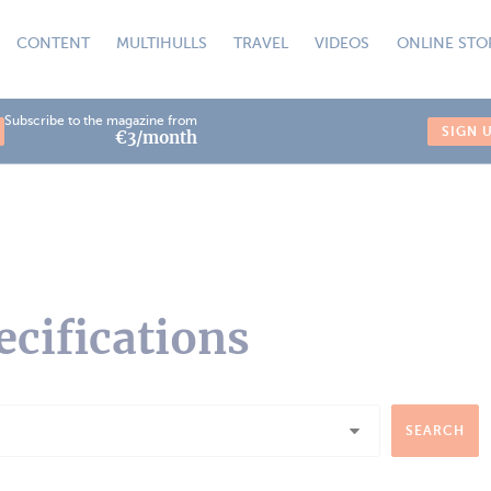
CONTENT
MULTIHULLS
TRAVEL
VIDEOS
ONLINE STO
Subscribe to the magazine from
SIGN 
€3/month
ecifications
SEARCH