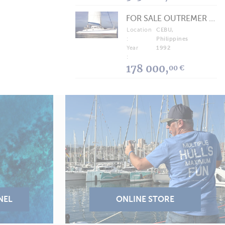
FOR SALE OUTREMER 40/43 (FREE LANCE)
Location
CEBU,
:
Philippines
Year
1992
:
178 000,
00 €