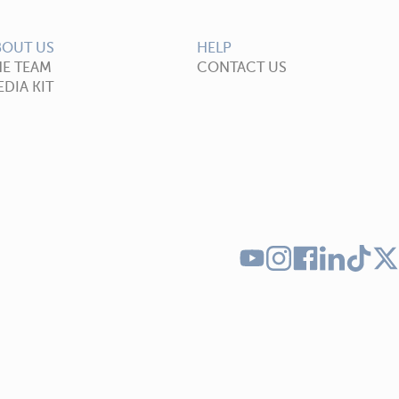
BOUT US
HELP
HE TEAM
CONTACT US
DIA KIT