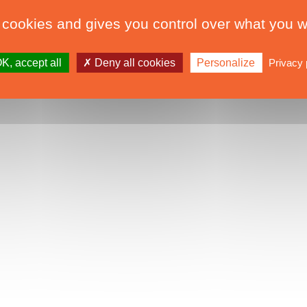
 cookies and gives you control over what you w
K, accept all
Deny all cookies
Personalize
Privacy 