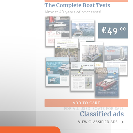
The Complete Boat Tests
Almost 40 years of boat tests!
ADD TO CART
FOR ALL USED-BOATS FOR SALE
Classified ads
VIEW CLASSIFIED ADS