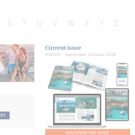
S
T
U
V
W
X
Y
Z
Current issue
MW209 - September-October 2026
ART
DISCOVER THE ISSUE