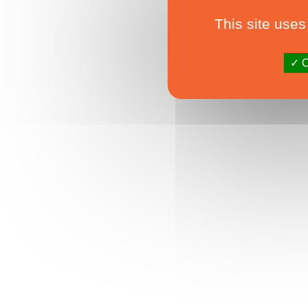
This site uses
O