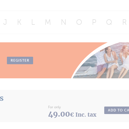
J
K
L
M
N
O
P
Q
R
REGISTER
ts
For only
ADD TO C
49.00
€ Inc. tax