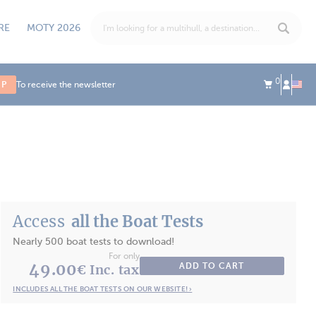
RE
MOTY 2026
0
UP
To receive the newsletter
Access
all the Boat Tests
Nearly 500 boat tests to download!
For only
49.00
ADD TO CART
€ Inc. tax
INCLUDES ALL THE BOAT TESTS ON OUR WEBSITE! ›