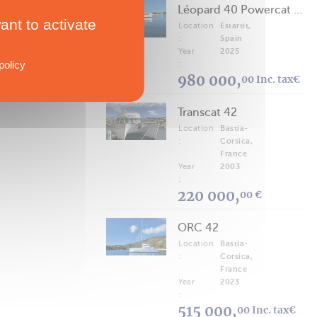
Léopard 40 Powercat 2025
ant to activate
Location
Estartit,
:
Spain
Year
2025
policy
:
980 000,
00 Inc. tax€
Transcat 42
Location
Bastia-
:
Corsica,
France
Year
2003
:
220 000,
00 €
ORC 42
Location
Bastia-
:
Corsica,
France
Year
2023
:
515 000,
00 Inc. tax€