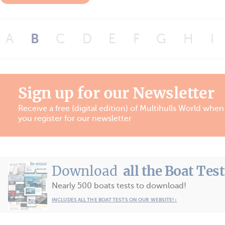
A
B
C
D
E
F
G
H
I
Sign up for our Newsletter
Receive a free (digital edition) of Multihulls World when
you register for our newsletter
Download
all the Boat Tes
Nearly 500 boats tests to download!
INCLUDES ALL THE BOAT TESTS ON OUR WEBSITE! ›