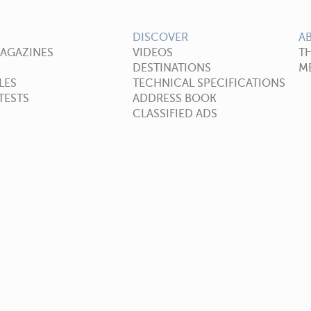
DISCOVER
A
MAGAZINES
VIDEOS
T
DESTINATIONS
ME
LES
TECHNICAL SPECIFICATIONS
TESTS
ADDRESS BOOK
CLASSIFIED ADS