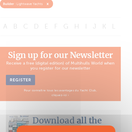
x
Builder :
Lightwave Yachts
A
B
C
D
E
F
G
H
I
J
K
L
M
Sign up for our Newsletter
Receive a free (digital edition) of Multihulls World when
you register for our newsletter
REGISTER
Pour connaître tous les avantages du Yacht Club,
cliquez-ici ›
Download
all the
Boat Tests