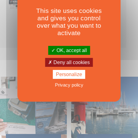
This site uses cookies
Nearly 500 boats tests to download!
and gives you control
INCLUDES ALL THE BOAT TESTS ON OUR WEBSITE! ›
over what you want to
For only
49.00
ADD TO CART
activate
€ Inc. tax
OK, accept all
Deny all cookies
Personalize
Privacy policy