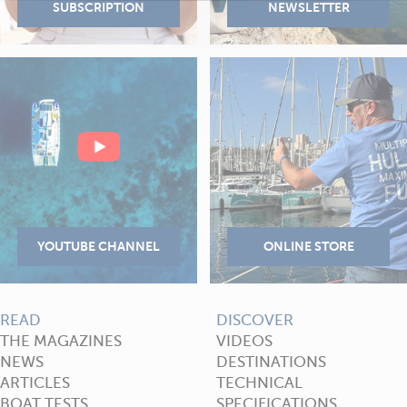
READ
DISCOVER
THE MAGAZINES
VIDEOS
NEWS
DESTINATIONS
ARTICLES
TECHNICAL
BOAT TESTS
SPECIFICATIONS