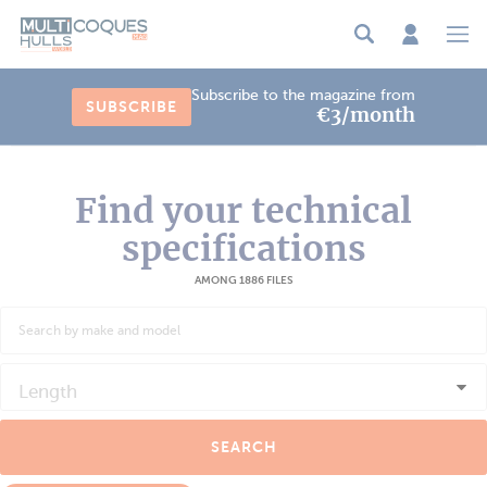
Cookies management panel
Subscribe to the magazine from
SUBSCRIBE
€3/month
Find your technical
specifications
AMONG 1886 FILES
Length
SEARCH