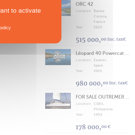
ORC 42
ant to activate
Location
Bastia-
:
Corsica,
France
policy
Year
2023
:
515 000,
00 Inc. tax€
Léopard 40 Powercat 2025
Location
Estartit,
:
Spain
Year
2025
:
980 000,
00 Inc. tax€
FOR SALE OUTREMER 40/43 (FREE LANCE)
Location
CEBU,
:
Philippines
Year
1992
:
178 000,
00 €