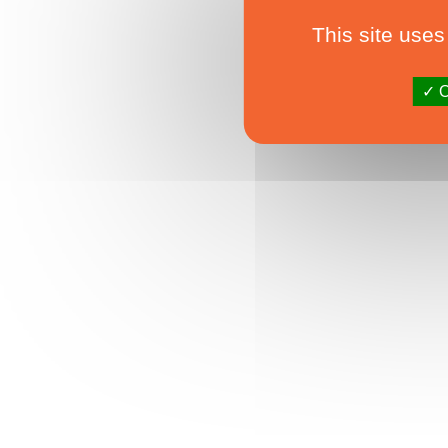
This site uses
O