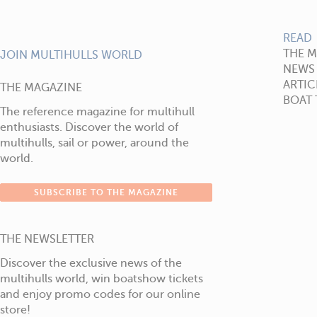
READ
THE 
JOIN MULTIHULLS WORLD
NEWS
ARTIC
THE MAGAZINE
BOAT 
The reference magazine for multihull
enthusiasts. Discover the world of
multihulls, sail or power, around the
world.
SUBSCRIBE TO THE MAGAZINE
THE NEWSLETTER
Discover the exclusive news of the
multihulls world, win boatshow tickets
and enjoy promo codes for our online
store!