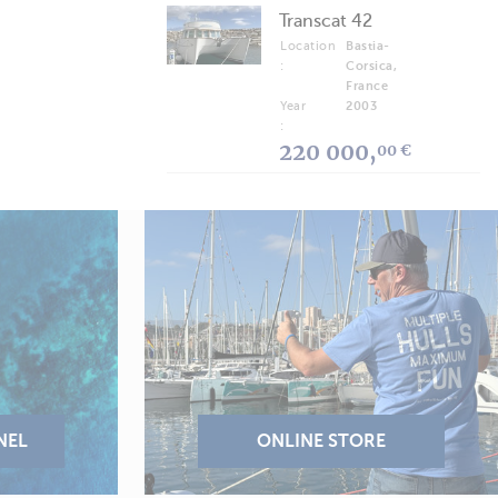
Transcat 42
Location
Bastia-
:
Corsica,
France
Year
2003
:
220 000,
00 €