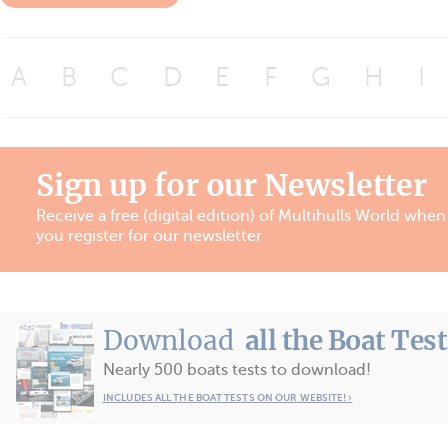
A
B
C
D
E
F
G
H
I
Sign up for our Newsletter
Receive a free (digital edition) of Multihulls World when
you register for our newsletter
Download
all the Boat Tes
Nearly 500 boats tests to download!
INCLUDES ALL THE BOAT TESTS ON OUR WEBSITE! ›