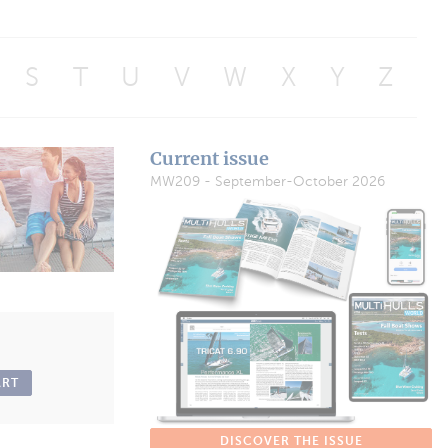
S
T
U
V
W
X
Y
Z
Current issue
MW209 - September-October 2026
ART
DISCOVER THE ISSUE