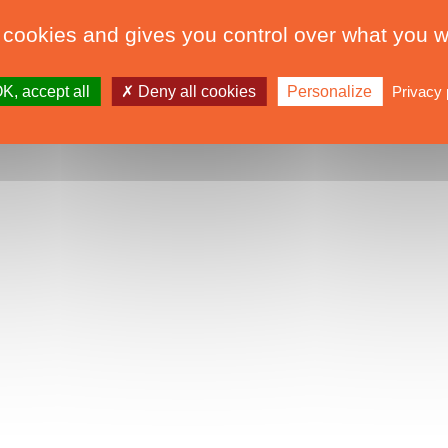
 cookies and gives you control over what you w
K, accept all
Deny all cookies
Personalize
Privacy 