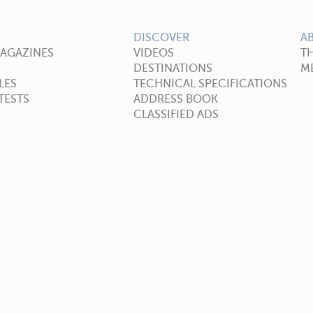
DISCOVER
A
MAGAZINES
VIDEOS
T
DESTINATIONS
ME
LES
TECHNICAL SPECIFICATIONS
TESTS
ADDRESS BOOK
CLASSIFIED ADS