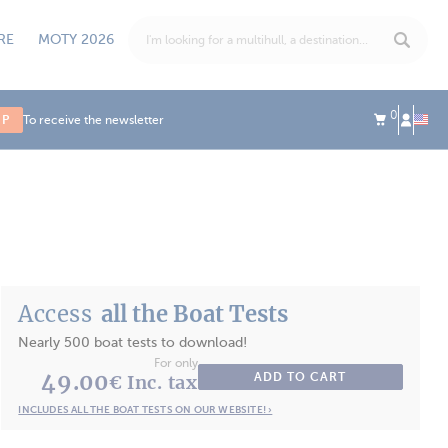
RE
MOTY 2026
0
UP
To receive the newsletter
Access
all the Boat Tests
Nearly 500 boat tests to download!
For only
49.00
ADD TO CART
€ Inc. tax
INCLUDES ALL THE BOAT TESTS ON OUR WEBSITE! ›