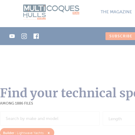
Cookies management panel
THE MAGAZINE
SUBSCRIBE
Find your technical sp
AMONG 1886 FILES
Length
x
Builder :
Lightwave Yachts