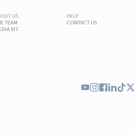
BOUT US
HELP
HE TEAM
CONTACT US
DIA KIT