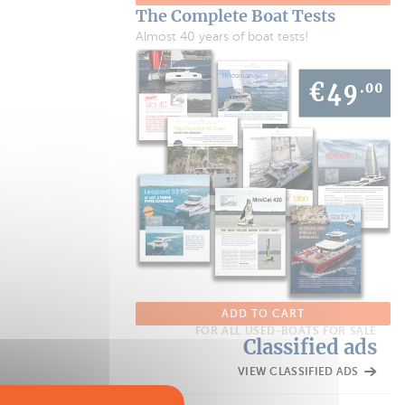
The Complete Boat Tests
Almost 40 years of boat tests!
ADD TO CART
FOR ALL USED-BOATS FOR SALE
Classified ads
VIEW CLASSIFIED ADS