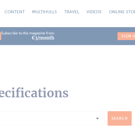
CONTENT
MULTIHULLS
TRAVEL
VIDEOS
ONLINE STO
Subscribe to the magazine from
SIGN 
€3/month
ecifications
SEARCH