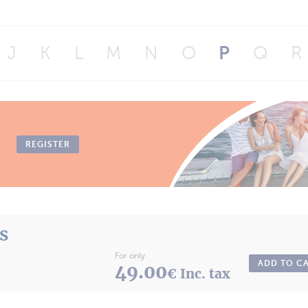
J
K
L
M
N
O
P
Q
R
REGISTER
ts
For only
ADD TO C
49.00
€ Inc. tax