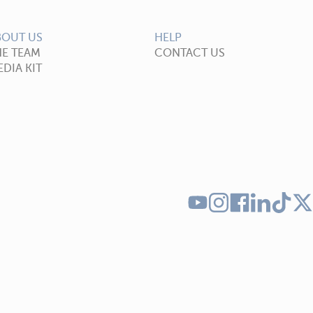
BOUT US
HELP
HE TEAM
CONTACT US
DIA KIT