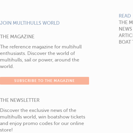
READ
THE 
JOIN MULTIHULLS WORLD
NEWS
ARTIC
THE MAGAZINE
BOAT 
The reference magazine for multihull
enthusiasts. Discover the world of
multihulls, sail or power, around the
world.
SUBSCRIBE TO THE MAGAZINE
THE NEWSLETTER
Discover the exclusive news of the
multihulls world, win boatshow tickets
and enjoy promo codes for our online
store!