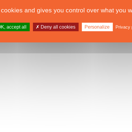
 cookies and gives you control over what you w
K, accept all
Deny all cookies
Personalize
Privacy 