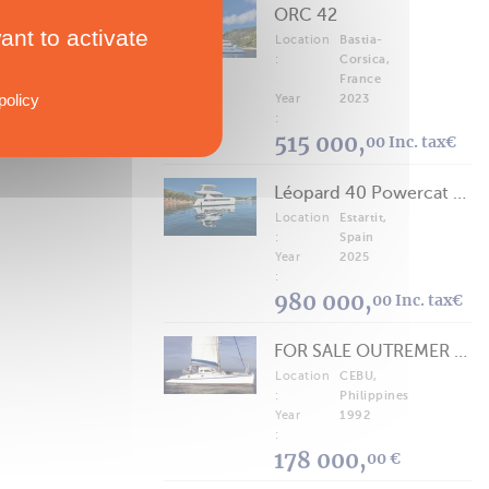
ORC 42
ant to activate
Location
Bastia-
:
Corsica,
France
policy
Year
2023
:
515 000,
00 Inc. tax€
Léopard 40 Powercat 2025
Location
Estartit,
:
Spain
Year
2025
:
980 000,
00 Inc. tax€
FOR SALE OUTREMER 40/43 (FREE LANCE)
Location
CEBU,
:
Philippines
Year
1992
:
178 000,
00 €