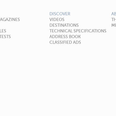
DISCOVER
A
MAGAZINES
VIDEOS
T
DESTINATIONS
ME
LES
TECHNICAL SPECIFICATIONS
TESTS
ADDRESS BOOK
CLASSIFIED ADS