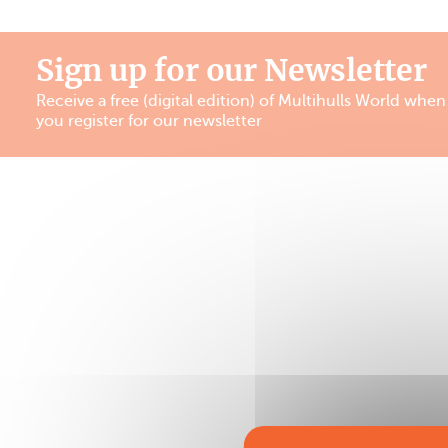
Sign up for our Newsletter
Receive a free (digital edition) of Multihulls World when
you register for our newsletter