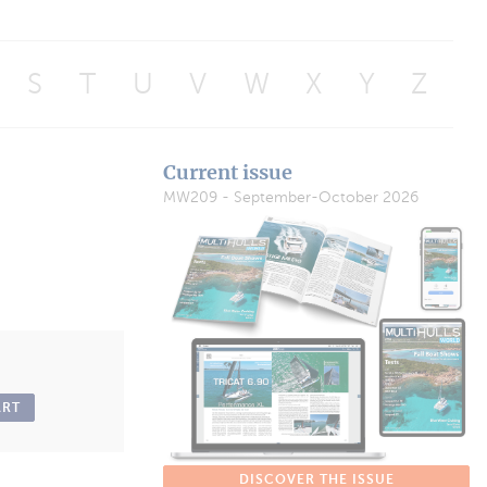
S
T
U
V
W
X
Y
Z
Current issue
MW209 - September-October 2026
ART
DISCOVER THE ISSUE