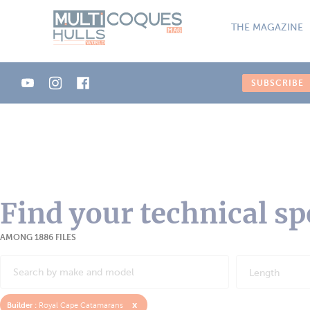
Cookies management panel
THE MAGAZINE
SUBSCRIBE
Find your technical sp
AMONG 1886 FILES
Length
x
Builder :
Royal Cape Catamarans