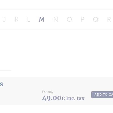
J
K
L
M
N
O
P
Q
R
ts
For only
ADD TO C
49.00
€ Inc. tax