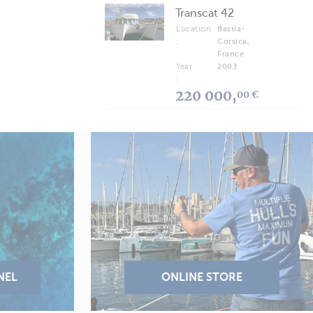
Transcat 42
Location
Bastia-
:
Corsica,
France
Year
2003
:
220 000,
00 €