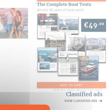
The Complete Boat Tests
Almost 40 years of boat tests!
ADD TO CART
FOR ALL USED-BOATS FOR SALE
Classified ads
VIEW CLASSIFIED ADS