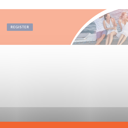
REGISTER