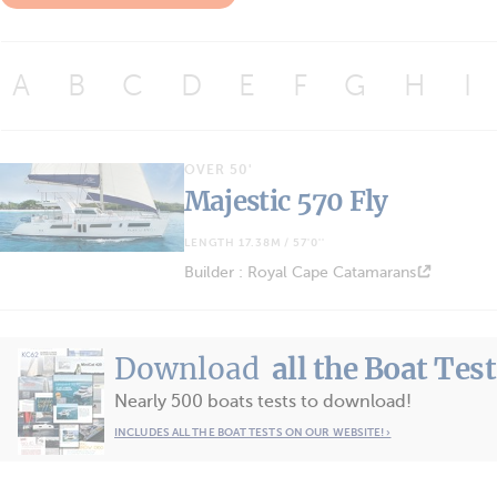
A
B
C
D
E
F
G
H
I
OVER 50'
Majestic 570 Fly
LENGTH 17.38M / 57'0''
Builder : Royal Cape Catamarans
Download
all the Boat Tes
Nearly 500 boats tests to download!
INCLUDES ALL THE BOAT TESTS ON OUR WEBSITE! ›