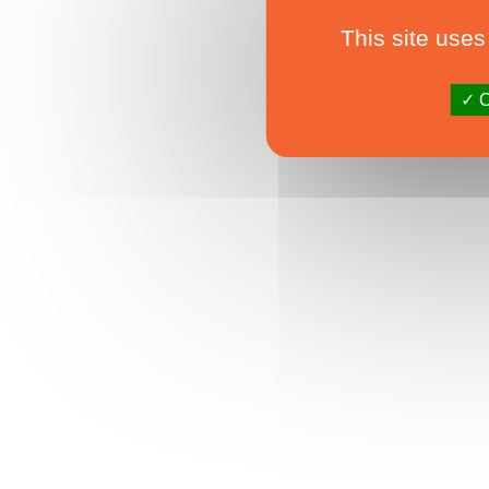
This site uses
O