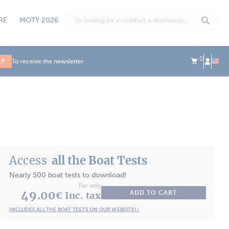
RE
MOTY 2026
0
UP
To receive the newsletter
Access
all the Boat Tests
Nearly 500 boat tests to download!
For only
49.00
ADD TO CART
€ Inc. tax
INCLUDES ALL THE BOAT TESTS ON OUR WEBSITE! ›