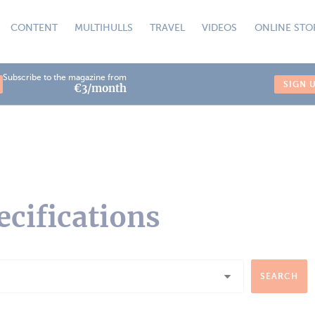
CONTENT
MULTIHULLS
TRAVEL
VIDEOS
ONLINE STO
Subscribe to the magazine from
SIGN 
€3/month
ecifications
SEARCH