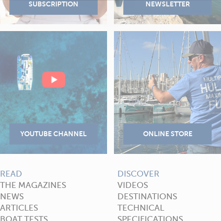
READ
DISCOVER
THE MAGAZINES
VIDEOS
NEWS
DESTINATIONS
ARTICLES
TECHNICAL
BOAT TESTS
SPECIFICATIONS