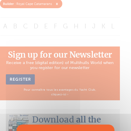
x
Builder :
Royal Cape Catamarans
A
B
C
D
E
F
G
H
I
J
K
L
M
Sign up for our Newsletter
Receive a free (digital edition) of Multihulls World when
you register for our newsletter
REGISTER
Pour connaître tous les avantages du Yacht Club,
cliquez-ici ›
Download
all the
Boat Tests