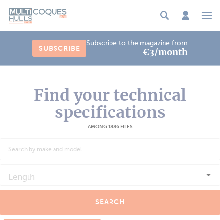
Cookies management panel
Subscribe to the magazine from
SUBSCRIBE
€3/month
Find your technical
specifications
AMONG 1886 FILES
Length
SEARCH