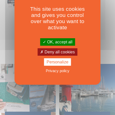
This site uses cookies
Nearly 500 boats tests to download!
and gives you control
INCLUDES ALL THE BOAT TESTS ON OUR WEBSITE! ›
over what you want to
For only
49.00
ADD TO CART
activate
€ Inc. tax
OK, accept all
Deny all cookies
Personalize
Privacy policy