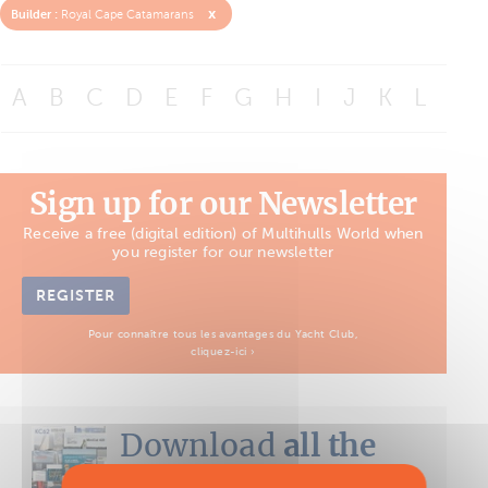
x
Builder :
Royal Cape Catamarans
A
B
C
D
E
F
G
H
I
J
K
L
M
Sign up for our Newsletter
Receive a free (digital edition) of Multihulls World when
you register for our newsletter
REGISTER
Pour connaître tous les avantages du Yacht Club,
cliquez-ici ›
Download
all the
Boat Tests