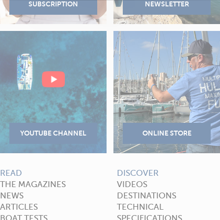
READ
DISCOVER
THE MAGAZINES
VIDEOS
NEWS
DESTINATIONS
ARTICLES
TECHNICAL
BOAT TESTS
SPECIFICATIONS