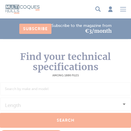
Cookies management panel
Subscribe to the magazine from
SUBSCRIBE
€3/month
Find your technical
specifications
AMONG 1886 FILES
Length
SEARCH