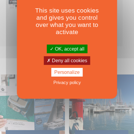
This site uses cookies
Nearly 500 boats tests to download!
and gives you control
INCLUDES ALL THE BOAT TESTS ON OUR WEBSITE! ›
over what you want to
For only
49.00
ADD TO CART
activate
€ Inc. tax
OK, accept all
Deny all cookies
Personalize
Privacy policy