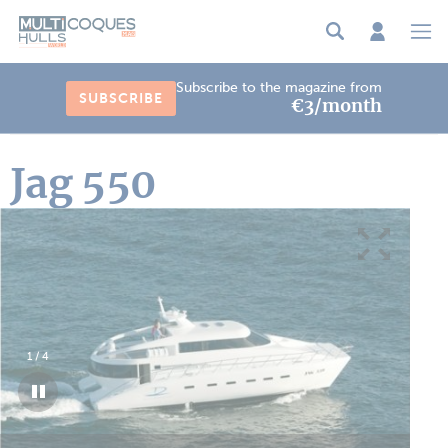
Cookies management panel
Subscribe to the magazine from
SUBSCRIBE
€3/month
Jag 550
1
/
4