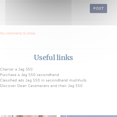
POST
No comments to show.
Useful links
Charter a Jag 550
Purchase a Jag 550 secondhand
Classified ads Jag 550 in secondhand multihulls
Discover Dean Catamarans and their Jag 550