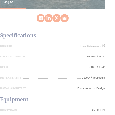
Jag 550
Jag
Specifications
BUILDER
Dean Catamarans
OVERALL LENGTH
16.50m / 54'2''
BEAM
7.10m / 23'4''
DISPLACEMENT
22.00t / 48,501lbs
NAVAL ARCHITECT
Fortabat Yacht Design
Equipment
DRIVETRAIN
2 x 480 CV