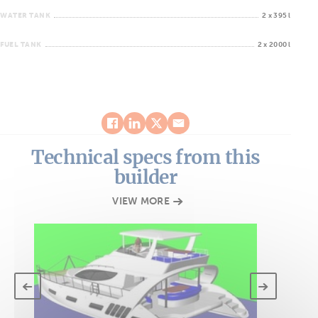
WATER TANK
2 x 395 l
FUEL TANK
2 x 2000 l
Technical specs from this
builder
VIEW MORE