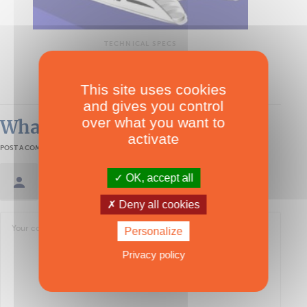
TECHNICAL SPECS
Power Dean 5000
Multipower
This site uses cookies
and gives you control
over what you want to
What readers think
activate
POST A COMMENT
OK, accept all
Sign in / Create an account
Deny all cookies
Personalize
Privacy policy