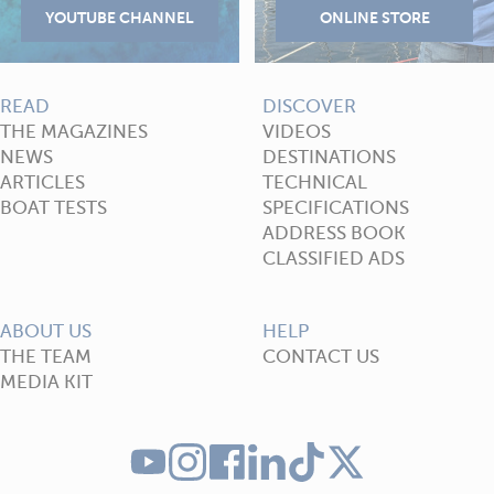
READ
DISCOVER
THE MAGAZINES
VIDEOS
NEWS
DESTINATIONS
ARTICLES
TECHNICAL
BOAT TESTS
SPECIFICATIONS
ADDRESS BOOK
CLASSIFIED ADS
ABOUT US
HELP
THE TEAM
CONTACT US
MEDIA KIT