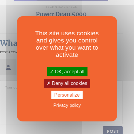
TECHNICAL SPECS
Power Dean 5000
Multipower
This site uses cookies
and gives you control
What readers think
over what you want to
POST A COMMENT
activate
Sign in / Create an account
OK, accept all
Deny all cookies
Personalize
Privacy policy
POST