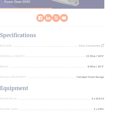
Power Dean 5000
Pow
Specifications
BUILDER
Dean Catamarans
OVERALL LENGTH
15.39m / 50'6''
BEAM
8.00m / 26'3''
NAVAL ARCHITECT
Fortabat Yacht Design
Equipment
DRIVETRAIN
2 x 150 CV
WATER TANK
2 x 395 l