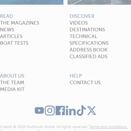
READ
DISCOVER
THE MAGAZINES
VIDEOS
NEWS
DESTINATIONS
ARTICLES
TECHNICAL
BOAT TESTS
SPECIFICATIONS
ADDRESS BOOK
CLASSIFIED ADS
ABOUT US
HELP
THE TEAM
CONTACT US
MEDIA KIT
Credits © 2016 Multihulls World. All rights reserved.
Terms and conditions
.