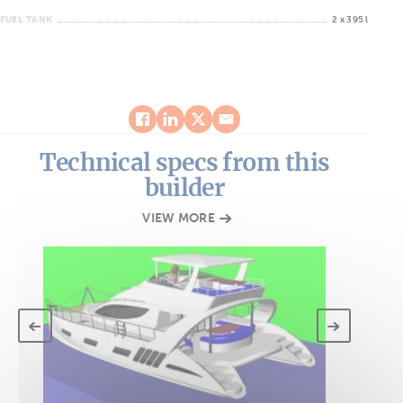
FUEL TANK
2 x 395 l
Technical specs from this
builder
VIEW MORE