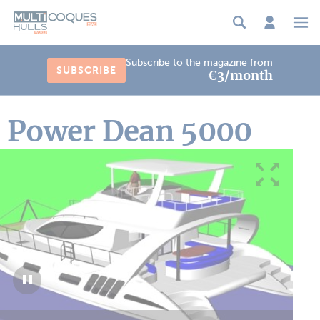
Cookies management panel
Subscribe to the magazine from
SUBSCRIBE
€3/month
Power Dean 5000
1
/
2