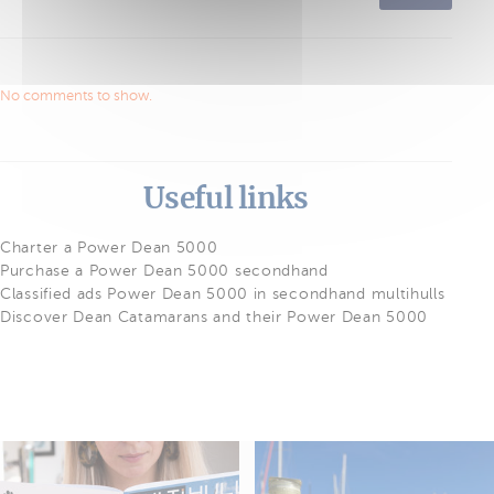
No comments to show.
Useful links
Charter a Power Dean 5000
Purchase a Power Dean 5000 secondhand
Classified ads Power Dean 5000 in secondhand multihulls
Discover Dean Catamarans and their Power Dean 5000