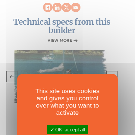
Technical specs from this
builder
VIEW MORE
This site uses cookies
and gives you control
over what you want to
TECHNICAL SPECS
activate
Edel Cat 35
under 40'
OK, accept all