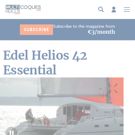
Cookies management panel
Subscribe to the magazine from
SUBSCRIBE
€3/month
Edel Helios 42
Essential
1
/
3