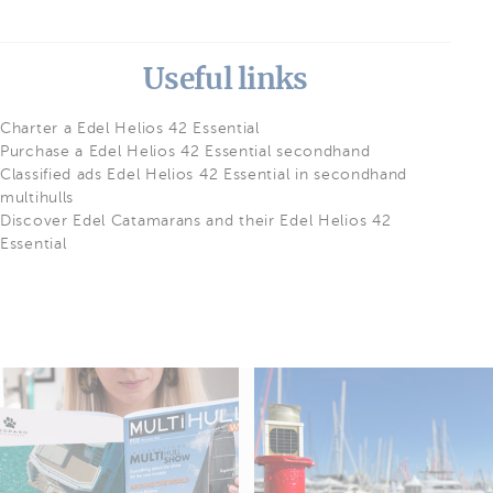
Useful links
Charter a Edel Helios 42 Essential
Purchase a Edel Helios 42 Essential secondhand
Classified ads Edel Helios 42 Essential in secondhand
multihulls
Discover Edel Catamarans and their Edel Helios 42
Essential