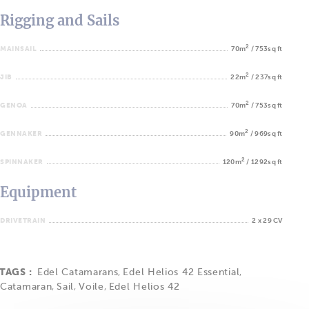
Rigging and Sails
2
MAINSAIL
70m
/ 753sq ft
2
JIB
22m
/ 237sq ft
2
GENOA
70m
/ 753sq ft
2
GENNAKER
90m
/ 969sq ft
2
SPINNAKER
120m
/ 1292sq ft
Equipment
DRIVETRAIN
2 x 29 CV
TAGS :
Edel Catamarans
,
Edel Helios 42 Essential
,
Catamaran
,
Sail
,
Voile
,
Edel Helios 42