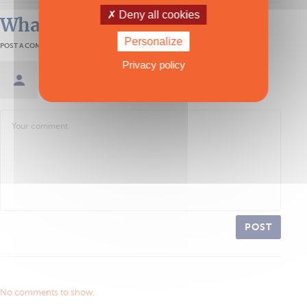
Deny all cookies
What readers think
Personalize
POST A COMMENT
Privacy policy
Sign in / Create an account
POST
No comments to show.