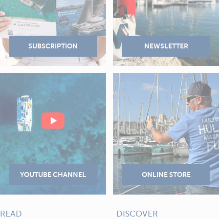
READ
DISCOVER