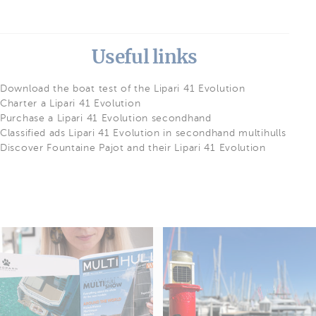
Useful links
Download the boat test of the Lipari 41 Evolution
Charter a Lipari 41 Evolution
Purchase a Lipari 41 Evolution secondhand
Classified ads Lipari 41 Evolution in secondhand multihulls
Discover Fountaine Pajot and their Lipari 41 Evolution