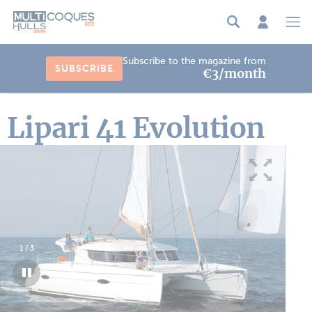
Cookies management panel
Subscribe to the magazine from
SUBSCRIBE
€3/month
Lipari 41 Evolution
1
/
3