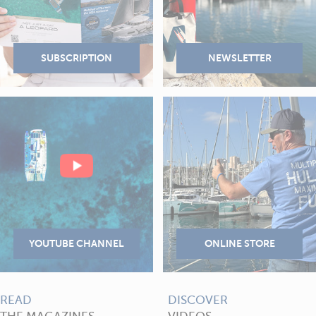
READ
DISCOVER