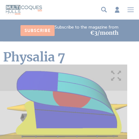
Cookies management panel
Subscribe to the magazine from
SUBSCRIBE
€3/month
Physalia 7