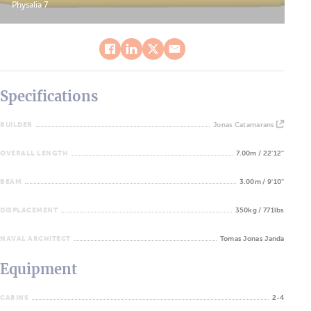
Physalia 7
Specifications
BUILDER
Jonas Catamarans
OVERALL LENGTH
7.00m / 22'12''
BEAM
3.00m / 9'10''
DISPLACEMENT
350kg / 771lbs
NAVAL ARCHITECT
Tomas Jonas Janda
Equipment
CABINS
2-4