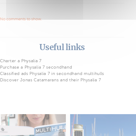
No comments to show.
Useful links
Charter a Physalia 7
Purchase a Physalia 7 secondhand
Classified ads Physalia 7 in secondhand multihulls
Discover Jonas Catamarans and their Physalia 7