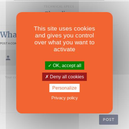
TECHNICAL SPECS
Physalia 7
This site uses cookies
What readers think
and gives you control
over what you want to
POST A COMMENT
activate
Sign in / Create an account
OK, accept all
Deny all cookies
Personalize
Privacy policy
POST