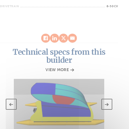
DRIVETRAIN
8-50 CV
Technical specs from this
builder
VIEW MORE